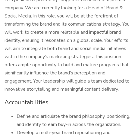
company. We are currently looking for a Head of Brand &
Social Media. In this role, you will be at the forefront of
transforming the brand and its communications strategy. You
will work to create a more relatable and impactful brand
identity, ensuring it resonates on a global scale. Your efforts
will aim to integrate both brand and social media initiatives
within the company’s marketing strategies. This position
offers ample opportunity to build and mature programs that
significantly influence the brand's perception and
engagement. Your leadership will guide a team dedicated to
innovative storytelling and meaningful content delivery.
Accountabilities
Define and articulate the brand philosophy, positioning,
and identity to earn buy-in across the organization.
Develop a multi-year brand repositioning and