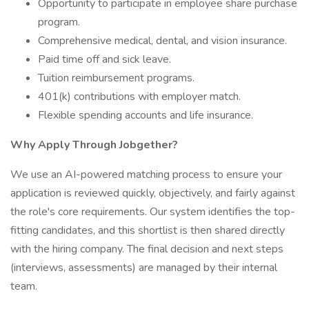
Opportunity to participate in employee share purchase
program.
Comprehensive medical, dental, and vision insurance.
Paid time off and sick leave.
Tuition reimbursement programs.
401(k) contributions with employer match.
Flexible spending accounts and life insurance.
Why Apply Through Jobgether?
We use an AI-powered matching process to ensure your
application is reviewed quickly, objectively, and fairly against
the role's core requirements. Our system identifies the top-
fitting candidates, and this shortlist is then shared directly
with the hiring company. The final decision and next steps
(interviews, assessments) are managed by their internal
team.