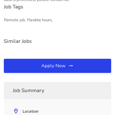
Job Tags
Remote job, Flexible hours,
Similar Jobs
Apply Now
Job Summary
Location