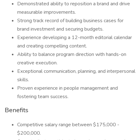
Demonstrated ability to reposition a brand and drive
measurable improvements.
Strong track record of building business cases for
brand investment and securing budgets.
Experience developing a 12-month editorial calendar
and creating compelling content.
Ability to balance program direction with hands-on
creative execution.
Exceptional communication, planning, and interpersonal
skills.
Proven experience in people management and
fostering team success.
Benefits
Competitive salary range between $175,000 -
$200,000.