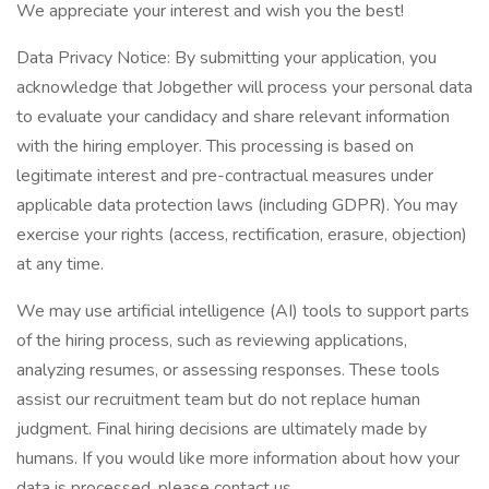
We appreciate your interest and wish you the best!
Data Privacy Notice: By submitting your application, you
acknowledge that Jobgether will process your personal data
to evaluate your candidacy and share relevant information
with the hiring employer. This processing is based on
legitimate interest and pre-contractual measures under
applicable data protection laws (including GDPR). You may
exercise your rights (access, rectification, erasure, objection)
at any time.
We may use artificial intelligence (AI) tools to support parts
of the hiring process, such as reviewing applications,
analyzing resumes, or assessing responses. These tools
assist our recruitment team but do not replace human
judgment. Final hiring decisions are ultimately made by
humans. If you would like more information about how your
data is processed, please contact us.