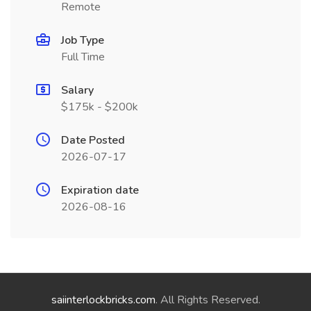
Remote
Job Type
Full Time
Salary
$175k - $200k
Date Posted
2026-07-17
Expiration date
2026-08-16
saiinterlockbricks.com
. All Rights Reserved.