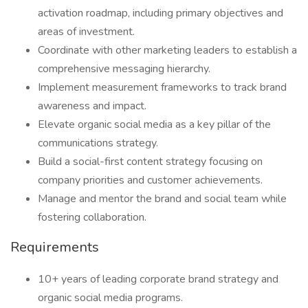
activation roadmap, including primary objectives and
areas of investment.
Coordinate with other marketing leaders to establish a
comprehensive messaging hierarchy.
Implement measurement frameworks to track brand
awareness and impact.
Elevate organic social media as a key pillar of the
communications strategy.
Build a social-first content strategy focusing on
company priorities and customer achievements.
Manage and mentor the brand and social team while
fostering collaboration.
Requirements
10+ years of leading corporate brand strategy and
organic social media programs.