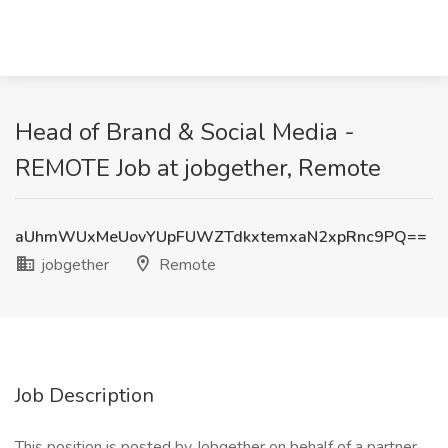
Head of Brand & Social Media -
REMOTE Job at jobgether, Remote
aUhmWUxMeUovYUpFUWZTdkxtemxaN2xpRnc9PQ==
jobgether
Remote
Job Description
This position is posted by Jobgether on behalf of a partner