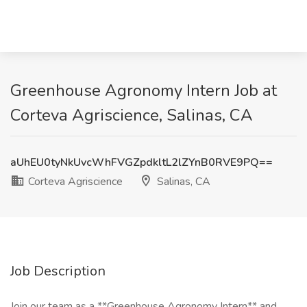
Greenhouse Agronomy Intern Job at
Corteva Agriscience, Salinas, CA
aUhEU0tyNkUvcWhFVGZpdkltL2lZYnB0RVE9PQ==
Corteva Agriscience
Salinas, CA
Job Description
Join our team as a **Greenhouse Agronomy Intern** and