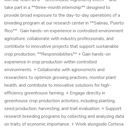
take part in a **three-month internship** designed to
provide broad exposure to the day-to-day operations of a
breeding program at our research center in **Salinas, Puerto
Rico** . Gain hands-on experience in controlled environment
agriculture, collaborate with industry professionals, and
contribute to innovative projects that support sustainable
crop production. **Responsibilities** + Gain hands-on
experience in crop production within controlled
environments. + Collaborate with agronomists and
researchers to optimize growing practices, monitor plant
health, and contribute to innovative solutions for high-
efficiency greenhouse farming. + Engage directly in
greenhouse crop production activities, including planting,
seed production, harvesting, and trait evaluation. + Support
research breeding programs by collecting and analyzing data
on traits of economic importance. + Work alongside Corteva