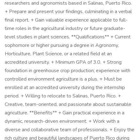
researchers and agronomists based in Salinas, Puerto Rico.
+ Prepare and present your findings, culminating in a verbal
final report. + Gain valuable experience applicable to full-
time roles in the agricultural industry or future graduate-
level studies in plant sciences. **Qualifications** + Current
sophomore or higher pursuing a degree in Agronomy,
Horticulture, Plant Science, or a related field at an
accredited university. + Minimum GPA of 3.0. + Strong
foundation in greenhouse crop production; experience with
controlled environment agriculture is a plus. + Must be
enrolled at an accredited university during the internship
period. + Willing to relocate to Salinas, Puerto Rico. +
Creative, team-oriented, and passionate about sustainable
agriculture. **Benefits** + Gain practical experience in a
dynamic, research-driven environment. + Work with a
diverse and collaborative team of professionals. + Enjoy the
rich culture and beautiful landscapes of Puerto Rico during