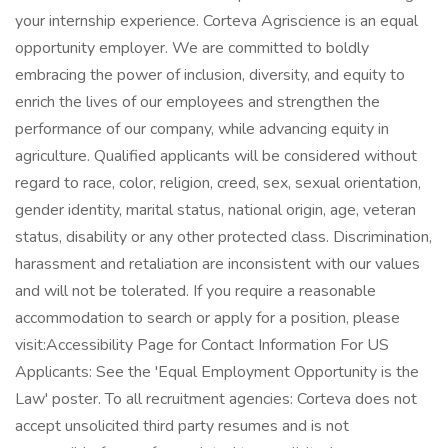
your internship experience. Corteva Agriscience is an equal
opportunity employer. We are committed to boldly
embracing the power of inclusion, diversity, and equity to
enrich the lives of our employees and strengthen the
performance of our company, while advancing equity in
agriculture. Qualified applicants will be considered without
regard to race, color, religion, creed, sex, sexual orientation,
gender identity, marital status, national origin, age, veteran
status, disability or any other protected class. Discrimination,
harassment and retaliation are inconsistent with our values
and will not be tolerated. If you require a reasonable
accommodation to search or apply for a position, please
visit:Accessibility Page for Contact Information For US
Applicants: See the 'Equal Employment Opportunity is the
Law' poster. To all recruitment agencies: Corteva does not
accept unsolicited third party resumes and is not