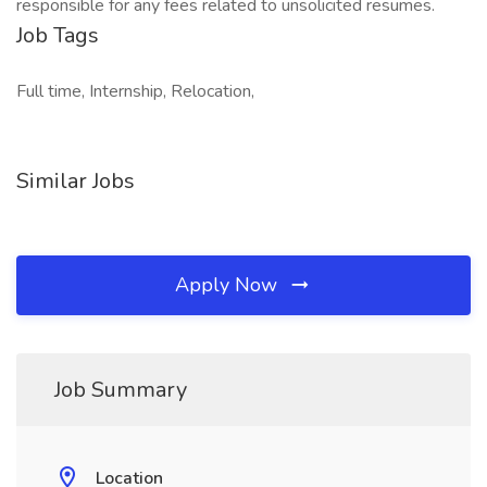
responsible for any fees related to unsolicited resumes.
Job Tags
Full time, Internship, Relocation,
Similar Jobs
Apply Now
Job Summary
Location