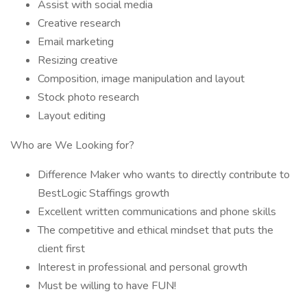
Assist with social media
Creative research
Email marketing
Resizing creative
Composition, image manipulation and layout
Stock photo research
Layout editing
Who are We Looking for?
Difference Maker who wants to directly contribute to
BestLogic Staffings growth
Excellent written communications and phone skills
The competitive and ethical mindset that puts the
client first
Interest in professional and personal growth
Must be willing to have FUN!