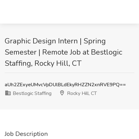
Graphic Design Intern | Spring
Semester | Remote Job at Bestlogic
Staffing, Rocky Hill, CT
aUh2ZExyeUMvcVpDUlBLdEkyRHZZN2xnRVE9PQ==
Bestlogic Staffing
Rocky Hill, CT
Job Description