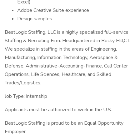
Excel)
Adobe Creative Suite experience
Design samples
BestLogic Staffing, LLC is a highly specialized full-service
Staffing & Recruiting Firm. Headquartered in Rocky Hill,CT.
We specialize in staffing in the areas of Engineering,
Manufacturing, Information Technology, Aerospace &
Defense, Administrative-Accounting-Finance, Call Center
Operations, Life Sciences, Healthcare, and Skilled
Trades/Logistics.
Job Type: Internship
Applicants must be authorized to work in the U.S.
BestLogic Staffing is proud to be an Equal Opportunity
Employer