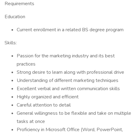
Requirements
Education
Current enrollment in a related BS degree program
Skills:
Passion for the marketing industry and its best
practices
Strong desire to learn along with professional drive
Understanding of different marketing techniques
Excellent verbal and written communication skills
Highly organized and efficient
Careful attention to detail
General willingness to be flexible and take on multiple
tasks at once
Proficiency in Microsoft Office (Word, PowerPoint,