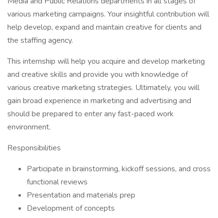
Media and Public Relations departments in all stages of
various marketing campaigns. Your insightful contribution will
help develop, expand and maintain creative for clients and
the staffing agency.
This internship will help you acquire and develop marketing
and creative skills and provide you with knowledge of
various creative marketing strategies. Ultimately, you will
gain broad experience in marketing and advertising and
should be prepared to enter any fast-paced work
environment.
Responsibilities
Participate in brainstorming, kickoff sessions, and cross
functional reviews
Presentation and materials prep
Development of concepts