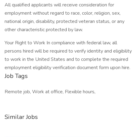
All qualified applicants will receive consideration for
employment without regard to race, color, religion, sex,
national origin, disability, protected veteran status, or any
other characteristic protected by law.
Your Right to Work In compliance with federal law, all
persons hired will be required to verify identity and eligibility
to work in the United States and to complete the required
employment eligibility verification document form upon hire.
Job Tags
Remote job, Work at office, Flexible hours,
Similar Jobs