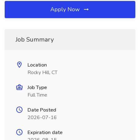
Apply Now
Job Summary
Location
Rocky Hill, CT
Job Type
Full Time
Date Posted
2026-07-16
Expiration date