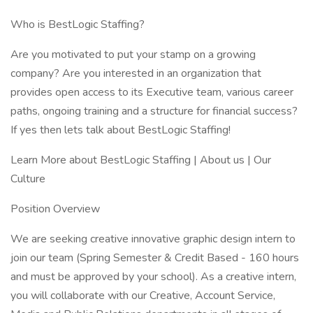
Who is BestLogic Staffing?
Are you motivated to put your stamp on a growing
company? Are you interested in an organization that
provides open access to its Executive team, various career
paths, ongoing training and a structure for financial success?
If yes then lets talk about BestLogic Staffing!
Learn More about BestLogic Staffing | About us | Our
Culture
Position Overview
We are seeking creative innovative graphic design intern to
join our team (Spring Semester & Credit Based - 160 hours
and must be approved by your school). As a creative intern,
you will collaborate with our Creative, Account Service,