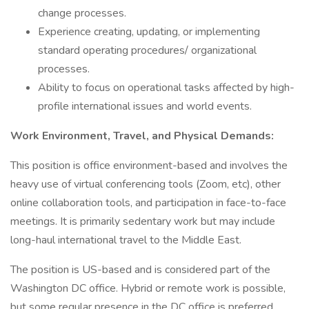
change processes.
Experience creating, updating, or implementing
standard operating procedures/ organizational
processes.
Ability to focus on operational tasks affected by high-
profile international issues and world events.
Work Environment, Travel, and Physical Demands:
This position is office environment-based and involves the
heavy use of virtual conferencing tools (Zoom, etc), other
online collaboration tools, and participation in face-to-face
meetings. It is primarily sedentary work but may include
long-haul international travel to the Middle East.
The position is US-based and is considered part of the
Washington DC office. Hybrid or remote work is possible,
but some regular presence in the DC office is preferred.