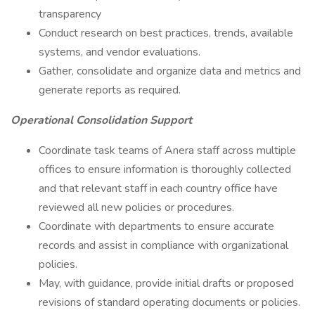
transparency
Conduct research on best practices, trends, available
systems, and vendor evaluations.
Gather, consolidate and organize data and metrics and
generate reports as required.
Operational Consolidation Support
Coordinate task teams of Anera staff across multiple
offices to ensure information is thoroughly collected
and that relevant staff in each country office have
reviewed all new policies or procedures.
Coordinate with departments to ensure accurate
records and assist in compliance with organizational
policies.
May, with guidance, provide initial drafts or proposed
revisions of standard operating documents or policies.