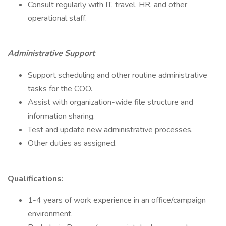
Consult regularly with IT, travel, HR, and other
operational staff.
Administrative Support
Support scheduling and other routine administrative
tasks for the COO.
Assist with organization-wide file structure and
information sharing.
Test and update new administrative processes.
Other duties as assigned.
Qualifications:
1-4 years of work experience in an office/campaign
environment.