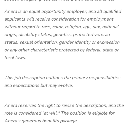
Anera is an equal opportunity employer, and all qualified
applicants will receive consideration for employment
without regard to race, color, religion, age, sex, national
origin, disability status, genetics, protected veteran
status, sexual orientation, gender identity or expression,
or any other characteristic protected by federal, state or
local laws.
This job description outlines the primary responsibilities
and expectations but may evolve.
Anera reserves the right to revise the description, and the
role is considered "at will." The position is eligible for
Anera’s generous benefits package.