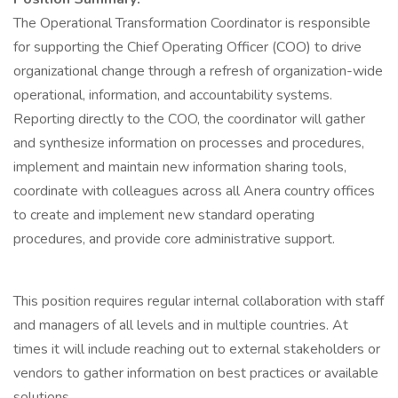
The Operational Transformation Coordinator is responsible
for supporting the Chief Operating Officer (COO) to drive
organizational change through a refresh of organization-wide
operational, information, and accountability systems.
Reporting directly to the COO, the coordinator will gather
and synthesize information on processes and procedures,
implement and maintain new information sharing tools,
coordinate with colleagues across all Anera country offices
to create and implement new standard operating
procedures, and provide core administrative support.
This position requires regular internal collaboration with staff
and managers of all levels and in multiple countries. At
times it will include reaching out to external stakeholders or
vendors to gather information on best practices or available
solutions.