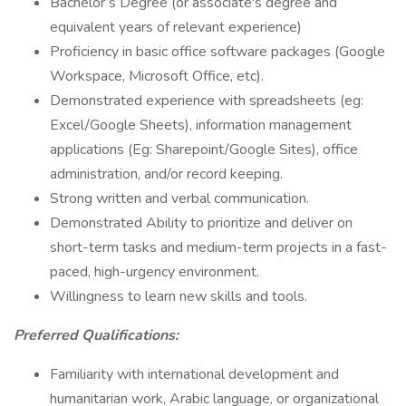
Bachelor’s Degree (or associate's degree and
equivalent years of relevant experience)
Proficiency in basic office software packages (Google
Workspace, Microsoft Office, etc).
Demonstrated experience with spreadsheets (eg:
Excel/Google Sheets), information management
applications (Eg: Sharepoint/Google Sites), office
administration, and/or record keeping.
Strong written and verbal communication.
Demonstrated Ability to prioritize and deliver on
short-term tasks and medium-term projects in a fast-
paced, high-urgency environment.
Willingness to learn new skills and tools.
Preferred Qualifications:
Familiarity with international development and
humanitarian work, Arabic language, or organizational