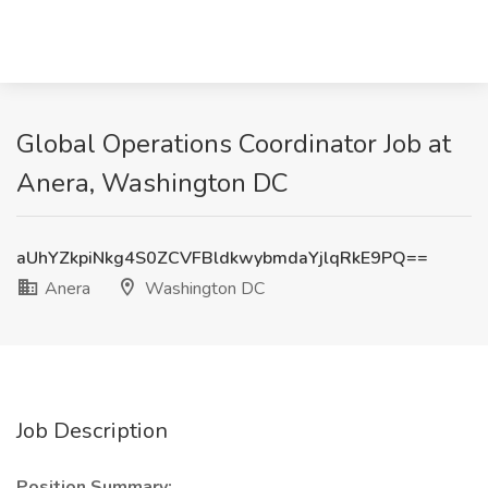
Global Operations Coordinator Job at
Anera, Washington DC
aUhYZkpiNkg4S0ZCVFBldkwybmdaYjlqRkE9PQ==
Anera
Washington DC
Job Description
Position Summary: