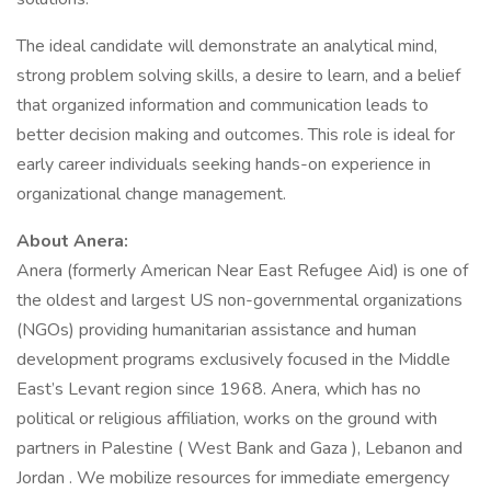
The ideal candidate will demonstrate an analytical mind,
strong problem solving skills, a desire to learn, and a belief
that organized information and communication leads to
better decision making and outcomes. This role is ideal for
early career individuals seeking hands-on experience in
organizational change management.
About Anera:
Anera (formerly American Near East Refugee Aid) is one of
the oldest and largest US non-governmental organizations
(NGOs) providing humanitarian assistance and human
development programs exclusively focused in the Middle
East’s Levant region since 1968. Anera, which has no
political or religious affiliation, works on the ground with
partners in Palestine ( West Bank and Gaza ), Lebanon and
Jordan . We mobilize resources for immediate emergency