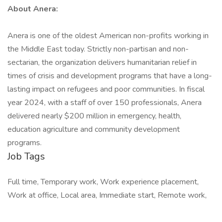
About Anera:
Anera is one of the oldest American non-profits working in
the Middle East today. Strictly non-partisan and non-
sectarian, the organization delivers humanitarian relief in
times of crisis and development programs that have a long-
lasting impact on refugees and poor communities. In fiscal
year 2024, with a staff of over 150 professionals, Anera
delivered nearly $200 million in emergency, health,
education agriculture and community development
programs.
Job Tags
Full time, Temporary work, Work experience placement,
Work at office, Local area, Immediate start, Remote work,