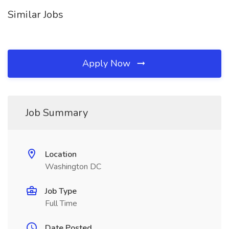
Similar Jobs
Apply Now
Job Summary
Location
Washington DC
Job Type
Full Time
Date Posted