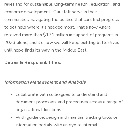
relief and for sustainable, long-term health , education , and
economic development . Our staff serve in their
communities, navigating the politics that constrict progress
to get help where it’s needed most. That’s how Anera
received more than $171 million in support of programs in
2023 alone, and it’s how we will keep building better lives
until hope finds its way in the Middle East.
Duties & Responsibilities:
Information Management and Analysis
Collaborate with colleagues to understand and
document processes and procedures across a range of
organizational functions.
With guidance, design and maintain tracking tools or
information portals with an eye to internal