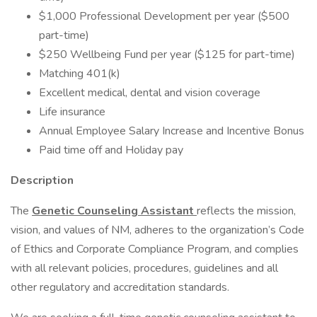
$1,000 Professional Development per year ($500
part-time)
$250 Wellbeing Fund per year ($125 for part-time)
Matching 401(k)
Excellent medical, dental and vision coverage
Life insurance
Annual Employee Salary Increase and Incentive Bonus
Paid time off and Holiday pay
Description
The
Genetic Counseling Assistant
reflects the mission,
vision, and values of NM, adheres to the organization’s Code
of Ethics and Corporate Compliance Program, and complies
with all relevant policies, procedures, guidelines and all
other regulatory and accreditation standards.