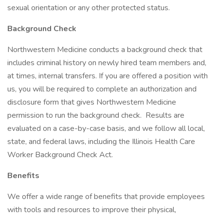
sexual orientation or any other protected status.
Background Check
Northwestern Medicine conducts a background check that
includes criminal history on newly hired team members and,
at times, internal transfers. If you are offered a position with
us, you will be required to complete an authorization and
disclosure form that gives Northwestern Medicine
permission to run the background check. Results are
evaluated on a case-by-case basis, and we follow all local,
state, and federal laws, including the Illinois Health Care
Worker Background Check Act.
Benefits
We offer a wide range of benefits that provide employees
with tools and resources to improve their physical,