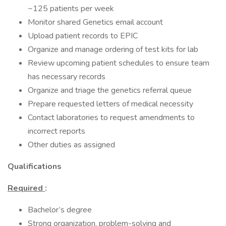
~125 patients per week
Monitor shared Genetics email account
Upload patient records to EPIC
Organize and manage ordering of test kits for lab
Review upcoming patient schedules to ensure team
has necessary records
Organize and triage the genetics referral queue
Prepare requested letters of medical necessity
Contact laboratories to request amendments to
incorrect reports
Other duties as assigned
Qualifications
Required
:
Bachelor’s degree
Strong organization, problem-solving and