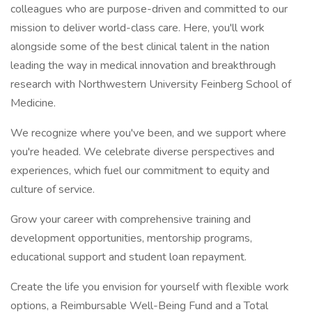
colleagues who are purpose-driven and committed to our
mission to deliver world-class care. Here, you'll work
alongside some of the best clinical talent in the nation
leading the way in medical innovation and breakthrough
research with Northwestern University Feinberg School of
Medicine.
We recognize where you've been, and we support where
you're headed. We celebrate diverse perspectives and
experiences, which fuel our commitment to equity and
culture of service.
Grow your career with comprehensive training and
development opportunities, mentorship programs,
educational support and student loan repayment.
Create the life you envision for yourself with flexible work
options, a Reimbursable Well-Being Fund and a Total