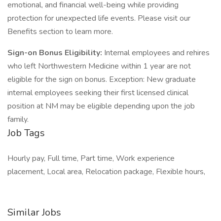
emotional, and financial well-being while providing
protection for unexpected life events. Please visit our
Benefits section to learn more.
Sign-on Bonus Eligibility:
Internal employees and rehires
who left Northwestern Medicine within 1 year are not
eligible for the sign on bonus. Exception: New graduate
internal employees seeking their first licensed clinical
position at NM may be eligible depending upon the job
family.
Job Tags
Hourly pay, Full time, Part time, Work experience
placement, Local area, Relocation package, Flexible hours,
Similar Jobs