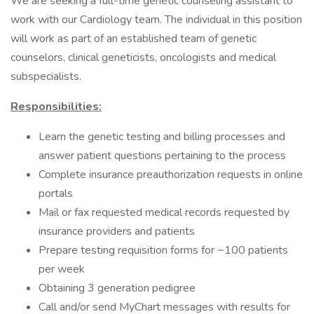
We are seeking a full-time genetic counseling assistant to
work with our Cardiology team. The individual in this position
will work as part of an established team of genetic
counselors, clinical geneticists, oncologists and medical
subspecialists.
Responsibilities:
Learn the genetic testing and billing processes and
answer patient questions pertaining to the process
Complete insurance preauthorization requests in online
portals
Mail or fax requested medical records requested by
insurance providers and patients
Prepare testing requisition forms for ~100 patients
per week
Obtaining 3 generation pedigree
Call and/or send MyChart messages with results for