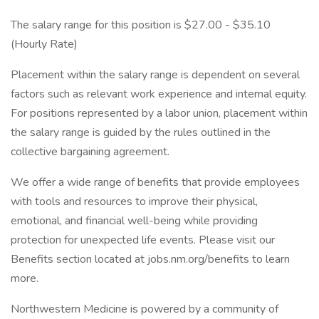
The salary range for this position is $27.00 - $35.10
(Hourly Rate)
Placement within the salary range is dependent on several
factors such as relevant work experience and internal equity.
For positions represented by a labor union, placement within
the salary range is guided by the rules outlined in the
collective bargaining agreement.
We offer a wide range of benefits that provide employees
with tools and resources to improve their physical,
emotional, and financial well-being while providing
protection for unexpected life events. Please visit our
Benefits section located at jobs.nm.org/benefits to learn
more.
Northwestern Medicine is powered by a community of