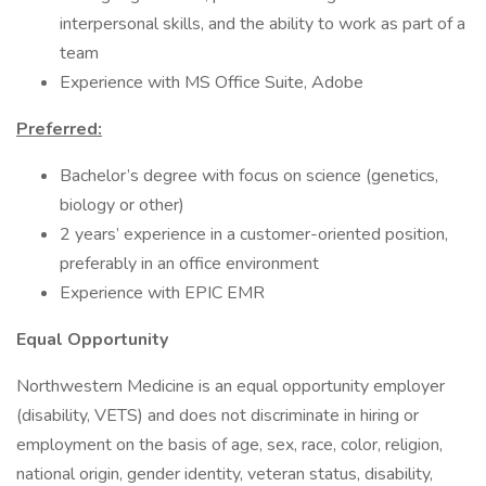
interpersonal skills, and the ability to work as part of a
team
Experience with MS Office Suite, Adobe
Preferred:
Bachelor’s degree with focus on science (genetics,
biology or other)
2 years’ experience in a customer-oriented position,
preferably in an office environment
Experience with EPIC EMR
Equal Opportunity
Northwestern Medicine is an equal opportunity employer
(disability, VETS) and does not discriminate in hiring or
employment on the basis of age, sex, race, color, religion,
national origin, gender identity, veteran status, disability,