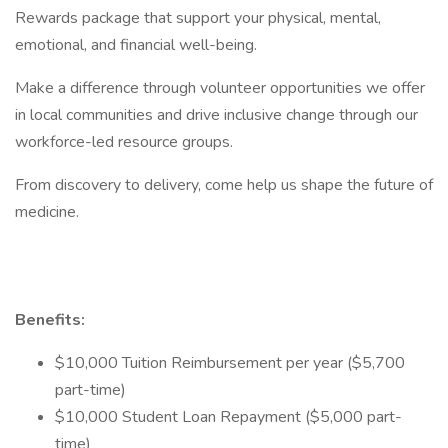
Rewards package that support your physical, mental,
emotional, and financial well-being.
Make a difference through volunteer opportunities we offer
in local communities and drive inclusive change through our
workforce-led resource groups.
From discovery to delivery, come help us shape the future of
medicine.
Benefits:
$10,000 Tuition Reimbursement per year ($5,700
part-time)
$10,000 Student Loan Repayment ($5,000 part-
time)