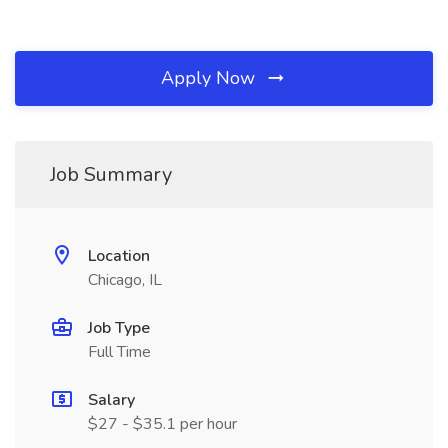
Apply Now
Job Summary
Location
Chicago, IL
Job Type
Full Time
Salary
$27 - $35.1 per hour