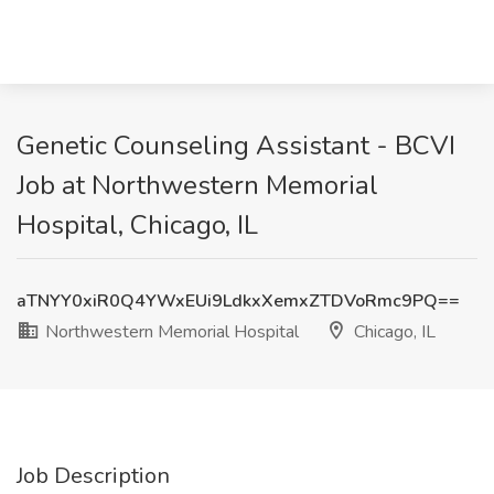
Genetic Counseling Assistant - BCVI
Job at Northwestern Memorial
Hospital, Chicago, IL
aTNYY0xiR0Q4YWxEUi9LdkxXemxZTDVoRmc9PQ==
Northwestern Memorial Hospital
Chicago, IL
Job Description