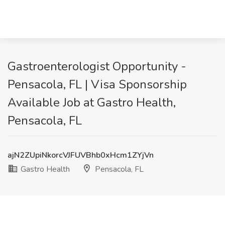
Gastroenterologist Opportunity -
Pensacola, FL | Visa Sponsorship
Available Job at Gastro Health,
Pensacola, FL
ajN2ZUpiNkorcVJFUVBhb0xHcm1ZYjVn
Gastro Health
Pensacola, FL