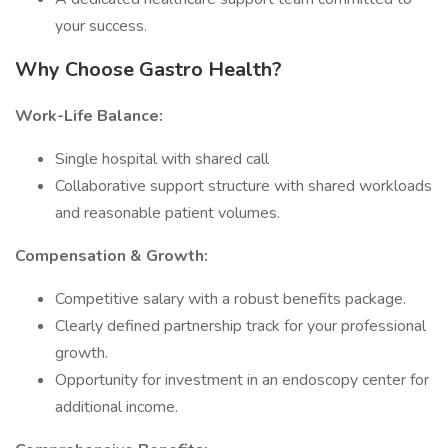
your success.
Why Choose Gastro Health?
Work-Life Balance:
Single hospital with shared call
Collaborative support structure with shared workloads
and reasonable patient volumes.
Compensation & Growth:
Competitive salary with a robust benefits package.
Clearly defined partnership track for your professional
growth.
Opportunity for investment in an endoscopy center for
additional income.