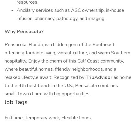
resources.
Ancillary services such as ASC ownership, in-house
infusion, pharmacy, pathology, and imaging.
Why Pensacola?
Pensacola, Florida, is a hidden gem of the Southeast
offering affordable living, vibrant culture, and warm Southern
hospitality. Enjoy the charm of this Gulf Coast community,
where beautiful homes, friendly neighborhoods, and a
relaxed lifestyle await. Recognized by
TripAdvisor
as home
to the 4th best beach in the U.S., Pensacola combines
small-town charm with big opportunities.
Job Tags
Full time, Temporary work, Flexible hours,