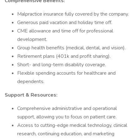
Comprehensive Benefits:
Malpractice insurance fully covered by the company.
Generous paid vacation and holiday time off.
CME allowance and time off for professional
development.
Group health benefits (medical, dental, and vision).
Retirement plans (401k and profit sharing).
Short- and long-term disability coverage.
Flexible spending accounts for healthcare and
dependents.
Support & Resources:
Comprehensive administrative and operational
support, allowing you to focus on patient care.
Access to cutting-edge medical technology, clinical
research, continuing education, and marketing