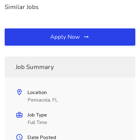
Similar Jobs
Apply Now
Job Summary
Location
Pensacola, FL
Job Type
Full Time
Date Posted