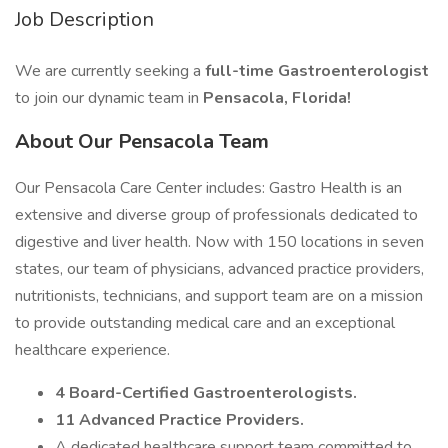
Job Description
We are currently seeking a
full-time Gastroenterologist
to join our dynamic team in
Pensacola, Florida!
About Our Pensacola Team
Our Pensacola Care Center includes: Gastro Health is an
extensive and diverse group of professionals dedicated to
digestive and liver health. Now with 150 locations in seven
states, our team of physicians, advanced practice providers,
nutritionists, technicians, and support team are on a mission
to provide outstanding medical care and an exceptional
healthcare experience.
4 Board-Certified Gastroenterologists.
11 Advanced Practice Providers.
A dedicated healthcare support team committed to