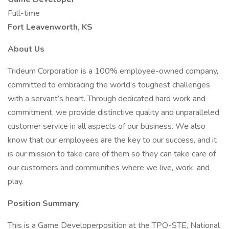
Full-time
Fort Leavenworth, KS
About Us
Trideum Corporation is a 100% employee-owned company,
committed to embracing the world’s toughest challenges
with a servant’s heart. Through dedicated hard work and
commitment, we provide distinctive quality and unparalleled
customer service in all aspects of our business. We also
know that our employees are the key to our success, and it
is our mission to take care of them so they can take care of
our customers and communities where we live, work, and
play.
Position Summary
This is a Game Developerposition at the TPO-STE, National