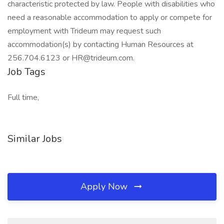
characteristic protected by law. People with disabilities who
need a reasonable accommodation to apply or compete for
employment with Trideum may request such
accommodation(s) by contacting Human Resources at
256.704.6123 or HR@trideum.com.
Job Tags
Full time,
Similar Jobs
Apply Now