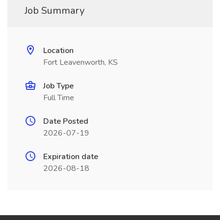
Job Summary
Location
Fort Leavenworth, KS
Job Type
Full Time
Date Posted
2026-07-19
Expiration date
2026-08-18