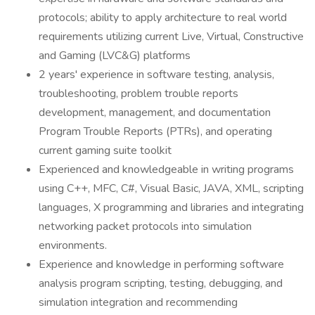
protocols; ability to apply architecture to real world
requirements utilizing current Live, Virtual, Constructive
and Gaming (LVC&G) platforms
2 years' experience in software testing, analysis,
troubleshooting, problem trouble reports
development, management, and documentation
Program Trouble Reports (PTRs), and operating
current gaming suite toolkit
Experienced and knowledgeable in writing programs
using C++, MFC, C#, Visual Basic, JAVA, XML, scripting
languages, X programming and libraries and integrating
networking packet protocols into simulation
environments.
Experience and knowledge in performing software
analysis program scripting, testing, debugging, and
simulation integration and recommending