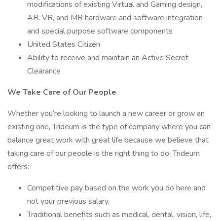
modifications of existing Virtual and Gaming design,
AR, VR, and MR hardware and software integration
and special purpose software components
United States Citizen
Ability to receive and maintain an Active Secret
Clearance
We Take Care of Our People
Whether you’re looking to launch a new career or grow an
existing one, Trideum is the type of company where you can
balance great work with great life because we believe that
taking care of our people is the right thing to do. Trideum
offers:
Competitive pay based on the work you do here and
not your previous salary.
Traditional benefits such as medical, dental, vision, life,