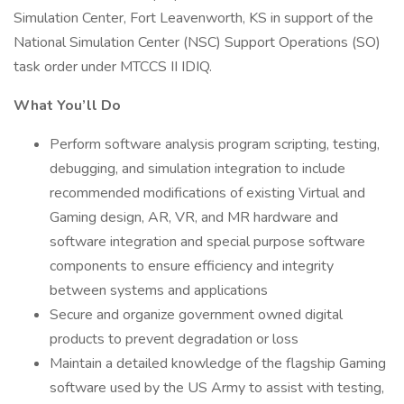
Simulation Center, Fort Leavenworth, KS in support of the
National Simulation Center (NSC) Support Operations (SO)
task order under MTCCS II IDIQ.
What You’ll Do
Perform software analysis program scripting, testing,
debugging, and simulation integration to include
recommended modifications of existing Virtual and
Gaming design, AR, VR, and MR hardware and
software integration and special purpose software
components to ensure efficiency and integrity
between systems and applications
Secure and organize government owned digital
products to prevent degradation or loss
Maintain a detailed knowledge of the flagship Gaming
software used by the US Army to assist with testing,