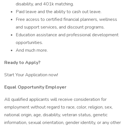
disability, and 401k matching.
Paid leave and the ability to cash out leave.
Free access to certified financial planners, wellness
and support services, and discount programs.
Education assistance and professional development
opportunities.
And much more.
Ready to Apply?
Start Your Application now!
Equal Opportunity Employer
All qualified applicants will receive consideration for
employment without regard to race, color, religion, sex,
national origin, age, disability, veteran status, genetic
information, sexual orientation, gender identity, or any other