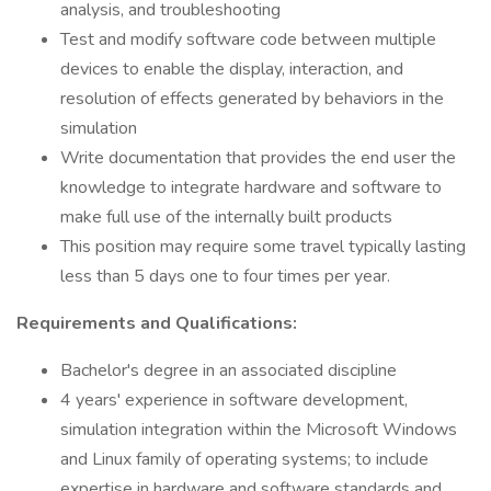
analysis, and troubleshooting
Test and modify software code between multiple
devices to enable the display, interaction, and
resolution of effects generated by behaviors in the
simulation
Write documentation that provides the end user the
knowledge to integrate hardware and software to
make full use of the internally built products
This position may require some travel typically lasting
less than 5 days one to four times per year.
Requirements and Qualifications:
Bachelor's degree in an associated discipline
4 years' experience in software development,
simulation integration within the Microsoft Windows
and Linux family of operating systems; to include
expertise in hardware and software standards and