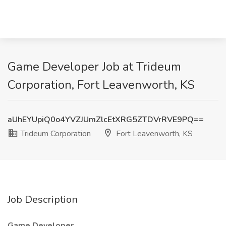
Game Developer Job at Trideum
Corporation, Fort Leavenworth, KS
aUhEYUpiQ0o4YVZJUmZlcEtXRG5ZTDVrRVE9PQ==
Trideum Corporation
Fort Leavenworth, KS
Job Description
Game Developer