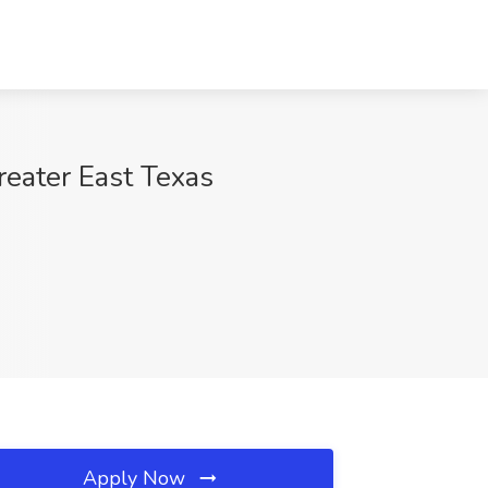
reater East Texas
Apply Now