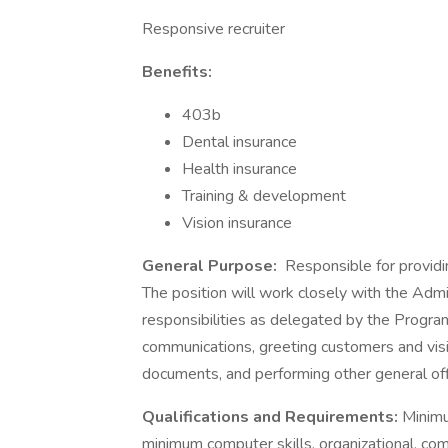
Responsive recruiter
Benefits:
403b
Dental insurance
Health insurance
Training & development
Vision insurance
General Purpose:
Responsible for providin
The position will work closely with the Adm
responsibilities as delegated by the Progra
communications, greeting customers and visi
documents, and performing other general off
Qualifications and Requirements:
Minimu
minimum computer skills, organizational, com