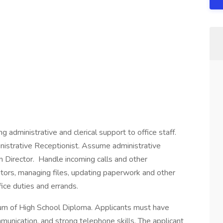
g administrative and clerical support to office staff.
inistrative Receptionist. Assume administrative
m Director. Handle incoming calls and other
tors, managing files, updating paperwork and other
ice duties and errands.
m of High School Diploma. Applicants must have
munication, and strong telephone skills. The applicant