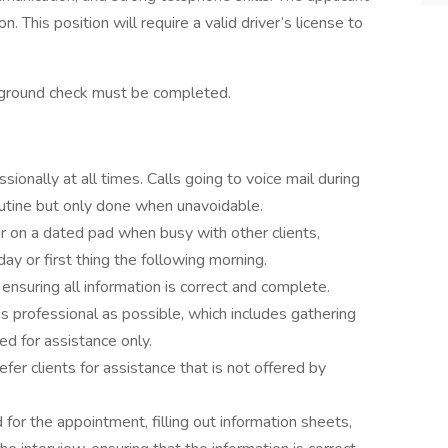
 This position will require a valid driver’s license to
kground check must be completed.
onally at all times. Calls going to voice mail during
outine but only done when unavoidable.
 on a dated pad when busy with other clients,
day or first thing the following morning.
 ensuring all information is correct and complete.
 professional as possible, which includes gathering
ed for assistance only.
er clients for assistance that is not offered by
for the appointment, filling out information sheets,