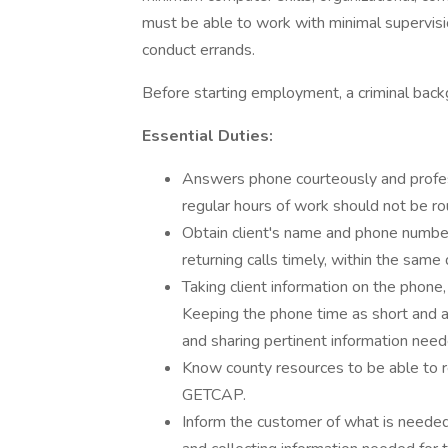
must be able to work with minimal supervision.
conduct errands.
Before starting employment, a criminal bac
Essential Duties:
Answers phone courteously and professi
regular hours of work should not be r
Obtain client's name and phone number
returning calls timely, within the same 
Taking client information on the phone,
Keeping the phone time as short and as
and sharing pertinent information need
Know county resources to be able to ref
GETCAP.
Inform the customer of what is needed 