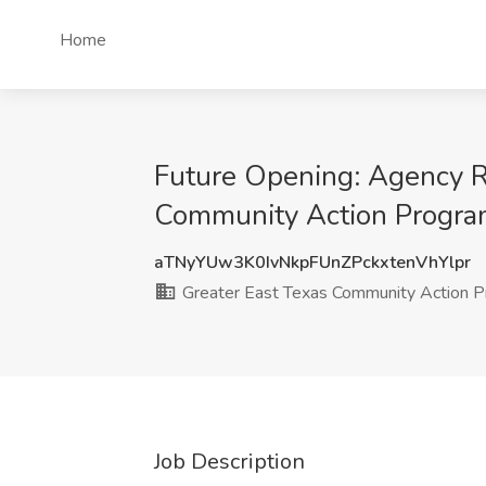
Home
Future Opening: Agency Re
Community Action Program
aTNyYUw3K0IvNkpFUnZPckxtenVhYlpr
Greater East Texas Community Action Pr
Job Description