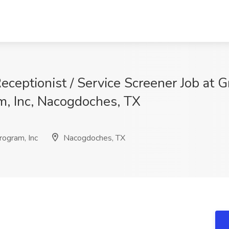
ceptionist / Service Screener Job at G
, Inc, Nacogdoches, TX
ogram, Inc
Nacogdoches, TX