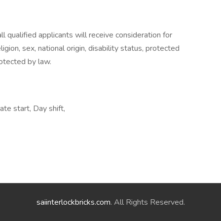
 qualified applicants will receive consideration for
gion, sex, national origin, disability status, protected
rotected by law.
te start, Day shift,
saiinterlockbricks.com
. All Rights Reserved.