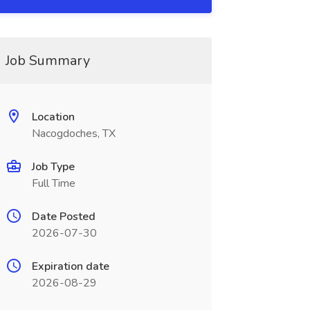
Job Summary
Location
Nacogdoches, TX
Job Type
Full Time
Date Posted
2026-07-30
Expiration date
2026-08-29