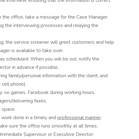
he interview, ensuring that the information is correct
 the office, take a message for the Case Manager,
ng the interviewing processes and relaying the
, the service screener will greet customers and help
ager is available to take over.
 as scheduled. When you will be out, notify the
ctor in advance if possible.
aring family/personal information with the client, and
 cell phone).
ly: no games, Facebook during working hours.
gers/delivering faxes.
e space
t work done in a timely and
professional manner
.
e sure the office runs smoothly at all times.
Immediate Supervisor or Executive Director.