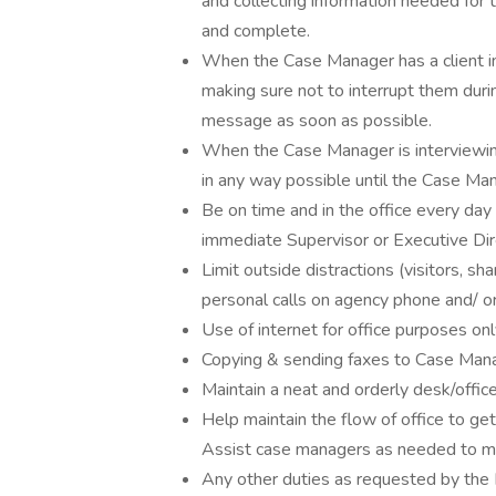
and collecting information needed for t
and complete.
When the Case Manager has a client in
making sure not to interrupt them duri
message as soon as possible.
When the Case Manager is interviewing
in any way possible until the Case Man
Be on time and in the office every day
immediate Supervisor or Executive Dire
Limit outside distractions (visitors, sh
personal calls on agency phone and/ or
Use of internet for office purposes on
Copying & sending faxes to Case Mana
Maintain a neat and orderly desk/offic
Help maintain the flow of office to ge
Assist case managers as needed to mak
Any other duties as requested by the 