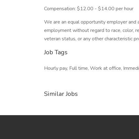
Compensation: $12.00 - $14.00 per hour
We are an equal opportunity employer and all
employment without regard to race, color, reli
veteran status, or any other characteristic p
Job Tags
Hourly pay, Full time, Work at office, Immedia
Similar Jobs