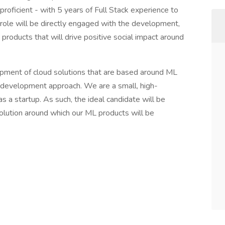
roficient - with 5 years of Full Stack experience to
s role will be directly engaged with the development,
roducts that will drive positive social impact around
opment of cloud solutions that are based around ML
g development approach. We are a small, high-
 a startup. As such, the ideal candidate will be
ution around which our ML products will be