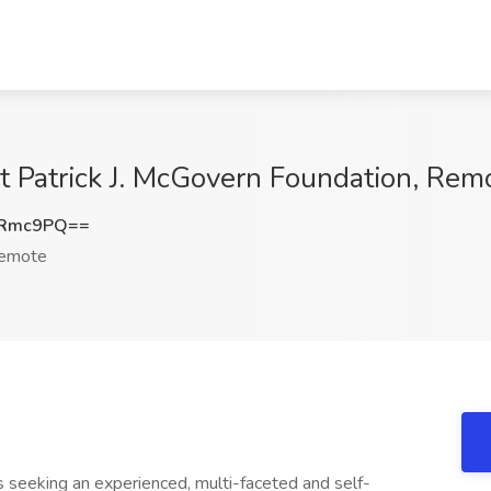
at Patrick J. McGovern Foundation, Rem
tRmc9PQ==
emote
 seeking an experienced, multi-faceted and self-