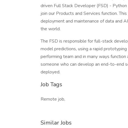
driven Full Stack Developer (FSD) - Python p
join our Products and Services function. Thi
deployment and maintenance of data and AI p
the world.
The FSD is responsible for full-stack devel
model predictions, using a rapid prototypin
performing team and in many ways function as
someone who can develop an end-to-end sol
deployed.
Job Tags
Remote job,
Similar Jobs