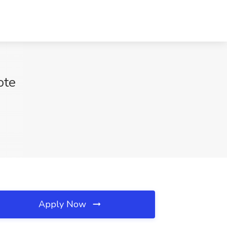
ote
Apply Now