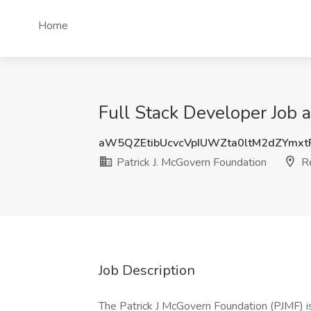
Home
Full Stack Developer Job 
aW5QZEtibUcvcVpIUWZta0ltM2dZYmx
Patrick J. McGovern Foundation
R
Job Description
The Patrick J McGovern Foundation (PJMF) is