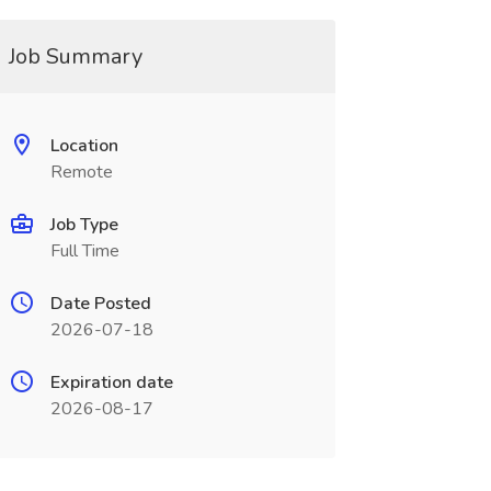
Job Summary
Location
Remote
Job Type
Full Time
Date Posted
2026-07-18
Expiration date
2026-08-17