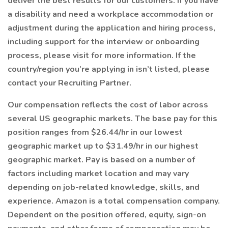
deliver the best results for our customers. If you have
a disability and need a workplace accommodation or
adjustment during the application and hiring process,
including support for the interview or onboarding
process, please visit for more information. If the
country/region you’re applying in isn’t listed, please
contact your Recruiting Partner.
Our compensation reflects the cost of labor across
several US geographic markets. The base pay for this
position ranges from $26.44/hr in our lowest
geographic market up to $31.49/hr in our highest
geographic market. Pay is based on a number of
factors including market location and may vary
depending on job-related knowledge, skills, and
experience. Amazon is a total compensation company.
Dependent on the position offered, equity, sign-on