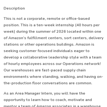
Description
This is not a corporate, remote or office-based
position. This is a ten-week internship (40 hours per
week) during the summer of 2026 located within one
of Amazon’s fulfillment centers, sort centers, delivery
stations or other operations buildings. Amazon is
seeking customer focused individuals eager to
develop a collaborative leadership style with a team
of hourly employees across our Operations network!
Our warehouses are fast-paced supply chain
environments where standing, walking, and having on-
the-production floor conversations are common.
As an Area Manager Intern, you will have the
opportunity to learn how to coach, motivate and
mentor a team of Amazon associates in a warehouse