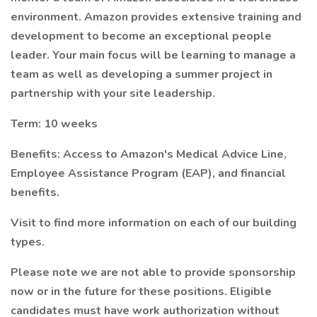
environment. Amazon provides extensive training and
development to become an exceptional people
leader. Your main focus will be learning to manage a
team as well as developing a summer project in
partnership with your site leadership.
Term: 10 weeks
Benefits: Access to Amazon's Medical Advice Line,
Employee Assistance Program (EAP), and financial
benefits.
Visit to find more information on each of our building
types.
Please note we are not able to provide sponsorship
now or in the future for these positions. Eligible
candidates must have work authorization without