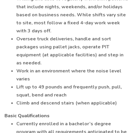
that include nights, weekends, and/or holidays
based on business needs. While shifts vary site
to site, most follow a fixed 4-day work week
with 3 days off.
Oversee truck deliveries, handle and sort
packages using pallet jacks, operate PIT
equipment (at applicable facilities) and step in
as needed.
Work in an environment where the noise level
varies
Lift up to 49 pounds and frequently push, pull,
squat, bend and reach
Climb and descend stairs (when applicable)
Basic Qualifications
Currently enrolled in a bachelor’s degree
program with all requirements anticipated to be