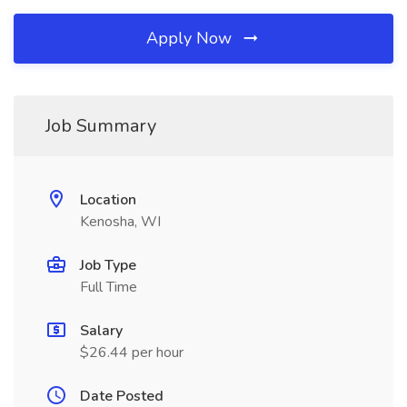
Apply Now
Job Summary
Location
Kenosha, WI
Job Type
Full Time
Salary
$26.44 per hour
Date Posted