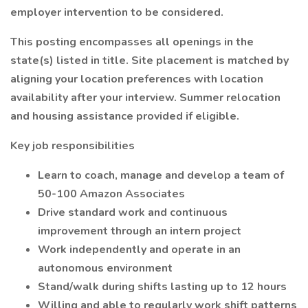
employer intervention to be considered.
This posting encompasses all openings in the
state(s) listed in title. Site placement is matched by
aligning your location preferences with location
availability after your interview. Summer relocation
and housing assistance provided if eligible.
Key job responsibilities
Learn to coach, manage and develop a team of
50-100 Amazon Associates
Drive standard work and continuous
improvement through an intern project
Work independently and operate in an
autonomous environment
Stand/walk during shifts lasting up to 12 hours
Willing and able to regularly work shift patterns