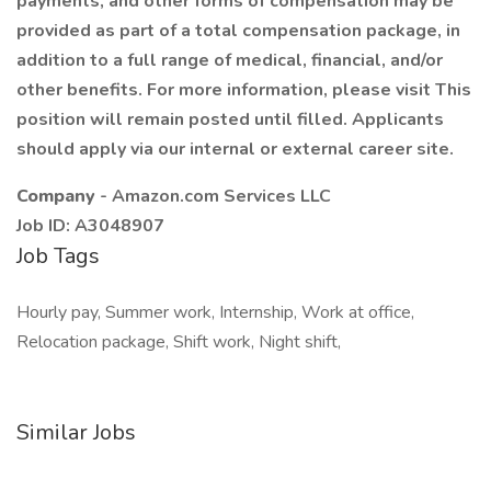
payments, and other forms of compensation may be
provided as part of a total compensation package, in
addition to a full range of medical, financial, and/or
other benefits. For more information, please visit This
position will remain posted until filled. Applicants
should apply via our internal or external career site.
Company
- Amazon.com Services LLC
Job ID: A3048907
Job Tags
Hourly pay, Summer work, Internship, Work at office,
Relocation package, Shift work, Night shift,
Similar Jobs