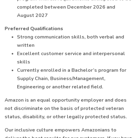
completed between December 2026 and
August 2027
Preferred Qualifications
Strong communication skills, both verbal and
written
Excellent customer service and interpersonal
skills
Currently enrolled in a Bachelor’s program for
Supply Chain, Business/Management,
Engineering or another related field.
Amazon is an equal opportunity employer and does
not discriminate on the basis of protected veteran
status, disability, or other legally protected status.
Our inclusive culture empowers Amazonians to