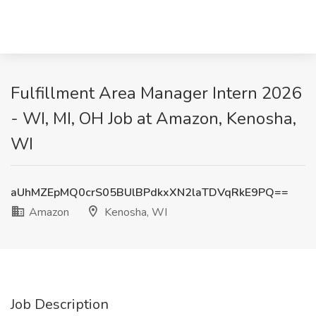
Fulfillment Area Manager Intern 2026
- WI, MI, OH Job at Amazon, Kenosha,
WI
aUhMZEpMQ0crS05BUlBPdkxXN2laTDVqRkE9PQ==
Amazon
Kenosha, WI
Job Description