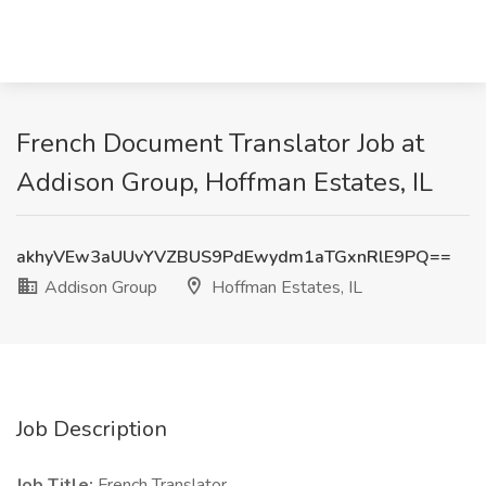
French Document Translator Job at
Addison Group, Hoffman Estates, IL
akhyVEw3aUUvYVZBUS9PdEwydm1aTGxnRlE9PQ==
Addison Group
Hoffman Estates, IL
Job Description
Job Title:
French Translator