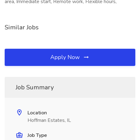
area, Immediate start, Remote work, Flexible hours,
Similar Jobs
Apply Now
Job Summary
Location
Hoffman Estates, IL
Job Type