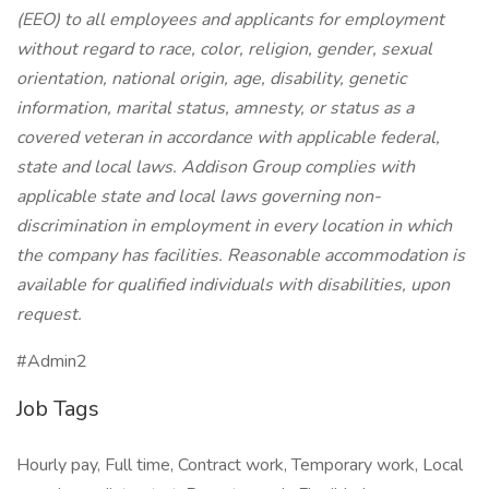
(EEO) to all employees and applicants for employment
without regard to race, color, religion, gender, sexual
orientation, national origin, age, disability, genetic
information, marital status, amnesty, or status as a
covered veteran in accordance with applicable federal,
state and local laws. Addison Group complies with
applicable state and local laws governing non-
discrimination in employment in every location in which
the company has facilities. Reasonable accommodation is
available for qualified individuals with disabilities, upon
request.
#Admin2
Job Tags
Hourly pay, Full time, Contract work, Temporary work, Local