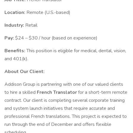
Location:
Remote (U.S.-based)
Industry:
Retail
Pay:
$24 – $30 / hour (based on experience)
Benefits:
This position is eligible for medical, dental, vision,
and 401(k).
About Our Client:
Addison Group is partnering with one of our valued clients
to hire a skilled
French Translator
for a short-term remote
contract. Our client is completing several corporate training
and system launch initiatives that require accurate and
professional French translations. This project is expected to
run through the end of December and offers flexible
scheduling.