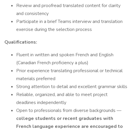
Review and proofread translated content for clarity
and consistency
Participate in a brief Teams interview and translation
exercise during the selection process
Qualifications:
Fluent in written and spoken French and English
(Canadian French proficiency a plus)
Prior experience translating professional or technical
materials preferred
Strong attention to detail and excellent grammar skills
Reliable, organized, and able to meet project
deadlines independently
Open to professionals from diverse backgrounds —
college students or recent graduates with
French language experience are encouraged to