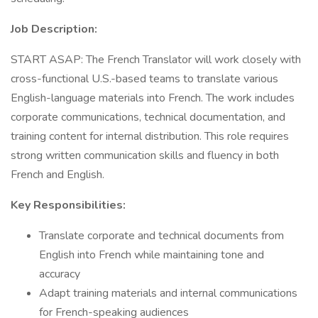
Job Description:
START ASAP: The French Translator will work closely with
cross-functional U.S.-based teams to translate various
English-language materials into French. The work includes
corporate communications, technical documentation, and
training content for internal distribution. This role requires
strong written communication skills and fluency in both
French and English.
Key Responsibilities:
Translate corporate and technical documents from
English into French while maintaining tone and
accuracy
Adapt training materials and internal communications
for French-speaking audiences