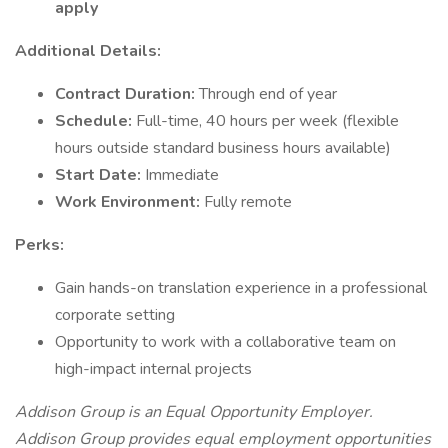
apply
Additional Details:
Contract Duration:
Through end of year
Schedule:
Full-time, 40 hours per week (flexible
hours outside standard business hours available)
Start Date:
Immediate
Work Environment:
Fully remote
Perks:
Gain hands-on translation experience in a professional
corporate setting
Opportunity to work with a collaborative team on
high-impact internal projects
Addison Group is an Equal Opportunity Employer.
Addison Group provides equal employment opportunities