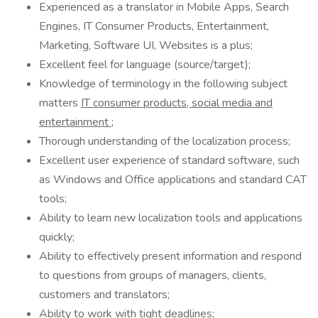
Experienced as a translator in Mobile Apps, Search
Engines, IT Consumer Products, Entertainment,
Marketing, Software UI, Websites is a plus;
Excellent feel for language (source/target);
Knowledge of terminology in the following subject
matters
IT consumer products, social media and
entertainment
;
Thorough understanding of the localization process;
Excellent user experience of standard software, such
as Windows and Office applications and standard CAT
tools;
Ability to learn new localization tools and applications
quickly;
Ability to effectively present information and respond
to questions from groups of managers, clients,
customers and translators;
Ability to work with tight deadlines;