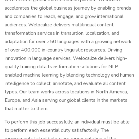
accelerates the global business journey by enabling brands
and companies to reach, engage, and grow international
audiences. Welocalize delivers multilingual content
transformation services in translation, localization, and
adaptation for over 250 languages with a growing network
of over 400,000 in-country linguistic resources. Driving
innovation in language services, Welocalize delivers high-
quality training data transformation solutions for NLP-
enabled machine learning by blending technology and human
intelligence to collect, annotate, and evaluate all content
types. Our team works across locations in North America,
Europe, and Asia serving our global clients in the markets
that matter to them.
To perform this job successfully, an individual must be able
to perform each essential duty satisfactorily. The
requirements listed below are representative of the