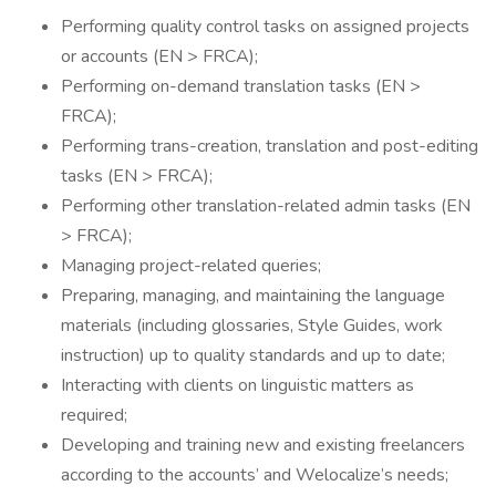
Performing quality control tasks on assigned projects
or accounts (EN > FRCA);
Performing on-demand translation tasks (EN >
FRCA);
Performing trans-creation, translation and post-editing
tasks (EN > FRCA);
Performing other translation-related admin tasks (EN
> FRCA);
Managing project-related queries;
Preparing, managing, and maintaining the language
materials (including glossaries, Style Guides, work
instruction) up to quality standards and up to date;
Interacting with clients on linguistic matters as
required;
Developing and training new and existing freelancers
according to the accounts’ and Welocalize’s needs;