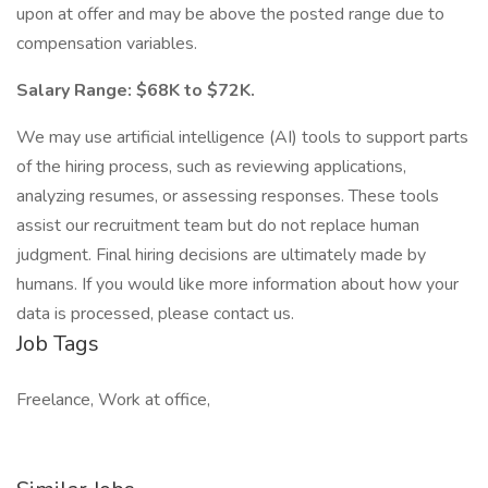
upon at offer and may be above the posted range due to
compensation variables.
Salary Range: $68K to $72K.
We may use artificial intelligence (AI) tools to support parts
of the hiring process, such as reviewing applications,
analyzing resumes, or assessing responses. These tools
assist our recruitment team but do not replace human
judgment. Final hiring decisions are ultimately made by
humans. If you would like more information about how your
data is processed, please contact us.
Job Tags
Freelance, Work at office,