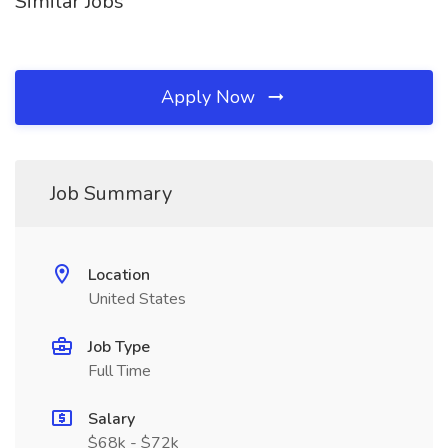
Similar Jobs
Apply Now
Job Summary
Location
United States
Job Type
Full Time
Salary
$68k - $72k