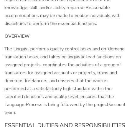
knowledge, skill, and/or ability required. Reasonable
accommodations may be made to enable individuals with
disabilities to perform the essential functions.
OVERVIEW
The Linguist performs quality control tasks and on-demand
translation tasks, and takes on linguistic lead functions on
assigned projects; coordinates the activities of a group of
translators for assigned accounts or projects, trains and
develops freelancers, and ensures that the work is
performed at a satisfactorily high standard within the
specified deadlines and quality level; ensures that the
Language Process is being followed by the project/account
team.
ESSENTIAL DUTIES AND RESPONSIBILITIES