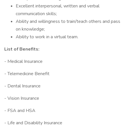
Excellent interpersonal, written and verbal
communication skills;
Ability and willingness to train/teach others and pass
on knowledge;
Ability to work in a virtual team.
List of Benefits:
- Medical Insurance
- Telemedicine Benefit
- Dental Insurance
- Vision Insurance
- FSA and HSA
- Life and Disability Insurance