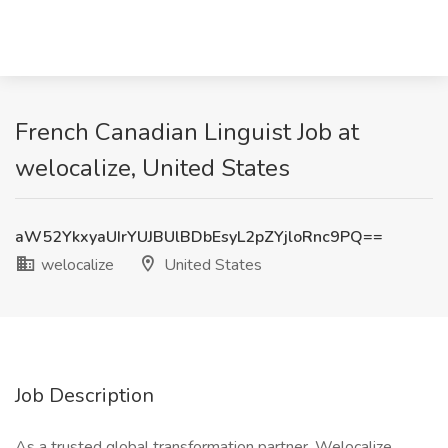
French Canadian Linguist Job at
welocalize, United States
aW52YkxyaUIrYUJBUlBDbEsyL2pZYjloRnc9PQ==
welocalize
United States
Job Description
As a trusted global transformation partner, Welocalize