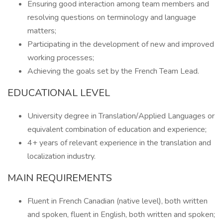
Ensuring good interaction among team members and
resolving questions on terminology and language
matters;
Participating in the development of new and improved
working processes;
Achieving the goals set by the French Team Lead.
EDUCATIONAL LEVEL
University degree in Translation/Applied Languages or
equivalent combination of education and experience;
4+ years of relevant experience in the translation and
localization industry.
MAIN REQUIREMENTS
Fluent in French Canadian (native level), both written
and spoken, fluent in English, both written and spoken;