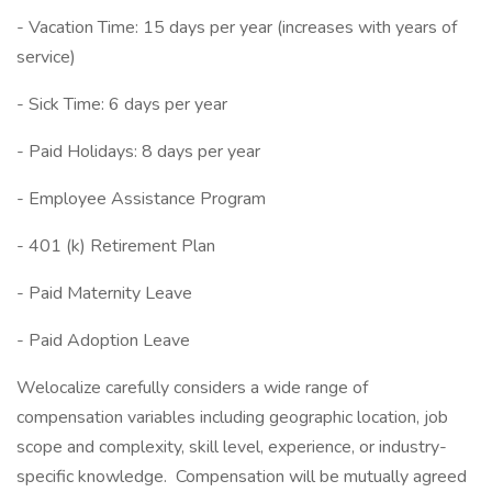
- Vacation Time: 15 days per year (increases with years of
service)
- Sick Time: 6 days per year
- Paid Holidays: 8 days per year
- Employee Assistance Program
- 401 (k) Retirement Plan
- Paid Maternity Leave
- Paid Adoption Leave
Welocalize carefully considers a wide range of
compensation variables including geographic location, job
scope and complexity, skill level, experience, or industry-
specific knowledge. Compensation will be mutually agreed