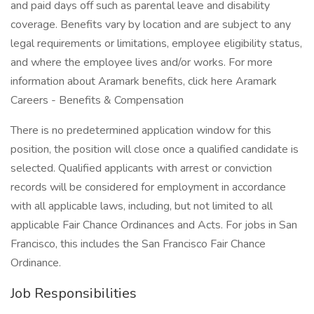
and paid days off such as parental leave and disability
coverage. Benefits vary by location and are subject to any
legal requirements or limitations, employee eligibility status,
and where the employee lives and/or works. For more
information about Aramark benefits, click here Aramark
Careers - Benefits & Compensation
There is no predetermined application window for this
position, the position will close once a qualified candidate is
selected. Qualified applicants with arrest or conviction
records will be considered for employment in accordance
with all applicable laws, including, but not limited to all
applicable Fair Chance Ordinances and Acts. For jobs in San
Francisco, this includes the San Francisco Fair Chance
Ordinance.
Job Responsibilities