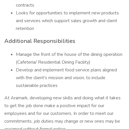
contracts
Looks for opportunities to implement new products
and services which support sales growth and client
retention
Additional Responsibilities
Manage the front of the house of the dining operation
(Cafeteria/ Residential Dining Facility)
Develop and implement food service plans aligned
with the client's mission and vision, to include
sustainable practices
At Aramark, developing new skills and doing what it takes
to get the job done make a positive impact for our
employees and for our customers. In order to meet our
commitments, job duties may change or new ones may be