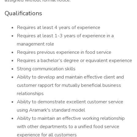
assigned without formal notice.
Qualifications
Requires at least 4 years of experience
Requires at least 1-3 years of experience in a
management role
Requires previous experience in food service
Requires a bachelor’s degree or equivalent experience
Strong communication skills
Ability to develop and maintain effective client and
customer rapport for mutually beneficial business
relationships
Ability to demonstrate excellent customer service
using Aramark's standard model
Ability to maintain an effective working relationship
with other departments to a unified food service
experience for all customers