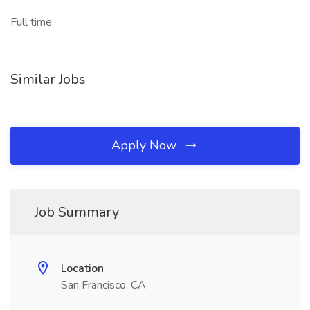
Full time,
Similar Jobs
Apply Now
Job Summary
Location
San Francisco, CA