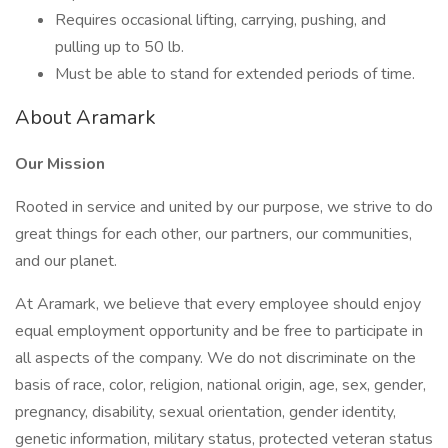
Requires occasional lifting, carrying, pushing, and
pulling up to 50 lb.
Must be able to stand for extended periods of time.
About Aramark
Our Mission
Rooted in service and united by our purpose, we strive to do
great things for each other, our partners, our communities,
and our planet.
At Aramark, we believe that every employee should enjoy
equal employment opportunity and be free to participate in
all aspects of the company. We do not discriminate on the
basis of race, color, religion, national origin, age, sex, gender,
pregnancy, disability, sexual orientation, gender identity,
genetic information, military status, protected veteran status