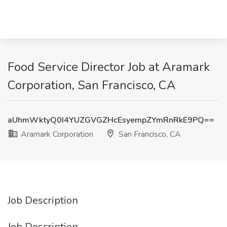
Food Service Director Job at Aramark
Corporation, San Francisco, CA
aUhmWktyQ0I4YUZGVGZHcEsyempZYmRnRkE9PQ==
Aramark Corporation
San Francisco, CA
Job Description
Job Description