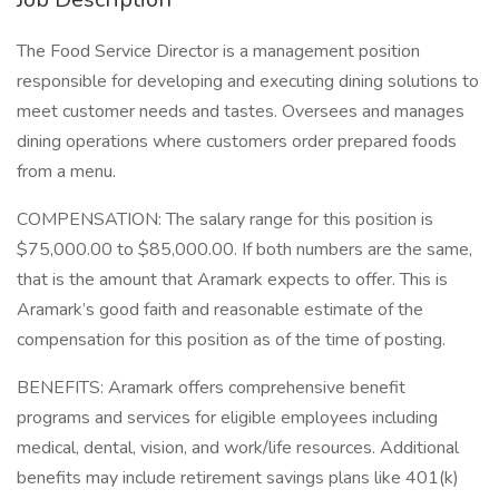
The Food Service Director is a management position
responsible for developing and executing dining solutions to
meet customer needs and tastes. Oversees and manages
dining operations where customers order prepared foods
from a menu.
COMPENSATION: The salary range for this position is
$75,000.00 to $85,000.00. If both numbers are the same,
that is the amount that Aramark expects to offer. This is
Aramark’s good faith and reasonable estimate of the
compensation for this position as of the time of posting.
BENEFITS: Aramark offers comprehensive benefit
programs and services for eligible employees including
medical, dental, vision, and work/life resources. Additional
benefits may include retirement savings plans like 401(k)