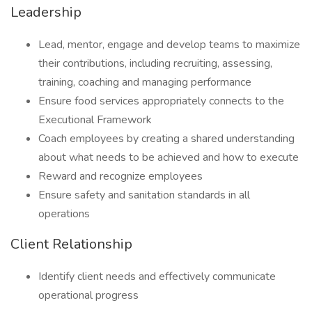
Leadership
Lead, mentor, engage and develop teams to maximize
their contributions, including recruiting, assessing,
training, coaching and managing performance
Ensure food services appropriately connects to the
Executional Framework
Coach employees by creating a shared understanding
about what needs to be achieved and how to execute
Reward and recognize employees
Ensure safety and sanitation standards in all
operations
Client Relationship
Identify client needs and effectively communicate
operational progress