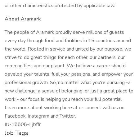
or other characteristics protected by applicable law.
About Aramark
The people of Aramark proudly serve millions of guests
every day through food and facilities in 15 countries around
the world. Rooted in service and united by our purpose, we
strive to do great things for each other, our partners, our
communities, and our planet. We believe a career should
develop your talents, fuel your passions, and empower your
professional growth. So, no matter what you're pursuing -a
new challenge, a sense of belonging, or just a great place to
work - our focus is helping you reach your full potential.
Learn more about working here at or connect with us on
Facebook, Instagram and Twitter.
#J-18808-Ljbffr
Job Tags