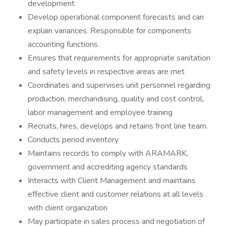
development
Develop operational component forecasts and can
explain variances. Responsible for components
accounting functions.
Ensures that requirements for appropriate sanitation
and safety levels in respective areas are met
Coordinates and supervises unit personnel regarding
production, merchandising, quality and cost control,
labor management and employee training
Recruits, hires, develops and retains front line team.
Conducts period inventory
Maintains records to comply with ARAMARK,
government and accrediting agency standards
Interacts with Client Management and maintains
effective client and customer relations at all levels
with client organization
May participate in sales process and negotiation of