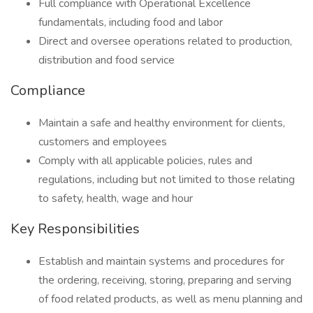
Full compliance with Operational Excellence
fundamentals, including food and labor
Direct and oversee operations related to production,
distribution and food service
Compliance
Maintain a safe and healthy environment for clients,
customers and employees
Comply with all applicable policies, rules and
regulations, including but not limited to those relating
to safety, health, wage and hour
Key Responsibilities
Establish and maintain systems and procedures for
the ordering, receiving, storing, preparing and serving
of food related products, as well as menu planning and