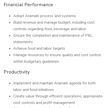
Financial Performance
Adopt Aramark process and systems
Build revenue and manage budget, including cost
controls regarding food, beverage and labor
Ensure the completion and maintenance of P&L
statements
Achieve food and labor targets
Manage resources to ensure quality and cost control
within budgetary guidelines
Productivity
Implement and maintain Aramark agenda for both
labor and food initiatives
Create value through efficient operations, appropriate
cost controls and profit management