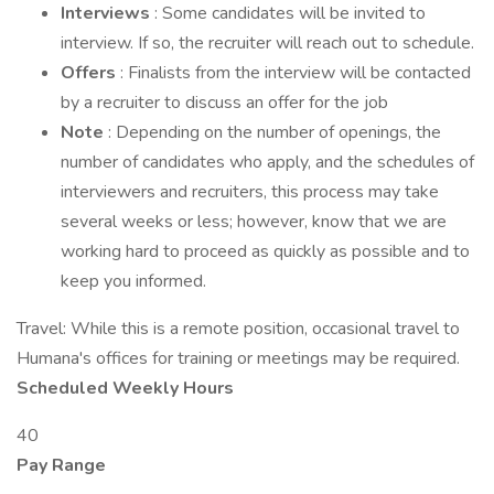
Interviews
: Some candidates will be invited to
interview. If so, the recruiter will reach out to schedule.
Offers
: Finalists from the interview will be contacted
by a recruiter to discuss an offer for the job
Note
: Depending on the number of openings, the
number of candidates who apply, and the schedules of
interviewers and recruiters, this process may take
several weeks or less; however, know that we are
working hard to proceed as quickly as possible and to
keep you informed.
Travel: While this is a remote position, occasional travel to
Humana's offices for training or meetings may be required.
Scheduled Weekly Hours
40
Pay Range