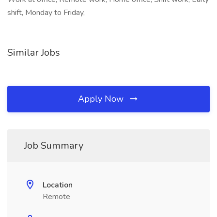
shift, Monday to Friday,
Similar Jobs
Apply Now
Job Summary
Location
Remote