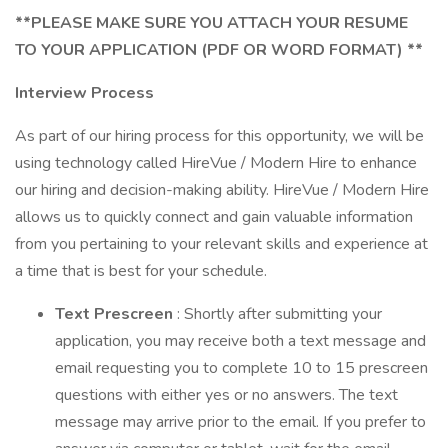
**PLEASE MAKE SURE YOU ATTACH YOUR RESUME
TO YOUR APPLICATION (PDF OR WORD FORMAT) **
Interview Process
As part of our hiring process for this opportunity, we will be
using technology called HireVue / Modern Hire to enhance
our hiring and decision-making ability. HireVue / Modern Hire
allows us to quickly connect and gain valuable information
from you pertaining to your relevant skills and experience at
a time that is best for your schedule.
Text Prescreen
: Shortly after submitting your
application, you may receive both a text message and
email requesting you to complete 10 to 15 prescreen
questions with either yes or no answers. The text
message may arrive prior to the email. If you prefer to