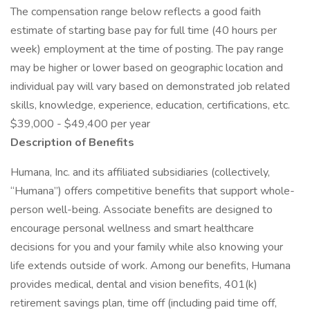
The compensation range below reflects a good faith
estimate of starting base pay for full time (40 hours per
week) employment at the time of posting. The pay range
may be higher or lower based on geographic location and
individual pay will vary based on demonstrated job related
skills, knowledge, experience, education, certifications, etc.
$39,000 - $49,400 per year
Description of Benefits
Humana, Inc. and its affiliated subsidiaries (collectively,
“Humana”) offers competitive benefits that support whole-
person well-being. Associate benefits are designed to
encourage personal wellness and smart healthcare
decisions for you and your family while also knowing your
life extends outside of work. Among our benefits, Humana
provides medical, dental and vision benefits, 401(k)
retirement savings plan, time off (including paid time off,