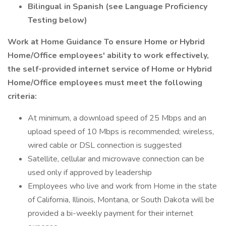
Bilingual in Spanish (see Language Proficiency
Testing below)
Work at Home Guidance
To ensure Home or Hybrid
Home/Office employees' ability to work effectively,
the self-provided internet service of Home or Hybrid
Home/Office employees must meet the following
criteria:
At minimum, a download speed of 25 Mbps and an
upload speed of 10 Mbps is recommended; wireless,
wired cable or DSL connection is suggested
Satellite, cellular and microwave connection can be
used only if approved by leadership
Employees who live and work from Home in the state
of California, Illinois, Montana, or South Dakota will be
provided a bi-weekly payment for their internet