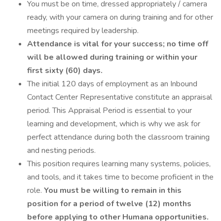
You must be on time, dressed appropriately / camera
ready, with your camera on during training and for other
meetings required by leadership.
Attendance is vital for your success; no time off
will be allowed during training or within your
first sixty (60) days.
The initial 120 days of employment as an Inbound
Contact Center Representative constitute an appraisal
period. This Appraisal Period is essential to your
learning and development, which is why we ask for
perfect attendance during both the classroom training
and nesting periods.
This position requires learning many systems, policies,
and tools, and it takes time to become proficient in the
role.
You must be willing to remain in this
position for a period of twelve (12) months
before applying to other Humana opportunities.