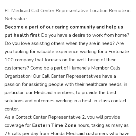
FL Medicaid Call Center Representative Location Remote in
Nebraska :
Become a part of our caring community and help us
put health first
Do you have a desire to work from home?
Do you love assisting others when they are in need? Are
you looking for valuable experience working for a Fortunate
100 company that focuses on the well-being of their
customers? Come be a part of Humana's Member Calls
Organization! Our Call Center Representatives have a
passion for assisting people with their healthcare needs; in
particular, our Medicaid members, to provide the best
solutions and outcomes working in a best-in-class contact
center.
As a Contact Center Representative 2, you will provide
coverage for
Eastern Time Zone
hours, taking as many as
75 calls per day from Florida Medicaid customers who have