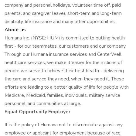
company and personal holidays, volunteer time off, paid
parental and caregiver leave), short-term and long-term
disability, life insurance and many other opportunities.
About us
Humana Inc. (NYSE: HUM) is committed to putting health
first - for our teammates, our customers and our company.
Through our Humana insurance services and CenterWell
healthcare services, we make it easier for the millions of
people we serve to achieve their best health - delivering
the care and service they need, when they need it. These
efforts are leading to a better quality of life for people with
Medicare, Medicaid, families, individuals, military service
personnel, and communities at large.
Equal Opportunity Employer
It is the policy of Humana not to discriminate against any
employee or applicant for employment because of race,