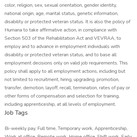
color, religion, sex, sexual orientation, gender identity,
national origin, age, marital status, genetic information,
disability or protected veteran status. It is also the policy of
Humana to take affirmative action, in compliance with
Section 503 of the Rehabilitation Act and VEVRAA, to
employ and to advance in employment individuals with
disability or protected veteran status, and to base all
employment decisions only on valid job requirements. This
policy shall apply to all employment actions, including but
not limited to recruitment, hiring, upgrading, promotion,
transfer, demotion, layoff, recall, termination, rates of pay or
other forms of compensation and selection for training,
including apprenticeship, at all levels of employment.
Job Tags
Bi-weekly pay, Full time, Temporary work, Apprenticeship,
Work at office, Remote work, Home office, Shift work, Early