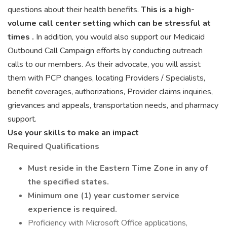
questions about their health benefits.
This is a high-
volume call center setting which can be stressful at
times
.
In addition, you would also support our Medicaid
Outbound Call Campaign efforts by conducting outreach
calls to our members. As their advocate, you will assist
them with PCP changes, locating Providers / Specialists,
benefit coverages, authorizations, Provider claims inquiries,
grievances and appeals, transportation needs, and pharmacy
support.
Use your skills to make an impact
Required Qualifications
Must reside in the Eastern Time Zone in any of
the specified states.
Minimum one (1) year customer service
experience is required.
Proficiency with Microsoft Office applications,