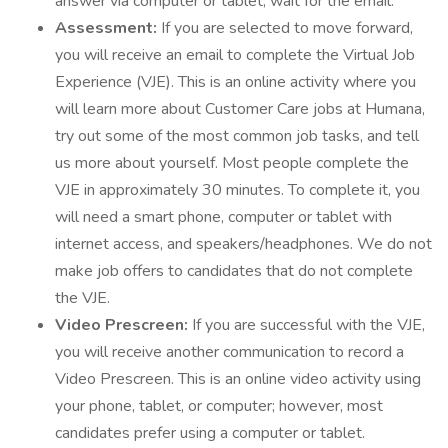
answer via computer or tablet, wait for the email.
Assessment:
If you are selected to move forward,
you will receive an email to complete the Virtual Job
Experience (VJE). This is an online activity where you
will learn more about Customer Care jobs at Humana,
try out some of the most common job tasks, and tell
us more about yourself. Most people complete the
VJE in approximately 30 minutes. To complete it, you
will need a smart phone, computer or tablet with
internet access, and speakers/headphones. We do not
make job offers to candidates that do not complete
the VJE.
Video Prescreen:
If you are successful with the VJE,
you will receive another communication to record a
Video Prescreen. This is an online video activity using
your phone, tablet, or computer; however, most
candidates prefer using a computer or tablet.