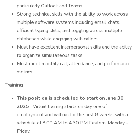
particularly Outlook and Teams
Strong technical skills with the ability to work across
multiple software systems including email, chats,
efficient typing skills, and toggling across multiple
databases while engaging with callers.
Must have excellent interpersonal skills and the ability
to organize simultaneous tasks.
Must meet monthly call, attendance, and performance
metrics.
Training
This position is scheduled to start on June 30,
2025
.
Virtual training starts on day one of
employment and will run for the first 8 weeks with a
schedule of 8:00 AM to 4:30 PM Eastern, Monday -
Friday.