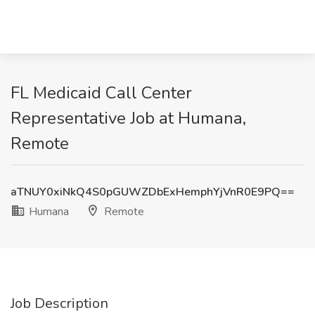
FL Medicaid Call Center
Representative Job at Humana,
Remote
aTNUY0xiNkQ4S0pGUWZDbExHemphYjVnR0E9PQ==
Humana
Remote
Job Description