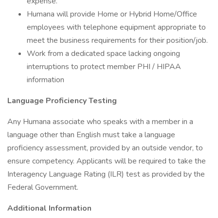
expense.
Humana will provide Home or Hybrid Home/Office
employees with telephone equipment appropriate to
meet the business requirements for their position/job.
Work from a dedicated space lacking ongoing
interruptions to protect member PHI / HIPAA
information
Language Proficiency Testing
Any Humana associate who speaks with a member in a
language other than English must take a language
proficiency assessment, provided by an outside vendor, to
ensure competency. Applicants will be required to take the
Interagency Language Rating (ILR) test as provided by the
Federal Government.
Additional Information