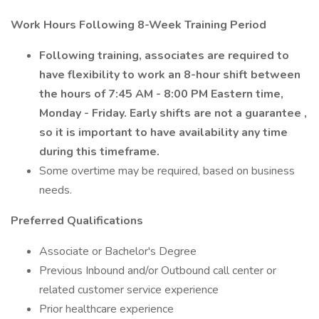
Work Hours Following 8-Week Training Period
Following training, associates are required to
have flexibility to work an 8-hour shift between
the hours of 7:45 AM - 8:00 PM Eastern time,
Monday - Friday.
Early shifts are not a guarantee
,
so it is important to have availability any time
during this timeframe.
Some overtime may be required, based on business
needs.
Preferred Qualifications
Associate or Bachelor's Degree
Previous Inbound and/or Outbound call center or
related customer service experience
Prior healthcare experience