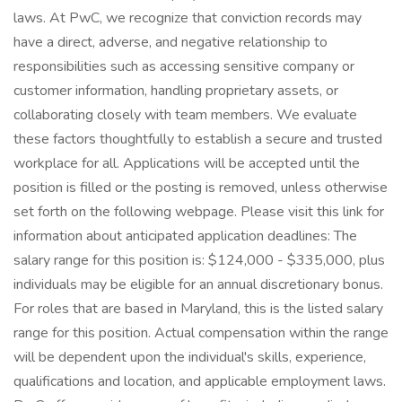
laws. At PwC, we recognize that conviction records may
have a direct, adverse, and negative relationship to
responsibilities such as accessing sensitive company or
customer information, handling proprietary assets, or
collaborating closely with team members. We evaluate
these factors thoughtfully to establish a secure and trusted
workplace for all. Applications will be accepted until the
position is filled or the posting is removed, unless otherwise
set forth on the following webpage. Please visit this link for
information about anticipated application deadlines: The
salary range for this position is: $124,000 - $335,000, plus
individuals may be eligible for an annual discretionary bonus.
For roles that are based in Maryland, this is the listed salary
range for this position. Actual compensation within the range
will be dependent upon the individual's skills, experience,
qualifications and location, and applicable employment laws.