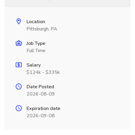
Location
Pittsburgh, PA
Job Type
Full Time
Salary
$124k - $335k
Date Posted
2026-08-09
Expiration date
2026-09-08