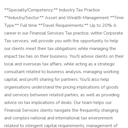
**Specialty/Competency:** Industry Tax Practice
**Industry/Sector:** Asset and Wealth Management **Time
Type:** Full time **Travel Requirements:** Up to 20% A
career in our Financial Services Tax practice, within Corporate
Tax services, will provide you with the opportunity to help
our clients meet their tax obligations while managing the
impact tax has on their business. You'll advise clients on their
local and overseas tax affairs, while acting as a strategic
consultant related to business analysis, managing working
capital, and profit sharing for partners. You'll also help
organisations understand the pricing implications of goods
and services between related parties, as well as providing
advice on tax implications of deals. Our team helps our
Financial Services clients navigate the frequently changing
and complex national and international tax environment
related to stringent capital requirements, management of