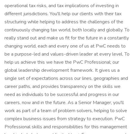
operational tax risks, and tax implications of investing in
different jurisdictions. You'll help our clients with their tax
structuring while helping to address the challenges of the
continuously changing tax world, both locally and globally. To
really stand out and make us fit for the future in a constantly
changing world, each and every one of us at PwC needs to
be a purpose-led and values-driven leader at every level. To
help us achieve this we have the PwC Professional; our
global leadership development framework. It gives us a
single set of expectations across our lines, geographies and
career paths, and provides transparency on the skills we
need as individuals to be successful and progress in our
careers, now and in the future. As a Senior Manager, you'll
work as part of a team of problem solvers, helping to solve
complex business issues from strategy to execution. PwC
Professional skills and responsibilities for this management