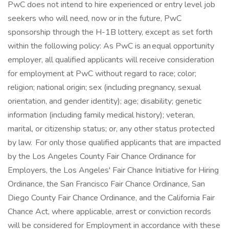
PwC does not intend to hire experienced or entry level job
seekers who will need, now or in the future, PwC
sponsorship through the H-1B lottery, except as set forth
within the following policy: As PwC is an equal opportunity
employer, all qualified applicants will receive consideration
for employment at PwC without regard to race; color;
religion; national origin; sex (including pregnancy, sexual
orientation, and gender identity); age; disability; genetic
information (including family medical history); veteran,
marital, or citizenship status; or, any other status protected
by law. For only those qualified applicants that are impacted
by the Los Angeles County Fair Chance Ordinance for
Employers, the Los Angeles' Fair Chance Initiative for Hiring
Ordinance, the San Francisco Fair Chance Ordinance, San
Diego County Fair Chance Ordinance, and the California Fair
Chance Act, where applicable, arrest or conviction records
will be considered for Employment in accordance with these