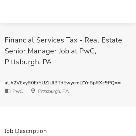
Financial Services Tax - Real Estate
Senior Manager Job at PwC,
Pittsburgh, PA
aUh2VExyR0ErYUZJUlBTdEwycmlZYnBpRXc9PQ==
PwC
Pittsburgh, PA
Job Description