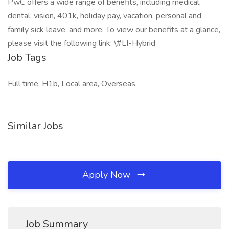
PwC offers a wide range of benefits, including medical,
dental, vision, 401k, holiday pay, vacation, personal and
family sick leave, and more. To view our benefits at a glance,
please visit the following link: \#LI-Hybrid
Job Tags
Full time, H1b, Local area, Overseas,
Similar Jobs
Apply Now
Job Summary