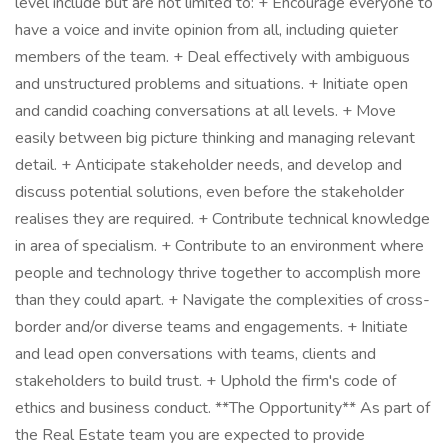
level include but are not limited to: + Encourage everyone to
have a voice and invite opinion from all, including quieter
members of the team. + Deal effectively with ambiguous
and unstructured problems and situations. + Initiate open
and candid coaching conversations at all levels. + Move
easily between big picture thinking and managing relevant
detail. + Anticipate stakeholder needs, and develop and
discuss potential solutions, even before the stakeholder
realises they are required. + Contribute technical knowledge
in area of specialism. + Contribute to an environment where
people and technology thrive together to accomplish more
than they could apart. + Navigate the complexities of cross-
border and/or diverse teams and engagements. + Initiate
and lead open conversations with teams, clients and
stakeholders to build trust. + Uphold the firm's code of
ethics and business conduct. **The Opportunity** As part of
the Real Estate team you are expected to provide