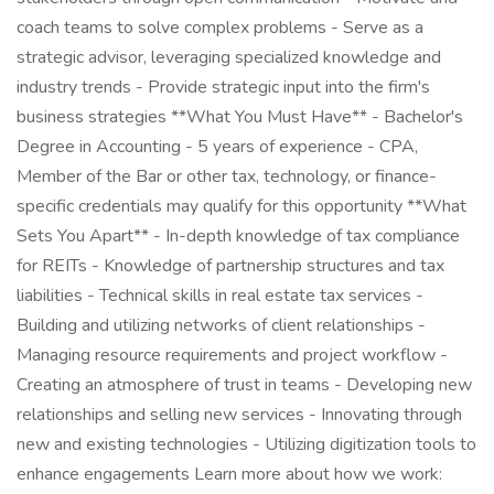
coach teams to solve complex problems - Serve as a
strategic advisor, leveraging specialized knowledge and
industry trends - Provide strategic input into the firm's
business strategies **What You Must Have** - Bachelor's
Degree in Accounting - 5 years of experience - CPA,
Member of the Bar or other tax, technology, or finance-
specific credentials may qualify for this opportunity **What
Sets You Apart** - In-depth knowledge of tax compliance
for REITs - Knowledge of partnership structures and tax
liabilities - Technical skills in real estate tax services -
Building and utilizing networks of client relationships -
Managing resource requirements and project workflow -
Creating an atmosphere of trust in teams - Developing new
relationships and selling new services - Innovating through
new and existing technologies - Utilizing digitization tools to
enhance engagements Learn more about how we work: