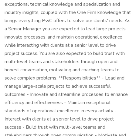
exceptional technical knowledge and specialization and
industry insights, coupled with the One Firm knowledge that
brings everything PwC offers to solve our clients' needs. As
a Senior Manager you are expected to lead large projects,
innovate processes, and maintain operational excellence
while interacting with clients at a senior level to drive
project success. You are also expected to build trust with
multi-level teams and stakeholders through open and
honest conversation, motivating and coaching teams to
solve complex problems. **Responsibilities** - Lead and
manage large-scale projects to achieve successful
outcomes - Innovate and streamline processes to enhance
efficiency and effectiveness - Maintain exceptional
standards of operational excellence in every activity -
Interact with clients at a senior level to drive project
success - Build trust with multi-level teams and
stakeholders through open communication - Motivate and