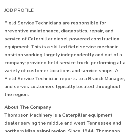
JOB PROFILE
Field Service Technicians are responsible for
preventive maintenance, diagnostics, repair, and
service of Caterpillar diesel powered construction
equipment. This is a skilled field service mechanic
position working largely independently and out of a
company-provided field service truck, performing at a
variety of customer locations and service shops. A
Field Service Technician reports to a Branch Manager,
and serves customers typically located throughout
the region.
About The Company
Thompson Machinery is a Caterpillar equipment
dealer serving the middle and west Tennessee and
northern Mississippi region. Since 1944, Thompson