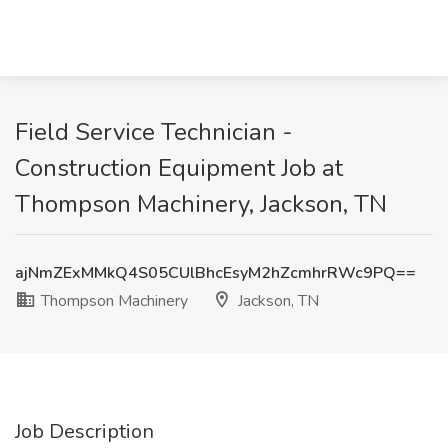
Field Service Technician -
Construction Equipment Job at
Thompson Machinery, Jackson, TN
ajNmZExMMkQ4S05CUlBhcEsyM2hZcmhrRWc9PQ==
Thompson Machinery
Jackson, TN
Job Description