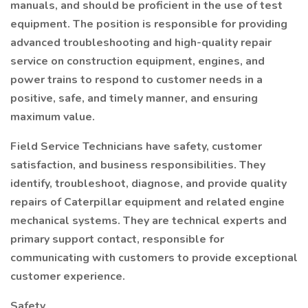
manuals, and should be proficient in the use of test
equipment. The position is responsible for providing
advanced troubleshooting and high-quality repair
service on construction equipment, engines, and
power trains to respond to customer needs in a
positive, safe, and timely manner, and ensuring
maximum value.
Field Service Technicians have safety, customer
satisfaction, and business responsibilities. They
identify, troubleshoot, diagnose, and provide quality
repairs of Caterpillar equipment and related engine
mechanical systems. They are technical experts and
primary support contact, responsible for
communicating with customers to provide exceptional
customer experience.
Safety