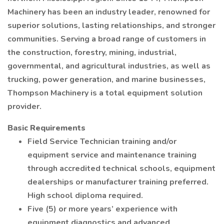
Machinery has been an industry leader, renowned for
superior solutions, lasting relationships, and stronger
communities. Serving a broad range of customers in
the construction, forestry, mining, industrial,
governmental, and agricultural industries, as well as
trucking, power generation, and marine businesses,
Thompson Machinery is a total equipment solution
provider.
Basic Requirements
Field Service Technician training and/or
equipment service and maintenance training
through accredited technical schools, equipment
dealerships or manufacturer training preferred.
High school diploma required.
Five (5) or more years’ experience with
equipment diagnostics and advanced