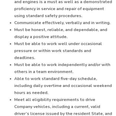
and engines is a must as well as a demonstrated
proficiency in service and repair of equipment
using standard safety procedures.
Communicate effectively, verbally and in writing.
Must be honest, reliable, and dependable, and
display a positive attitude.
Must be able to work well under occasional
pressure or within work standards and
deadlines.
Must be able to work independently and/or with
others in a team environment.
Able to work standard five-day schedule,
including daily overtime and occasional weekend
hours as needed.
Meet all eligibility requirements to drive
Company vehicles, including a current, valid
driver’s license issued by the resident State, and