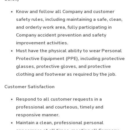
Know and follow all Company and customer
safety rules, including maintaining a safe, clean,
and orderly work area, fully participating in
Company accident prevention and safety
improvement activities.
Must have the physical ability to wear Personal
Protective Equipment (PPE), including protective
glasses, protective gloves, and protective
clothing and footwear as required by the job.
Customer Satisfaction
Respond to all customer requests in a
professional and courteous, timely and
responsive manner.
Maintain a clean, professional personal