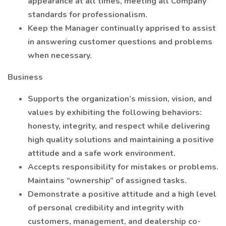
appearance at all times, meeting all Company
standards for professionalism.
Keep the Manager continually apprised to assist
in answering customer questions and problems
when necessary.
Business
Supports the organization’s mission, vision, and
values by exhibiting the following behaviors:
honesty, integrity, and respect while delivering
high quality solutions and maintaining a positive
attitude and a safe work environment.
Accepts responsibility for mistakes or problems.
Maintains “ownership” of assigned tasks.
Demonstrate a positive attitude and a high level
of personal credibility and integrity with
customers, management, and dealership co-