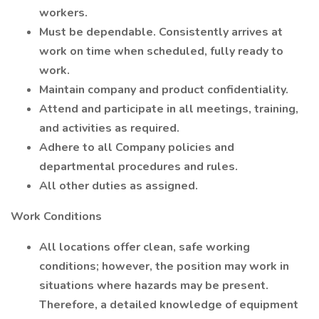
workers.
Must be dependable. Consistently arrives at
work on time when scheduled, fully ready to
work.
Maintain company and product confidentiality.
Attend and participate in all meetings, training,
and activities as required.
Adhere to all Company policies and
departmental procedures and rules.
All other duties as assigned.
Work Conditions
All locations offer clean, safe working
conditions; however, the position may work in
situations where hazards may be present.
Therefore, a detailed knowledge of equipment