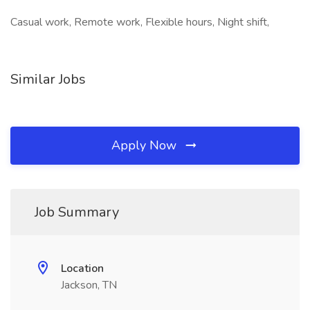
Casual work, Remote work, Flexible hours, Night shift,
Similar Jobs
Apply Now
Job Summary
Location
Jackson, TN