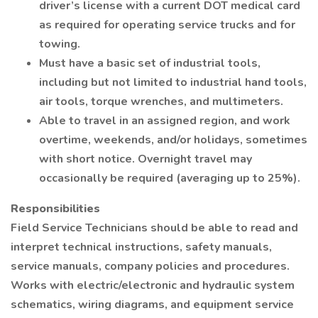
driver’s license with a current DOT medical card
as required for operating service trucks and for
towing.
Must have a basic set of industrial tools,
including but not limited to industrial hand tools,
air tools, torque wrenches, and multimeters.
Able to travel in an assigned region, and work
overtime, weekends, and/or holidays, sometimes
with short notice. Overnight travel may
occasionally be required (averaging up to 25%).
Responsibilities
Field Service Technicians should be able to read and
interpret technical instructions, safety manuals,
service manuals, company policies and procedures.
Works with electric/electronic and hydraulic system
schematics, wiring diagrams, and equipment service