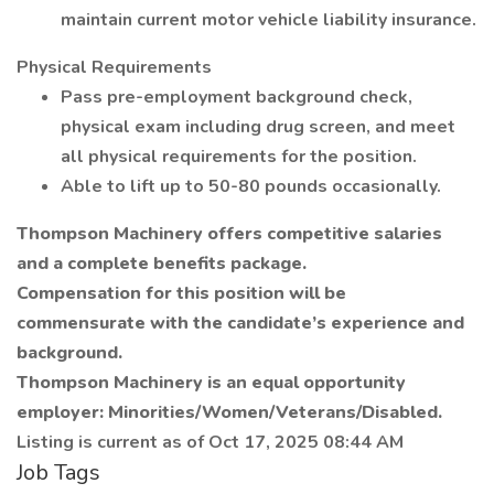
maintain current motor vehicle liability insurance.
Physical Requirements
Pass pre-employment background check,
physical exam including drug screen, and meet
all physical requirements for the position.
Able to lift up to 50-80 pounds occasionally.
Thompson Machinery offers competitive salaries
and a complete benefits package.
Compensation for this position will be
commensurate with the candidate’s experience and
background.
Thompson Machinery is an equal opportunity
employer: Minorities/Women/Veterans/Disabled.
Listing is current as of Oct 17, 2025 08:44 AM
Job Tags