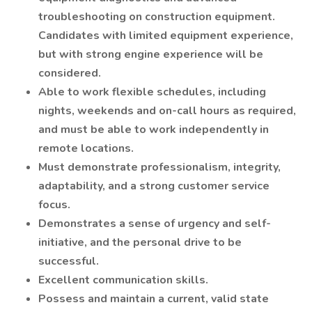
troubleshooting on construction equipment.
Candidates with limited equipment experience,
but with strong engine experience will be
considered.
Able to work flexible schedules, including
nights, weekends and on-call hours as required,
and must be able to work independently in
remote locations.
Must demonstrate professionalism, integrity,
adaptability, and a strong customer service
focus.
Demonstrates a sense of urgency and self-
initiative, and the personal drive to be
successful.
Excellent communication skills.
Possess and maintain a current, valid state