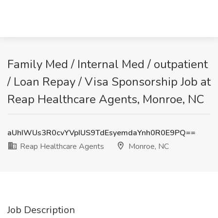
Family Med / Internal Med / outpatient
/ Loan Repay / Visa Sponsorship Job at
Reap Healthcare Agents, Monroe, NC
aUhIWUs3R0cvYVpIUS9TdEsyemdaYnh0R0E9PQ==
Reap Healthcare Agents
Monroe, NC
Job Description