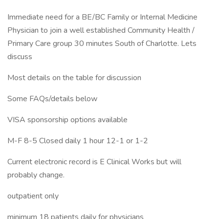
Immediate need for a BE/BC Family or Internal Medicine
Physician to join a well established Community Health /
Primary Care group 30 minutes South of Charlotte. Lets
discuss
Most details on the table for discussion
Some FAQs/details below
VISA sponsorship options available
M-F 8-5 Closed daily 1 hour 12-1 or 1-2
Current electronic record is E Clinical Works but will
probably change.
outpatient only
minimum 18 patients daily for physicians