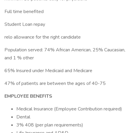
Full time benefited
Student Loan repay
relo allowance for the right candidate
Population served: 74% African American, 25% Caucasian,
and 1 % other
65% Insured under Medicaid and Medicare
47% of patients are between the ages of 40-75
EMPLOYEE BENEFITS
Medical Insurance (Employee Contribution required)
Dental
3% 408 (per plan requirements)