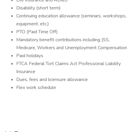
Life Insurance and AD&D
Disability (short term)
Continuing education allowance (seminars, workshops,
equipment, etc.)
PTO (Paid Time Off)
Mandatory benefit contributions including (SS,
Medicare, Workers and Unemployment Compensation
Paid holidays
FTCA Federal Tort Claims Act Professional Liability
Insurance
Dues, fees and licensure allowance
Flex work schedule