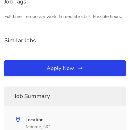
Job Tags
Full time, Temporary work, Immediate start, Flexible hours,
Similar Jobs
Apply Now
Job Summary
Location
Monroe, NC