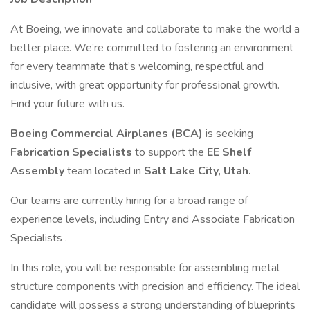
At Boeing, we innovate and collaborate to make the world a
better place. We’re committed to fostering an environment
for every teammate that’s welcoming, respectful and
inclusive, with great opportunity for professional growth.
Find your future with us.
Boeing Commercial Airplanes (BCA)
is seeking
Fabrication Specialists
to support the
EE Shelf
Assembly
team located in
Salt Lake City, Utah.
Our teams are currently hiring for a broad range of
experience levels, including Entry and Associate Fabrication
Specialists .
In this role, you will be responsible for assembling metal
structure components with precision and efficiency. The ideal
candidate will possess a strong understanding of blueprints