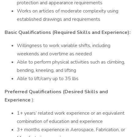
protection and appearance requirements
Works on articles of moderate complexity using
established drawings and requirements
Basic Qualifications (Required Skills and Experience):
Willingness to work variable shifts, including
weekends and overtime as needed
Able to perform physical activities such as climbing,
bending, kneeling, and lifting
Able to lift/carry up to 35 lbs
Preferred Qualifications (Desired Skills and
Experience
):
1+ years’ related work experience or an equivalent
combination of education and experience
3+ months experience in Aerospace, Fabrication, or