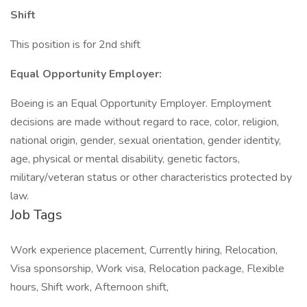
Shift
This position is for 2nd shift
Equal Opportunity Employer:
Boeing is an Equal Opportunity Employer. Employment
decisions are made without regard to race, color, religion,
national origin, gender, sexual orientation, gender identity,
age, physical or mental disability, genetic factors,
military/veteran status or other characteristics protected by
law.
Job Tags
Work experience placement, Currently hiring, Relocation,
Visa sponsorship, Work visa, Relocation package, Flexible
hours, Shift work, Afternoon shift,