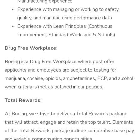
Manufacturing experience
Experience with managing or working to safety,
quality, and manufacturing performance data
Experience with Lean Principles (Continuous
Improvement, Standard Work, and 5-S tools)
Drug Free Workplace:
Boeing is a Drug Free Workplace where post offer
applicants and employees are subject to testing for
marijuana, cocaine, opioids, amphetamines, PCP, and alcohol
when criteria is met as outlined in our policies.
Total Rewards:
At Boeing, we strive to deliver a Total Rewards package
that will attract, engage and retain the top talent. Elements
of the Total Rewards package include competitive base pay
and variable compensation opportunities.