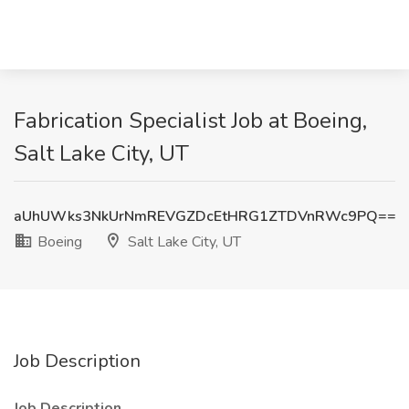
Fabrication Specialist Job at Boeing,
Salt Lake City, UT
aUhUWks3NkUrNmREVGZDcEtHRG1ZTDVnRWc9PQ==
Boeing
Salt Lake City, UT
Job Description
Job Description