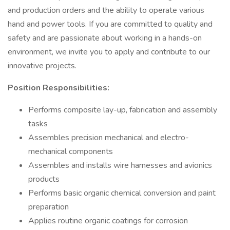
and production orders and the ability to operate various
hand and power tools. If you are committed to quality and
safety and are passionate about working in a hands-on
environment, we invite you to apply and contribute to our
innovative projects.
Position Responsibilities:
Performs composite lay-up, fabrication and assembly
tasks
Assembles precision mechanical and electro-
mechanical components
Assembles and installs wire harnesses and avionics
products
Performs basic organic chemical conversion and paint
preparation
Applies routine organic coatings for corrosion