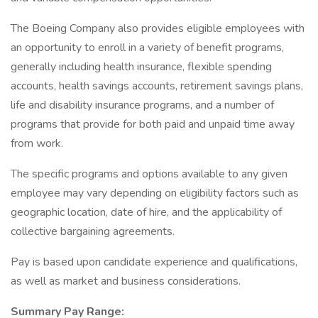
The Boeing Company also provides eligible employees with
an opportunity to enroll in a variety of benefit programs,
generally including health insurance, flexible spending
accounts, health savings accounts, retirement savings plans,
life and disability insurance programs, and a number of
programs that provide for both paid and unpaid time away
from work.
The specific programs and options available to any given
employee may vary depending on eligibility factors such as
geographic location, date of hire, and the applicability of
collective bargaining agreements.
Pay is based upon candidate experience and qualifications,
as well as market and business considerations.
Summary Pay Range: