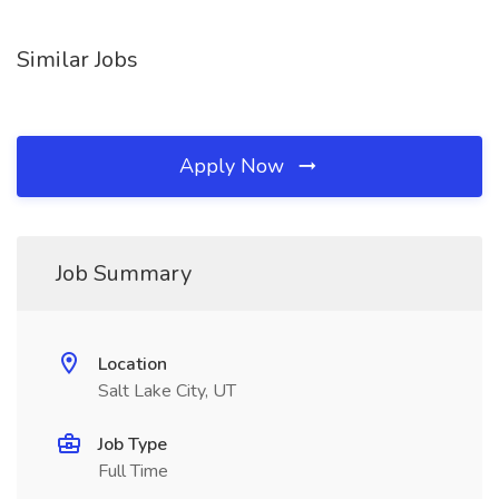
Similar Jobs
Apply Now
Job Summary
Location
Salt Lake City, UT
Job Type
Full Time