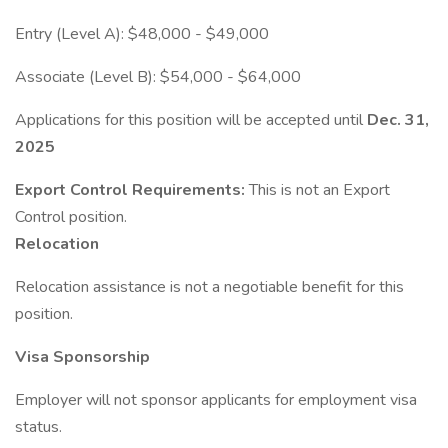
Entry (Level A): $48,000 - $49,000
Associate (Level B): $54,000 - $64,000
Applications for this position will be accepted until
Dec. 31,
2025
Export Control Requirements:
This is not an Export
Control position.
Relocation
Relocation assistance is not a negotiable benefit for this
position.
Visa Sponsorship
Employer will not sponsor applicants for employment visa
status.