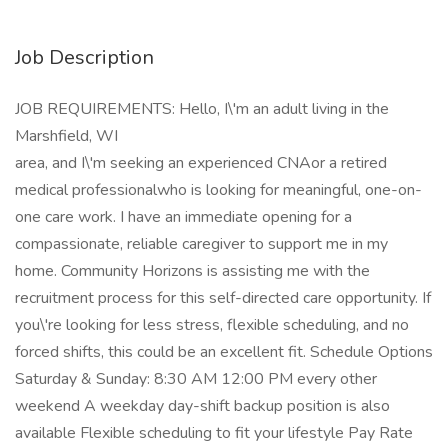
Job Description
JOB REQUIREMENTS: Hello, I\'m an adult living in the
Marshfield, WI
area, and I\'m seeking an experienced CNAor a retired
medical professionalwho is looking for meaningful, one-on-
one care work. I have an immediate opening for a
compassionate, reliable caregiver to support me in my
home. Community Horizons is assisting me with the
recruitment process for this self-directed care opportunity. If
you\'re looking for less stress, flexible scheduling, and no
forced shifts, this could be an excellent fit. Schedule Options
Saturday & Sunday: 8:30 AM 12:00 PM every other
weekend A weekday day-shift backup position is also
available Flexible scheduling to fit your lifestyle Pay Rate