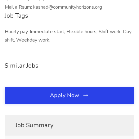
Mail a Rsum: kashad@communityhorizons.org
Job Tags
Hourly pay, Immediate start, Flexible hours, Shift work, Day
shift, Weekday work,
Similar Jobs
Apply Now
Job Summary