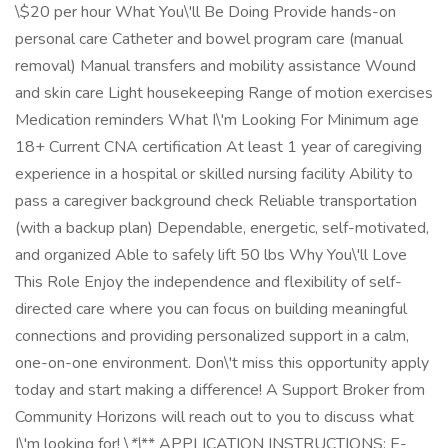
\$20 per hour What You\'ll Be Doing Provide hands-on
personal care Catheter and bowel program care (manual
removal) Manual transfers and mobility assistance Wound
and skin care Light housekeeping Range of motion exercises
Medication reminders What I\'m Looking For Minimum age
18+ Current CNA certification At least 1 year of caregiving
experience in a hospital or skilled nursing facility Ability to
pass a caregiver background check Reliable transportation
(with a backup plan) Dependable, energetic, self-motivated,
and organized Able to safely lift 50 lbs Why You\'ll Love
This Role Enjoy the independence and flexibility of self-
directed care where you can focus on building meaningful
connections and providing personalized support in a calm,
one-on-one environment. Don\'t miss this opportunity apply
today and start making a difference! A Support Broker from
Community Horizons will reach out to you to discuss what
I\'m looking for! \
*\
** APPLICATION INSTRUCTIONS: E-