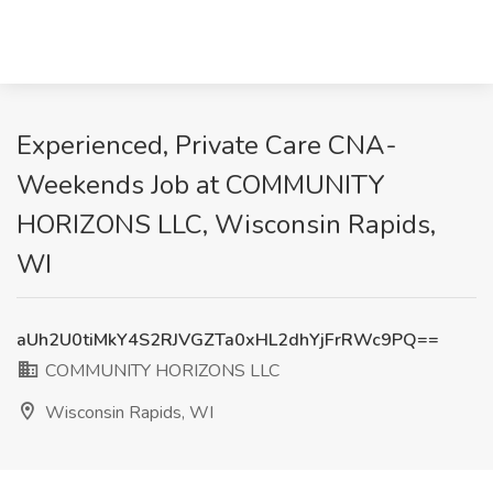
Experienced, Private Care CNA-
Weekends Job at COMMUNITY
HORIZONS LLC, Wisconsin Rapids,
WI
aUh2U0tiMkY4S2RJVGZTa0xHL2dhYjFrRWc9PQ==
COMMUNITY HORIZONS LLC
Wisconsin Rapids, WI