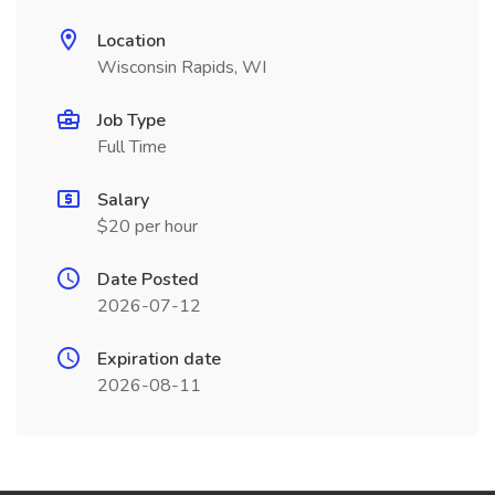
Location
Wisconsin Rapids, WI
Job Type
Full Time
Salary
$20 per hour
Date Posted
2026-07-12
Expiration date
2026-08-11