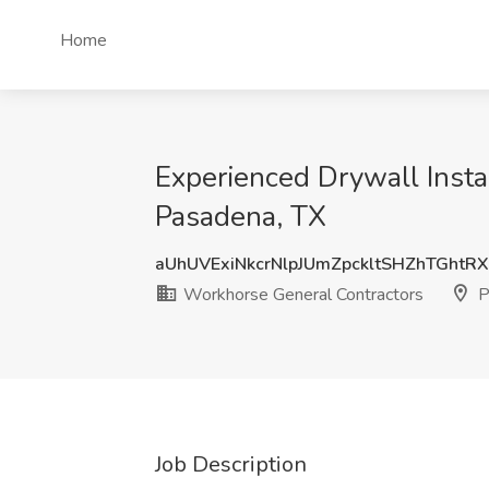
Home
Experienced Drywall Insta
Pasadena, TX
aUhUVExiNkcrNlpJUmZpckltSHZhTGhtR
Workhorse General Contractors
P
Job Description