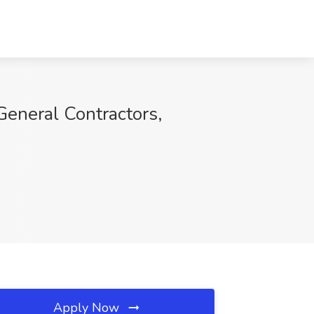
General Contractors,
Apply Now