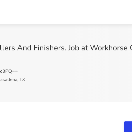
llers And Finishers. Job at Workhorse 
Xc9PQ==
asadena, TX