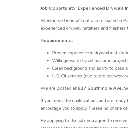
Job Opportunity: Experienced Drywall In
Workhorse General Contractors, based in Pas
experienced drywall installers and finishers
Requirements:
Proven experience in drywall installati
Willingness to travel as some projects 
Clean background and ability to pass a
U.S. Citizenship (due to project work w
We are located at
817 Southmore Ave, S
If you meet the qualifications and are read
encourage you to apply. Please no phone call
By applying to this job, you agree to recei