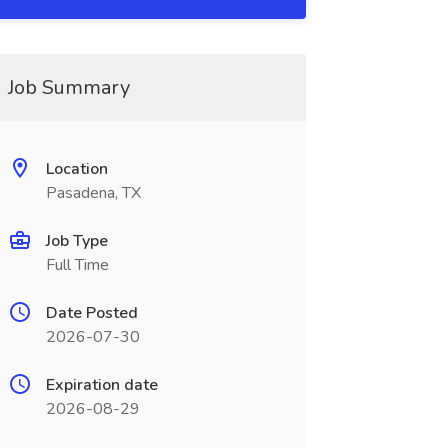
Job Summary
Location
Pasadena, TX
Job Type
Full Time
Date Posted
2026-07-30
Expiration date
2026-08-29