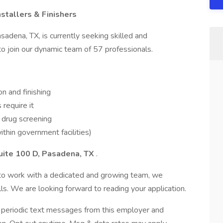
stallers & Finishers
adena, TX, is currently seeking skilled and
 to join our dynamic team of 57 professionals.
on and finishing
require it
 drug screening
ithin government facilities)
uite 100 D, Pasadena, TX
.
y to work with a dedicated and growing team, we
s. We are looking forward to reading your application.
ve periodic text messages from this employer and