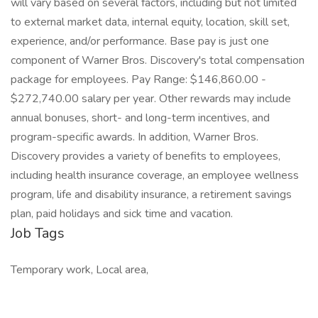
will vary based on several factors, including but not limited
to external market data, internal equity, location, skill set,
experience, and/or performance. Base pay is just one
component of Warner Bros. Discovery's total compensation
package for employees. Pay Range: $146,860.00 -
$272,740.00 salary per year. Other rewards may include
annual bonuses, short- and long-term incentives, and
program-specific awards. In addition, Warner Bros.
Discovery provides a variety of benefits to employees,
including health insurance coverage, an employee wellness
program, life and disability insurance, a retirement savings
plan, paid holidays and sick time and vacation.
Job Tags
Temporary work, Local area,