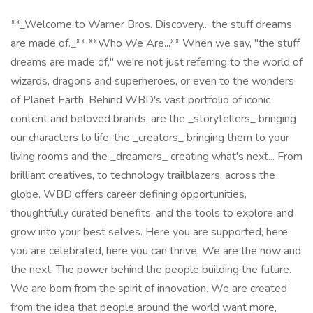
**_Welcome to Warner Bros. Discovery... the stuff dreams
are made of._** **Who We Are...** When we say, "the stuff
dreams are made of," we're not just referring to the world of
wizards, dragons and superheroes, or even to the wonders
of Planet Earth. Behind WBD's vast portfolio of iconic
content and beloved brands, are the _storytellers_ bringing
our characters to life, the _creators_ bringing them to your
living rooms and the _dreamers_ creating what's next... From
brilliant creatives, to technology trailblazers, across the
globe, WBD offers career defining opportunities,
thoughtfully curated benefits, and the tools to explore and
grow into your best selves. Here you are supported, here
you are celebrated, here you can thrive. We are the now and
the next. The power behind the people building the future.
We are born from the spirit of innovation. We are created
from the idea that people around the world want more,