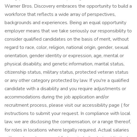
Warner Bros. Discovery embraces the opportunity to build a
workforce that reflects a wide array of perspectives,
backgrounds and experiences. Being an equal opportunity
employer means that we take seriously our responsibility to
consider qualified candidates on the basis of merit, without
regard to race, color, religion, national origin, gender, sexual
orientation, gender identity or expression, age, mental or
physical disability, and genetic information, marital status,
citizenship status, military status, protected veteran status
or any other category protected by law. If you're a qualified
candidate with a disability and you require adjustments or
accommodations during the job application and/or
recruitment process, please visit our accessibility page ( for
instructions to submit your request. In compliance with local
law, we are disclosing the compensation, or a range thereof,
for roles in locations where legally required. Actual salaries