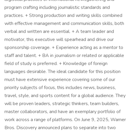
program crafting including journalistic standards and
practices. + Strong production and writing skills combined
with effective management and communication skills, both
verbal and written are essential. + A team leader and
motivator, this executive will spearhead and drive our
sponsorship coverage. + Experience acting as a mentor to
staff and talent. + BA in journalism or related or applicable
field of study is preferred. + Knowledge of foreign
languages desirable. The ideal candidate for this position
must have extensive experience covering some of our
priority subjects of focus, this includes news, business,
travel, style, and sports content for a global audience. They
will be proven leaders, strategic thinkers, team builders,
master collaborators, and have an exemplary portfolio of
work across a range of platforms. On June 9, 2025, Warner
Bros. Discovery announced plans to separate into two