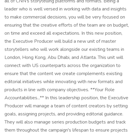
all of CNN's storytelling platforms and formats. Being a
leader who is well versed in working with data and insights
to make commercial decisions, you will be very focused on
ensuring that the creative efforts of the team are on budget,
on time and exceed all expectations. In this new position,
the Executive Producer will build a new unit of master
storytellers who will work alongside our existing teams in
London, Hong Kong, Abu Dhabi, and Atlanta. This unit will
connect with US counterparts across the organization to
ensure that the content we create complements existing
editorial initiatives while innovating with new formats and
products in line with company objectives. **Your Role
Accountabilities...** In this leadership position, the Executive
Producer will manage a team of content creators by setting
goals, assigning projects, and providing editorial guidance.
They will also manage series production budgets and track
them throughout the campaign's lifespan to ensure projects