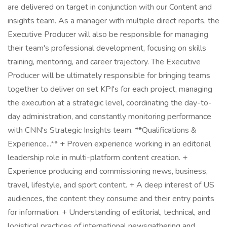
are delivered on target in conjunction with our Content and
insights team. As a manager with multiple direct reports, the
Executive Producer will also be responsible for managing
their team's professional development, focusing on skills
training, mentoring, and career trajectory. The Executive
Producer will be ultimately responsible for bringing teams
together to deliver on set KPI's for each project, managing
the execution at a strategic level, coordinating the day-to-
day administration, and constantly monitoring performance
with CNN's Strategic Insights team. **Qualifications &
Experience...** + Proven experience working in an editorial
leadership role in multi-platform content creation. +
Experience producing and commissioning news, business,
travel, lifestyle, and sport content. + A deep interest of US
audiences, the content they consume and their entry points
for information. + Understanding of editorial, technical, and
logistical practices of international newsgathering and