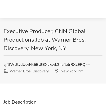
Executive Producer, CNN Global
Productions Job at Warner Bros.
Discovery, New York, NY
ajNIWUtydUcvNk5BUlBXcksyL2haNzlrRXc9PQ==
Warner Bros. Discovery
New York, NY
Job Description