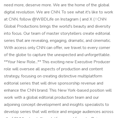
need more, deserve more. We are the home of the global
digital revolution. We are CNN. To see what it's like to work
at CNN, follow @WBDLife on Instagram ( and X ( ! CNN
Global Productions brings the world's beauty and diversity
into focus. Our team of master storytellers create editorial
series that are revealing, engaging, dramatic, and cinematic.
With access only CNN can offer, we travel to every corner
of the globe to capture the unexpected and unforgettable.
**Your New Role...** This exciting new Executive Producer
role will oversee all aspects of production and content
strategy, focusing on creating distinctive multiplatform
editorial series that will drive sponsorship revenue and
enhance the CNN brand. This New York-based position will
work with a global editorial production team and our
adjoining concept development and insights specialists to
develop series that will entice and engage audiences across