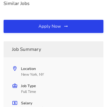
Similar Jobs
Apply Now
Job Summary
Location
New York, NY
Job Type
Full Time
Salary