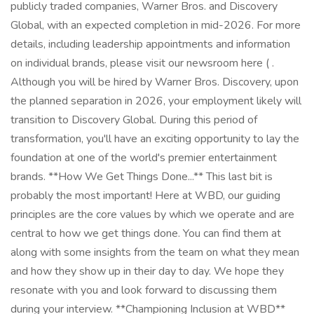
publicly traded companies, Warner Bros. and Discovery
Global, with an expected completion in mid-2026. For more
details, including leadership appointments and information
on individual brands, please visit our newsroom here ( .
Although you will be hired by Warner Bros. Discovery, upon
the planned separation in 2026, your employment likely will
transition to Discovery Global. During this period of
transformation, you'll have an exciting opportunity to lay the
foundation at one of the world's premier entertainment
brands. **How We Get Things Done...** This last bit is
probably the most important! Here at WBD, our guiding
principles are the core values by which we operate and are
central to how we get things done. You can find them at
along with some insights from the team on what they mean
and how they show up in their day to day. We hope they
resonate with you and look forward to discussing them
during your interview. **Championing Inclusion at WBD**