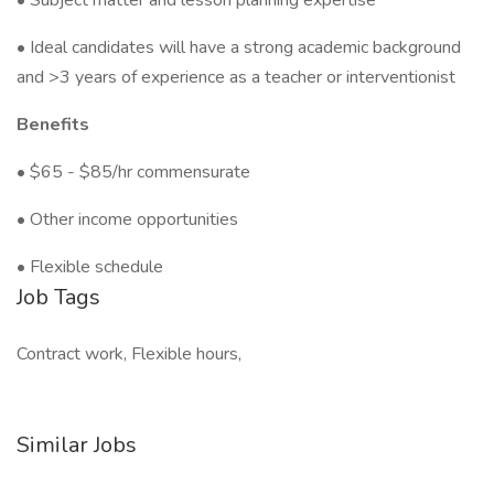
• Subject matter and lesson planning expertise
• Ideal candidates will have a strong academic background
and >3 years of experience as a teacher or interventionist
Benefits
• $65 - $85/hr commensurate
• Other income opportunities
• Flexible schedule
Job Tags
Contract work, Flexible hours,
Similar Jobs