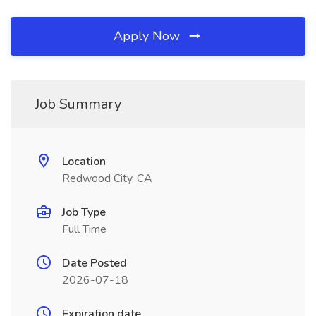
Apply Now
Job Summary
Location
Redwood City, CA
Job Type
Full Time
Date Posted
2026-07-18
Expiration date