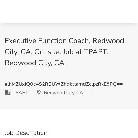
Executive Function Coach, Redwood
City, CA, On-site. Job at TPAPT,
Redwood City, CA
alhMZUxiQ0c4S2RBUWZhdkttamdZclpzRkE9PQ==
TPAPT
Redwood City, CA
Job Description