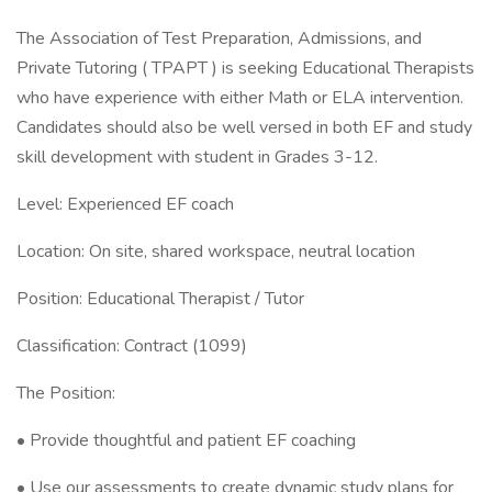
The Association of Test Preparation, Admissions, and
Private Tutoring ( TPAPT ) is seeking Educational Therapists
who have experience with either Math or ELA intervention.
Candidates should also be well versed in both EF and study
skill development with student in Grades 3-12.
Level: Experienced EF coach
Location: On site, shared workspace, neutral location
Position: Educational Therapist / Tutor
Classification: Contract (1099)
The Position:
• Provide thoughtful and patient EF coaching
• Use our assessments to create dynamic study plans for