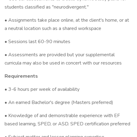
students classified as "neurodivergent."
• Assignments take place online, at the client's home, or at
a neutral location such as a shared workspace
• Sessions last 60-90 minutes
• Assessments are provided but your supplemental
curricula may also be used in concert with our resources
Requirements
• 3-6 hours per week of availability
• An earned Bachelor's degree (Masters preferred)
• Knowledge of and demonstrable experience with EF
based learning, SPED, or ASD. SPED certification preferred