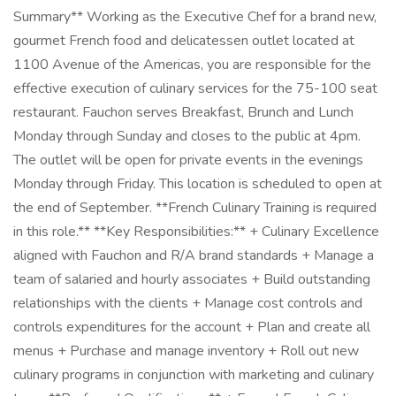
Summary** Working as the Executive Chef for a brand new,
gourmet French food and delicatessen outlet located at
1100 Avenue of the Americas, you are responsible for the
effective execution of culinary services for the 75-100 seat
restaurant. Fauchon serves Breakfast, Brunch and Lunch
Monday through Sunday and closes to the public at 4pm.
The outlet will be open for private events in the evenings
Monday through Friday. This location is scheduled to open at
the end of September. **French Culinary Training is required
in this role.** **Key Responsibilities:** + Culinary Excellence
aligned with Fauchon and R/A brand standards + Manage a
team of salaried and hourly associates + Build outstanding
relationships with the clients + Manage cost controls and
controls expenditures for the account + Plan and create all
menus + Purchase and manage inventory + Roll out new
culinary programs in conjunction with marketing and culinary