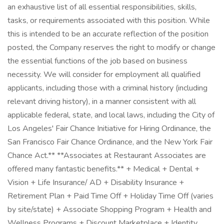
an exhaustive list of all essential responsibilities, skills,
tasks, or requirements associated with this position. While
this is intended to be an accurate reflection of the position
posted, the Company reserves the right to modify or change
the essential functions of the job based on business
necessity. We will consider for employment all qualified
applicants, including those with a criminal history (including
relevant driving history), in a manner consistent with all
applicable federal, state, and local laws, including the City of
Los Angeles' Fair Chance Initiative for Hiring Ordinance, the
San Francisco Fair Chance Ordinance, and the New York Fair
Chance Act.** **Associates at Restaurant Associates are
offered many fantastic benefits.** + Medical + Dental +
Vision + Life Insurance/ AD + Disability Insurance +
Retirement Plan + Paid Time Off + Holiday Time Off (varies
by site/state) + Associate Shopping Program + Health and
Wellness Programs + Discount Marketplace + Identity