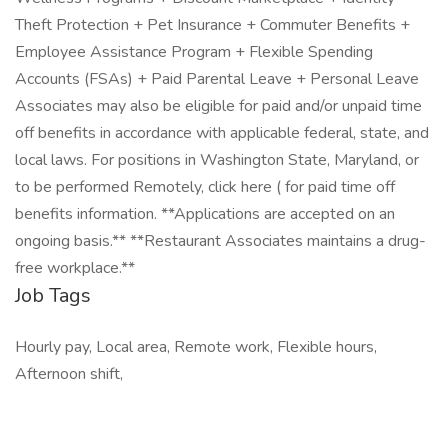
Theft Protection + Pet Insurance + Commuter Benefits +
Employee Assistance Program + Flexible Spending
Accounts (FSAs) + Paid Parental Leave + Personal Leave
Associates may also be eligible for paid and/or unpaid time
off benefits in accordance with applicable federal, state, and
local laws. For positions in Washington State, Maryland, or
to be performed Remotely, click here ( for paid time off
benefits information. **Applications are accepted on an
ongoing basis.** **Restaurant Associates maintains a drug-
free workplace.**
Job Tags
Hourly pay, Local area, Remote work, Flexible hours,
Afternoon shift,