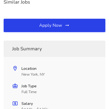
Similar Jobs
Apply Now
Job Summary
Location
New York, NY
Job Type
Full Time
Salary