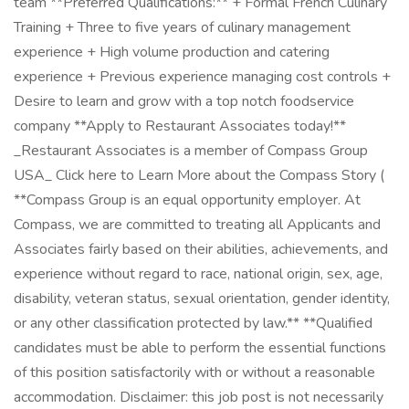
team **Preferred Qualifications:** + Formal French Culinary
Training + Three to five years of culinary management
experience + High volume production and catering
experience + Previous experience managing cost controls +
Desire to learn and grow with a top notch foodservice
company **Apply to Restaurant Associates today!**
_Restaurant Associates is a member of Compass Group
USA_ Click here to Learn More about the Compass Story (
**Compass Group is an equal opportunity employer. At
Compass, we are committed to treating all Applicants and
Associates fairly based on their abilities, achievements, and
experience without regard to race, national origin, sex, age,
disability, veteran status, sexual orientation, gender identity,
or any other classification protected by law.** **Qualified
candidates must be able to perform the essential functions
of this position satisfactorily with or without a reasonable
accommodation. Disclaimer: this job post is not necessarily