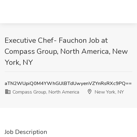
Executive Chef- Fauchon Job at
Compass Group, North America, New
York, NY
aTN2WUpiQ0M4YWhGUlBTdUwyenVZYnRsRXc9PQ==
Compass Group, North America
New York, NY
Job Description