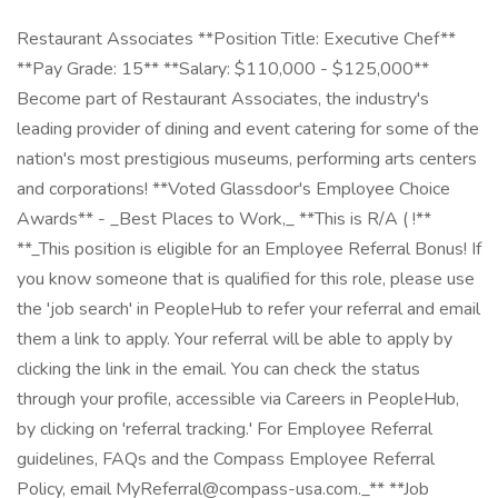
Restaurant Associates **Position Title: Executive Chef**
**Pay Grade: 15** **Salary: $110,000 - $125,000**
Become part of Restaurant Associates, the industry's
leading provider of dining and event catering for some of the
nation's most prestigious museums, performing arts centers
and corporations! **Voted Glassdoor's Employee Choice
Awards** - _Best Places to Work,_ **This is R/A ( !**
**_This position is eligible for an Employee Referral Bonus! If
you know someone that is qualified for this role, please use
the 'job search' in PeopleHub to refer your referral and email
them a link to apply. Your referral will be able to apply by
clicking the link in the email. You can check the status
through your profile, accessible via Careers in PeopleHub,
by clicking on 'referral tracking.' For Employee Referral
guidelines, FAQs and the Compass Employee Referral
Policy, email MyReferral@compass-usa.com._** **Job