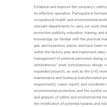
Establish and improve the company's safet
its effective operation. Participate in formu
occupational health, and environmental pro
relevant departments to carry out work rela
protection publicity, education, training, and
knowledge, be familiar with the practical m
gas, and hazardous waste, and have team 
within the factory, plan and implement daily
management of external personnel during con
simultaneous" work (simultaneous design, co
expanded projects, as well as the EHS revi
maintenance and technical transformation p
requirements. Liaise, report, and coordinat
environmental protection, and fire control wor
and analysis of safety and environmental inci
the rectification of potential hazards and ri