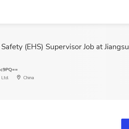
Safety (EHS) Supervisor Job at Jiangs
Xc9PQ==
 Ltd.
China