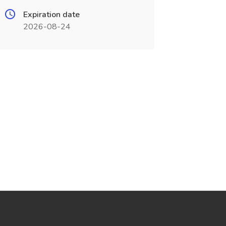
Expiration date
2026-08-24