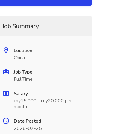
Job Summary
Location
China
Job Type
Full Time
Salary
cny15,000 - cny20,000 per
month
Date Posted
2026-07-25