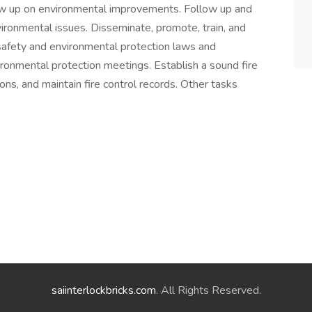
llow up on environmental improvements. Follow up and
vironmental issues. Disseminate, promote, train, and
safety and environmental protection laws and
ironmental protection meetings. Establish a sound fire
ns, and maintain fire control records. Other tasks
saiinterlockbricks.com
. All Rights Reserved.