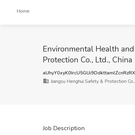
Home
Environmental Health and 
Protection Co., Ltd., China
aUhyY0xyK0IrcU5GUi9DdkttamlZcnRzR
Jiangsu Henghui Safety & Protection Co.,
Job Description