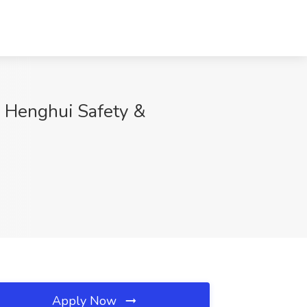
u Henghui Safety &
Apply Now