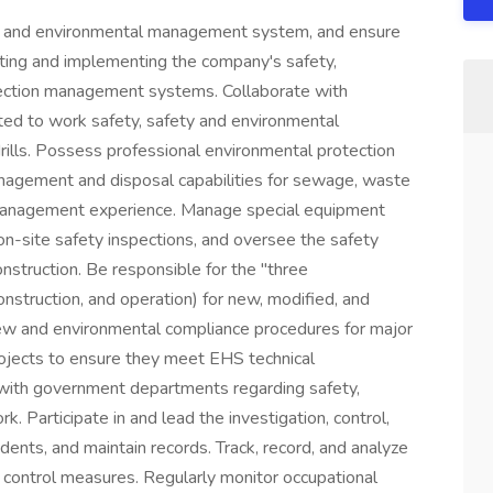
y and environmental management system, and ensure
lating and implementing the company's safety,
tection management systems. Collaborate with
ted to work safety, safety and environmental
 drills. Possess professional environmental protection
anagement and disposal capabilities for sewage, waste
management experience. Manage special equipment
 on-site safety inspections, and oversee the safety
struction. Be responsible for the "three
nstruction, and operation) for new, modified, and
ew and environmental compliance procedures for major
rojects to ensure they meet EHS technical
e with government departments regarding safety,
k. Participate in and lead the investigation, control,
dents, and maintain records. Track, record, and analyze
sk control measures. Regularly monitor occupational