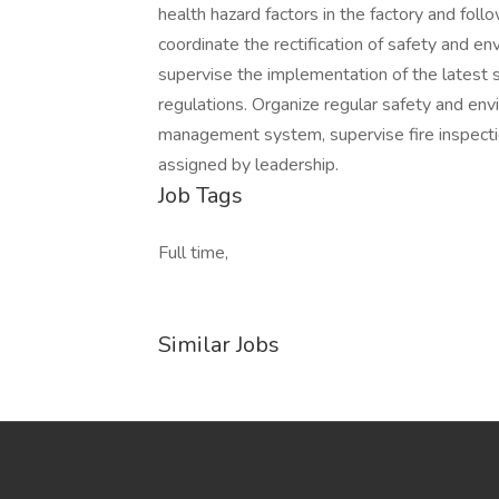
health hazard factors in the factory and fo
coordinate the rectification of safety and en
supervise the implementation of the latest 
regulations. Organize regular safety and env
management system, supervise fire inspectio
assigned by leadership.
Job Tags
Full time,
Similar Jobs