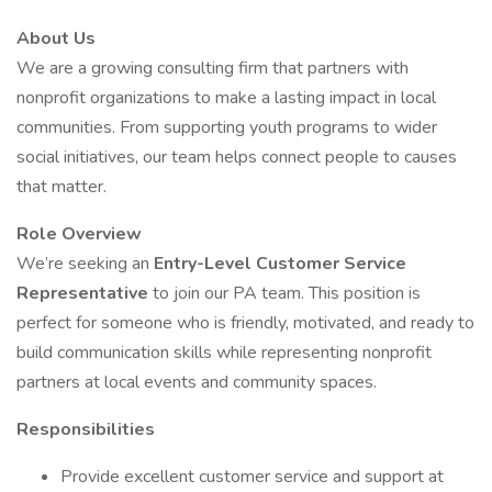
About Us
We are a growing consulting firm that partners with
nonprofit organizations to make a lasting impact in local
communities. From supporting youth programs to wider
social initiatives, our team helps connect people to causes
that matter.
Role Overview
We’re seeking an
Entry-Level Customer Service
Representative
to join our PA team. This position is
perfect for someone who is friendly, motivated, and ready to
build communication skills while representing nonprofit
partners at local events and community spaces.
Responsibilities
Provide excellent customer service and support at