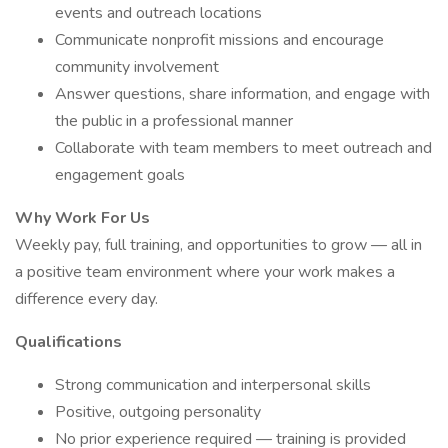
events and outreach locations
Communicate nonprofit missions and encourage
community involvement
Answer questions, share information, and engage with
the public in a professional manner
Collaborate with team members to meet outreach and
engagement goals
Why Work For Us
Weekly pay, full training, and opportunities to grow — all in
a positive team environment where your work makes a
difference every day.
Qualifications
Strong communication and interpersonal skills
Positive, outgoing personality
No prior experience required — training is provided