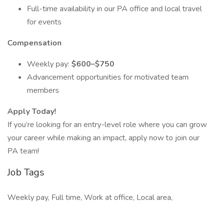
Full-time availability in our PA office and local travel
for events
Compensation
Weekly pay:
$600–$750
Advancement opportunities for motivated team
members
Apply Today!
If you’re looking for an entry-level role where you can grow
your career while making an impact, apply now to join our
PA team!
Job Tags
Weekly pay, Full time, Work at office, Local area,