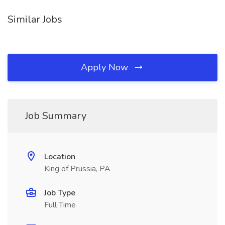
Similar Jobs
Apply Now
Job Summary
Location
King of Prussia, PA
Job Type
Full Time