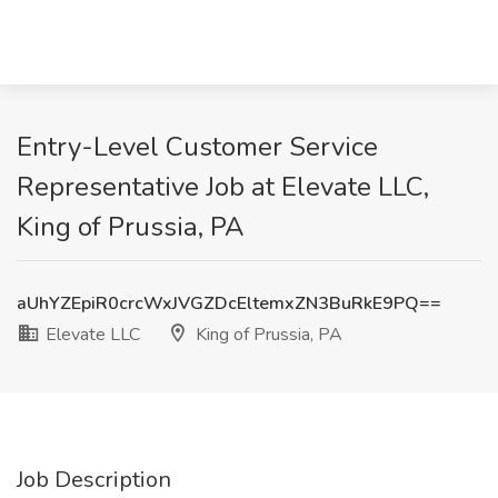
Entry-Level Customer Service
Representative Job at Elevate LLC,
King of Prussia, PA
aUhYZEpiR0crcWxJVGZDcEltemxZN3BuRkE9PQ==
Elevate LLC
King of Prussia, PA
Job Description