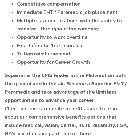
Competitive compensation
Immediate EMT / Paramedic job placement
Multiple station locations with the ability to
transfer - throughout the company
Opportunity to work overtime
Health/dental/life insurance
Tuition reimbursement
Opportunity for Career Growth
Superior is the EMS leader in the Midwest on both
the ground and in the air. Become a Superior EMT /
Paramedic and take advantage of the limitless
opportunities to advance your career.
Check out our career site benefits page to learn
about our comprehensive benefits options that
include medical, vision, dental, 401k, disability, FSA,
HAS, vacation and paid time off here: .