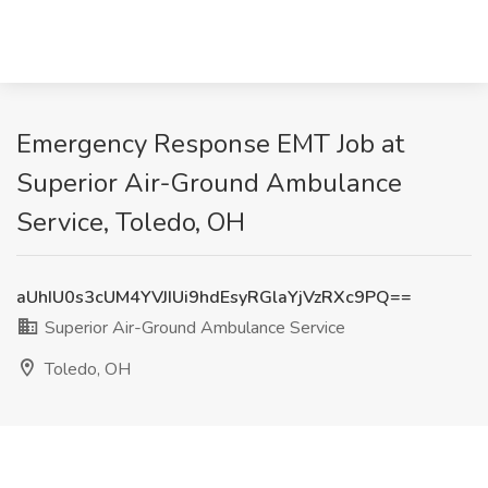
Emergency Response EMT Job at
Superior Air-Ground Ambulance
Service, Toledo, OH
aUhIU0s3cUM4YVJIUi9hdEsyRGlaYjVzRXc9PQ==
Superior Air-Ground Ambulance Service
Toledo, OH