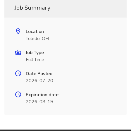
Job Summary
Location
Toledo, OH
Job Type
Full Time
Date Posted
2026-07-20
Expiration date
2026-08-19