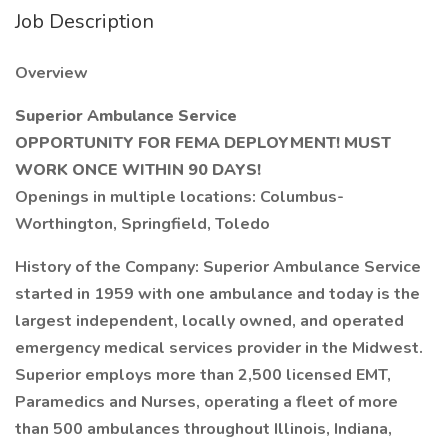
Job Description
Overview
Superior Ambulance Service
OPPORTUNITY FOR FEMA DEPLOYMENT! MUST
WORK ONCE WITHIN 90 DAYS!
Openings in multiple locations: Columbus-
Worthington, Springfield, Toledo
History of the Company: Superior Ambulance Service
started in 1959 with one ambulance and today is the
largest independent, locally owned, and operated
emergency medical services provider in the Midwest.
Superior employs more than 2,500 licensed EMT,
Paramedics and Nurses, operating a fleet of more
than 500 ambulances throughout Illinois, Indiana,