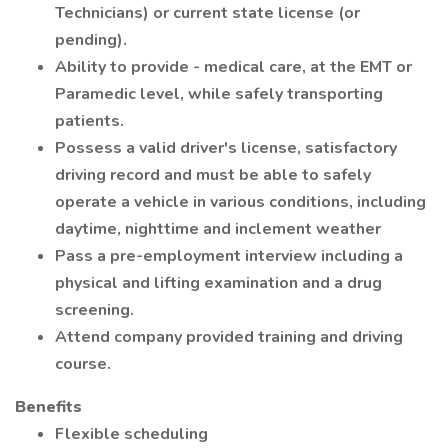
Technicians) or current state license (or
pending).
Ability to provide - medical care, at the EMT or
Paramedic level, while safely transporting
patients.
Possess a valid driver's license, satisfactory
driving record and must be able to safely
operate a vehicle in various conditions, including
daytime, nighttime and inclement weather
Pass a pre-employment interview including a
physical and lifting examination and a drug
screening.
Attend company provided training and driving
course.
Benefits
Flexible scheduling