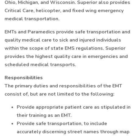
Ohio, Michigan, and Wisconsin. Superior also provides
Critical Care, helicopter, and fixed wing emergency
medical transportation.
EMTs and Paramedics provide safe transportation and
quality medical care to sick and injured individuals
within the scope of state EMS regulations. Superior
provides the highest quality care in emergencies and
scheduled medical transports.
Responsibilities
The primary duties and responsibilities of the EMT
consist of, but are not limited to the following:
Provide appropriate patient care as stipulated in
their training as an EMT.
Provide safe transportation, to include
accurately discerning street names through map