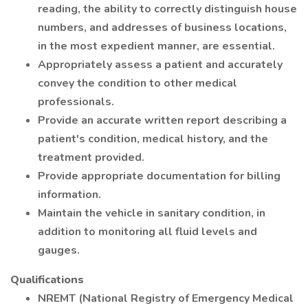
reading, the ability to correctly distinguish house
numbers, and addresses of business locations,
in the most expedient manner, are essential.
Appropriately assess a patient and accurately
convey the condition to other medical
professionals.
Provide an accurate written report describing a
patient's condition, medical history, and the
treatment provided.
Provide appropriate documentation for billing
information.
Maintain the vehicle in sanitary condition, in
addition to monitoring all fluid levels and
gauges.
Qualifications
NREMT (National Registry of Emergency Medical