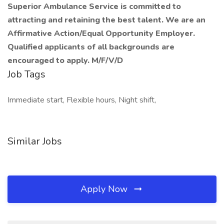
Superior Ambulance Service is committed to
attracting and retaining the best talent. We are an
Affirmative Action/Equal Opportunity Employer.
Qualified applicants of all backgrounds are
encouraged to apply. M/F/V/D
Job Tags
Immediate start, Flexible hours, Night shift,
Similar Jobs
Apply Now