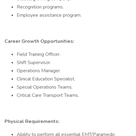
Recognition programs.
Employee assistance program.
Career Growth Opportunities:
Field Training Officer.
Shift Supervisor.
Operations Manager.
Clinical Education Specialist.
Special Operations Teams.
Critical Care Transport Teams.
Physical Requirements:
Ability to perform all essential EMT/Paramedic