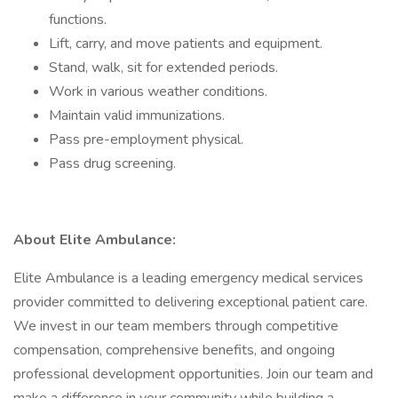
functions.
Lift, carry, and move patients and equipment.
Stand, walk, sit for extended periods.
Work in various weather conditions.
Maintain valid immunizations.
Pass pre-employment physical.
Pass drug screening.
About Elite Ambulance:
Elite Ambulance is a leading emergency medical services
provider committed to delivering exceptional patient care.
We invest in our team members through competitive
compensation, comprehensive benefits, and ongoing
professional development opportunities. Join our team and