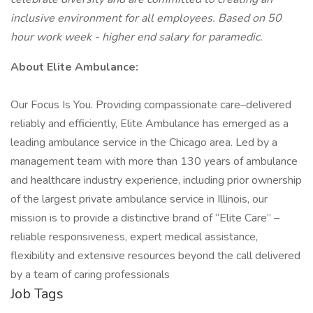
inclusive environment for all employees. Based on 50
hour work week - higher end salary for paramedic.
About Elite Ambulance:
Our Focus Is You. Providing compassionate care–delivered
reliably and efficiently, Elite Ambulance has emerged as a
leading ambulance service in the Chicago area. Led by a
management team with more than 130 years of ambulance
and healthcare industry experience, including prior ownership
of the largest private ambulance service in Illinois, our
mission is to provide a distinctive brand of “Elite Care” –
reliable responsiveness, expert medical assistance,
flexibility and extensive resources beyond the call delivered
by a team of caring professionals
Job Tags