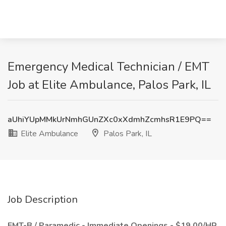
Emergency Medical Technician / EMT
Job at Elite Ambulance, Palos Park, IL
aUhiYUpMMkUrNmhGUnZXc0xXdmhZcmhsR1E9PQ==
Elite Ambulance
Palos Park, IL
Job Description
EMT-B / Paramedic - Immediate Openings - $19.00/HR