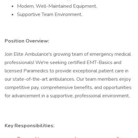
Modern, Well-Maintained Equipment.
Supportive Team Environment.
Position Overview:
Join Elite Ambulance's growing team of emergency medical
professionals! We're seeking certified EMT-Basics and
licensed Paramedics to provide exceptional patient care in
our state-of-the-art ambulances. Our team members enjoy
competitive pay, comprehensive benefits, and opportunities
for advancement in a supportive, professional environment.
Key Responsibilities: