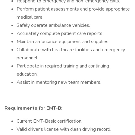
Respond to emergency and non-emergency calls.
Perform patient assessments and provide appropriate
medical care.
Safely operate ambulance vehicles.
Accurately complete patient care reports.
Maintain ambulance equipment and supplies.
Collaborate with healthcare facilities and emergency
personnel.
Participate in required training and continuing
education.
Assist in mentoring new team members.
Requirements for EMT-B:
Current EMT-Basic certification.
Valid driver's license with clean driving record.