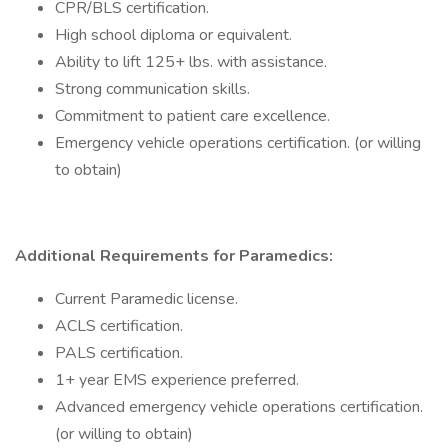
CPR/BLS certification.
High school diploma or equivalent.
Ability to lift 125+ lbs. with assistance.
Strong communication skills.
Commitment to patient care excellence.
Emergency vehicle operations certification. (or willing
to obtain)
Additional Requirements for Paramedics:
Current Paramedic license.
ACLS certification.
PALS certification.
1+ year EMS experience preferred.
Advanced emergency vehicle operations certification.
(or willing to obtain)