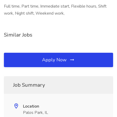
Full time, Part time, Immediate start, Flexible hours, Shift
work, Night shift, Weekend work,
Similar Jobs
Apply Now
Job Summary
Location
Palos Park, IL