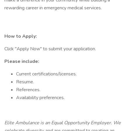
make a difference in your community while building a
rewarding career in emergency medical services.
How to Apply:
Click "Apply Now" to submit your application.
Please include:
Current certifications/licenses.
Resume.
References.
Availability preferences.
Elite Ambulance is an Equal Opportunity Employer. We
celebrate diversity and are committed to creating an