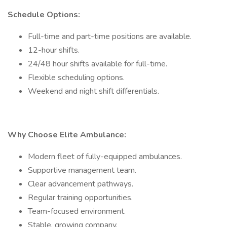
Schedule Options:
Full-time and part-time positions are available.
12-hour shifts.
24/48 hour shifts available for full-time.
Flexible scheduling options.
Weekend and night shift differentials.
Why Choose Elite Ambulance:
Modern fleet of fully-equipped ambulances.
Supportive management team.
Clear advancement pathways.
Regular training opportunities.
Team-focused environment.
Stable, growing company.