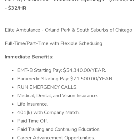
- $32/HR
Elite Ambulance - Orland Park & South Suburbs of Chicago
Full-Time/Part-Time with Flexible Scheduling
Immediate Benefits:
EMT-B Starting Pay: $54,340.00/YEAR.
Paramedic Starting Pay: $71,500.00/YEAR.
RUN EMERGENCY CALLS.
Medical, Dental, and Vision Insurance.
Life Insurance.
401(k) with Company Match.
Paid Time Off.
Paid Training and Continuing Education.
Career Advancement Opportunities.