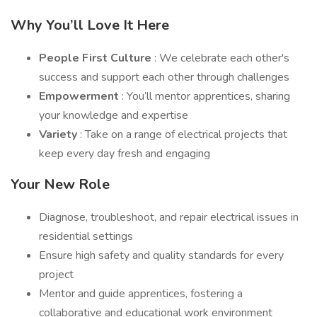
Why You’ll Love It Here
People First Culture
: We celebrate each other's
success and support each other through challenges
Empowerment
: You’ll mentor apprentices, sharing
your knowledge and expertise
Variety
: Take on a range of electrical projects that
keep every day fresh and engaging
Your New Role
Diagnose, troubleshoot, and repair electrical issues in
residential settings
Ensure high safety and quality standards for every
project
Mentor and guide apprentices, fostering a
collaborative and educational work environment