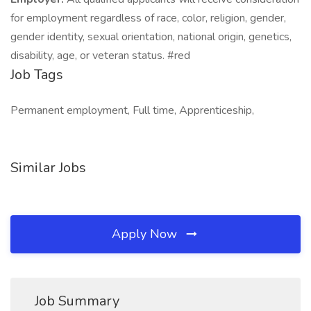
for employment regardless of race, color, religion, gender,
gender identity, sexual orientation, national origin, genetics,
disability, age, or veteran status. #red
Job Tags
Permanent employment, Full time, Apprenticeship,
Similar Jobs
Apply Now
Job Summary