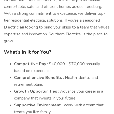
comfortable, safe, and efficient homes across Leesburg.
With a strong commitment to excellence, we deliver top-
tier residential electrical solutions. If you’re a seasoned
Electrician
looking to bring your skills to a team that values
expertise and innovation, Southern Electrical is the place to
grow.
What’s in It for You?
Competitive Pay
: $40,000 - $70,000 annually
based on experience
Comprehensive Benefits
: Health, dental, and
retirement plans
Growth Opportunities
: Advance your career in a
company that invests in your future
Supportive Environment
: Work with a team that
treats you like family