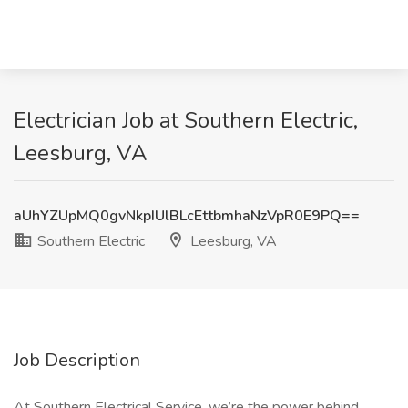
Electrician Job at Southern Electric,
Leesburg, VA
aUhYZUpMQ0gvNkpIUlBLcEttbmhaNzVpR0E9PQ==
Southern Electric
Leesburg, VA
Job Description
At Southern Electrical Service, we’re the power behind