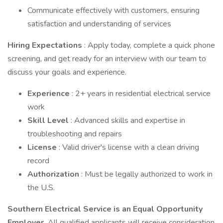
Communicate effectively with customers, ensuring
satisfaction and understanding of services
Hiring Expectations
: Apply today, complete a quick phone
screening, and get ready for an interview with our team to
discuss your goals and experience.
Experience
: 2+ years in residential electrical service
work
Skill Level
: Advanced skills and expertise in
troubleshooting and repairs
License
: Valid driver's license with a clean driving
record
Authorization
: Must be legally authorized to work in
the U.S.
Southern Electrical Service is an Equal Opportunity
Employer.
All qualified applicants will receive consideration