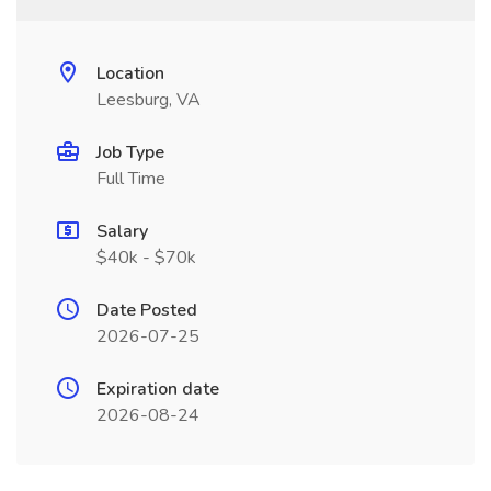
Location
Leesburg, VA
Job Type
Full Time
Salary
$40k - $70k
Date Posted
2026-07-25
Expiration date
2026-08-24