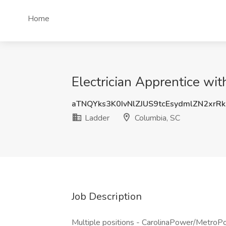
Home
Electrician Apprentice wi
aTNQYks3K0IvNlZJUS9tcEsydmlZN2xrR
Ladder
Columbia, SC
Job Description
Multiple positions - CarolinaPower/MetroPow