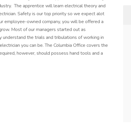
dustry. The apprentice will learn electrical theory and
ctrician. Safety is our top priority so we expect alot
 our employee-owned company, you will be offered a
o grow. Most of our managers started out as
understand the trials and tribulations of working in
electrician you can be. The Columbia Office covers the
required, however, should possess hand tools and a