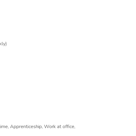
ly)
time, Apprenticeship, Work at office,