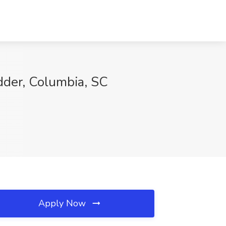
dder, Columbia, SC
Apply Now