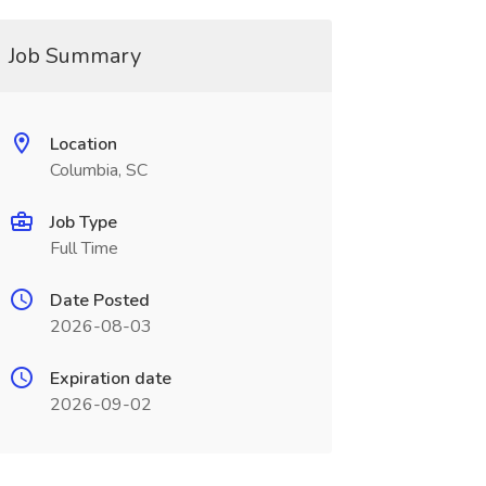
Job Summary
Location
Columbia, SC
Job Type
Full Time
Date Posted
2026-08-03
Expiration date
2026-09-02