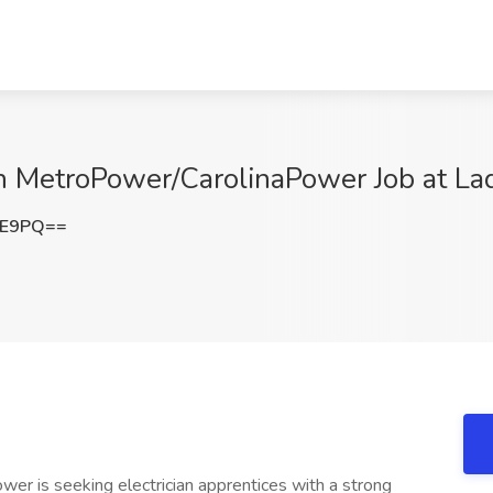
th MetroPower/CarolinaPower Job at La
kE9PQ==
er is seeking electrician apprentices with a strong