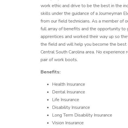
work ethic and drive to be the best in the in
skills under the guidance of a Journeyman Ele
from our field technicians. As a member of
full array of benefits and the opportunity t
apprentices and worked their way up so they 
the field and will help you become the best 
Central South Carolina area. No experience 
pair of work boots.
Benefits:
Health Insurance
Dental Insurance
Life Insurance
Disability Insurance
Long Term Disability Insurance
Vision Insurance