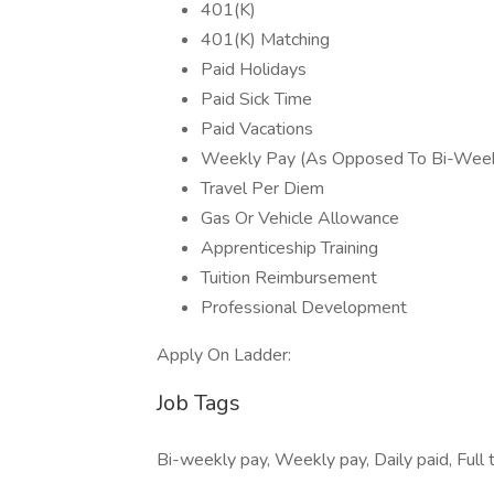
401(K)
401(K) Matching
Paid Holidays
Paid Sick Time
Paid Vacations
Weekly Pay (As Opposed To Bi-Week
Travel Per Diem
Gas Or Vehicle Allowance
Apprenticeship Training
Tuition Reimbursement
Professional Development
Apply On Ladder:
Job Tags
Bi-weekly pay, Weekly pay, Daily paid, Full 