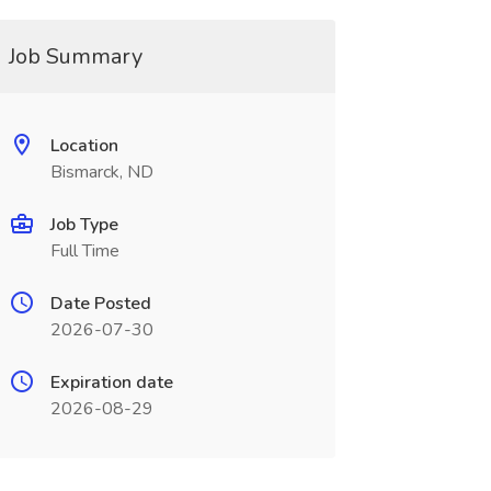
Job Summary
Location
Bismarck, ND
Job Type
Full Time
Date Posted
2026-07-30
Expiration date
2026-08-29