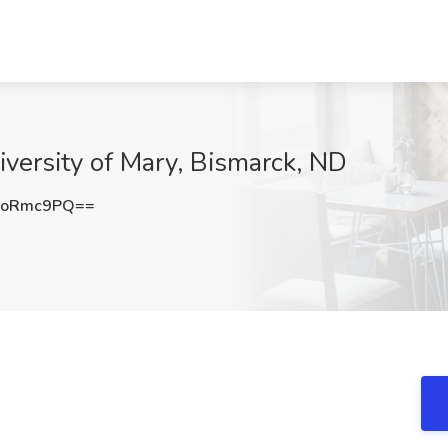
iversity of Mary, Bismarck, ND
RoRmc9PQ==