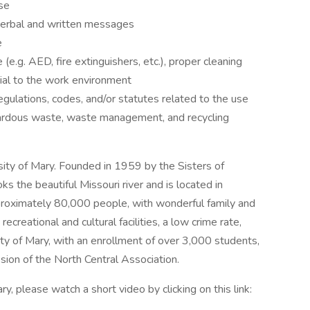
nse
 verbal and written messages
e
.g. AED, fire extinguishers, etc.), proper cleaning
al to the work environment
egulations, codes, and/or statutes related to the use
zardous waste, waste management, and recycling
sity of Mary. Founded in 1959 by the Sisters of
 the beautiful Missouri river and is located in
roximately 80,000 people, with wonderful family and
recreational and cultural facilities, a low crime rate,
sity of Mary, with an enrollment of over 3,000 students,
sion of the North Central Association.
y, please watch a short video by clicking on this link: