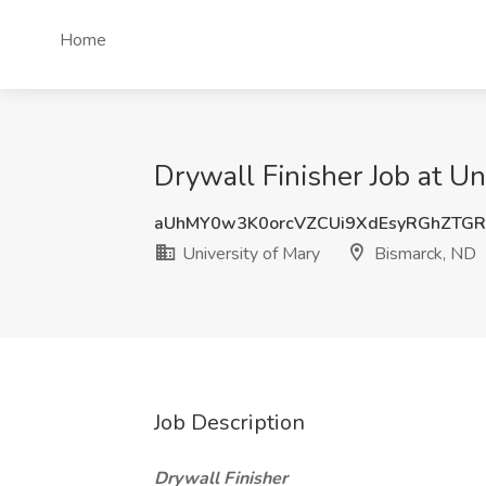
Home
Drywall Finisher Job at Un
aUhMY0w3K0orcVZCUi9XdEsyRGhZTG
University of Mary
Bismarck, ND
Job Description
Drywall Finisher