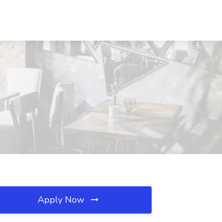
Apply Now