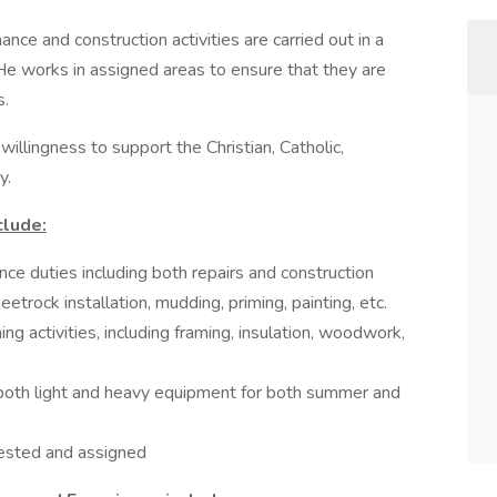
ce and construction activities are carried out in a
/He works in assigned areas to ensure that they are
s.
illingness to support the Christian, Catholic,
y.
clude:
ce duties including both repairs and construction
eetrock installation, mudding, priming, painting, etc.
ing activities, including framing, insulation, woodwork,
g both light and heavy equipment for both summer and
uested and assigned