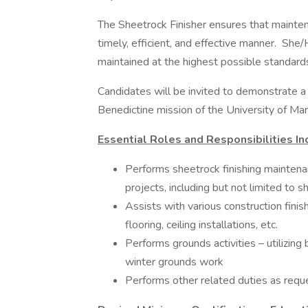
The Sheetrock Finisher ensures that maintenan
timely, efficient, and effective manner. She
maintained at the highest possible standard
Candidates will be invited to demonstrate a w
Benedictine mission of the University of Mar
Essential Roles and Responsibilities In
Performs sheetrock finishing maintenan
projects, including but not limited to sh
Assists with various construction finish
flooring, ceiling installations, etc.
Performs grounds activities – utilizin
winter grounds work
Performs other related duties as req