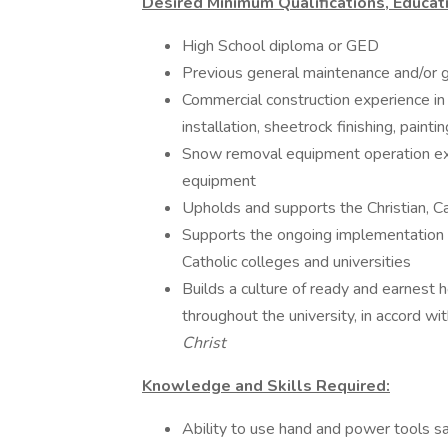
Desired Minimum Qualifications, Educati
High School diploma or GED
Previous general maintenance and/or 
Commercial construction experience in 
installation, sheetrock finishing, painting
Snow removal equipment operation expe
equipment
Upholds and supports the Christian, Ca
Supports the ongoing implementation
Catholic colleges and universities
Builds a culture of ready and earnest h
throughout the university, in accord w
Christ
Knowledge and Skills Required:
Ability to use hand and power tools sa