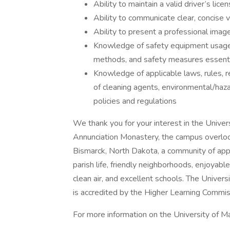
Ability to maintain a valid driver’s lice
Ability to communicate clear, concise
Ability to present a professional imag
Knowledge of safety equipment usage (e
methods, and safety measures essenti
Knowledge of applicable laws, rules, r
of cleaning agents, environmental/ha
policies and regulations
We thank you for your interest in the Univer
Annunciation Monastery, the campus overlooks
Bismarck, North Dakota, a community of app
parish life, friendly neighborhoods, enjoyable 
clean air, and excellent schools. The Univer
is accredited by the Higher Learning Commis
For more information on the University of Mar