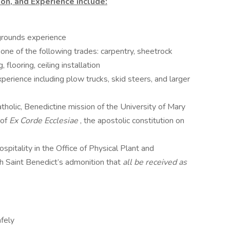
on, and Experience include:
grounds experience
one of the following trades: carpentry, sheetrock
, flooring, ceiling installation
rience including plow trucks, skid steers, and larger
tholic, Benedictine mission of the University of Mary
 of
Ex Corde Ecclesiae
, the apostolic constitution on
ospitality in the Office of Physical Plant and
ith Saint Benedict’s admonition that
all be received as
fely