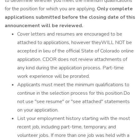
to determine whether you meet the minimum qualifications
for the position for which you are applying.
Only complete
applications submitted before the closing date of this
announcement will be reviewed.
Cover letters and resumes are encouraged to be
attached to applications, however theyWILL NOT be
accepted in lieu of the official State of Colorado online
application. CDOR does not review attachments of
any kind during the application process. Part-time
work experience will be prorated.
Applicants must meet the minimum qualifications to
continue in the selection process for this position.Do
not use "see resume" or "see attached" statements
on your application.
List your employment history starting with the most
recent job, including part-time, temporary, and
volunteer jobs. If more than one job was held with a