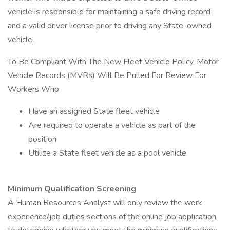
vehicle is responsible for maintaining a safe driving record
and a valid driver license prior to driving any State-owned
vehicle.
To Be Compliant With The New Fleet Vehicle Policy, Motor
Vehicle Records (MVRs) Will Be Pulled For Review For
Workers Who
Have an assigned State fleet vehicle
Are required to operate a vehicle as part of the
position
Utilize a State fleet vehicle as a pool vehicle
Minimum Qualification Screening
A Human Resources Analyst will only review the work
experience/job duties sections of the online job application,