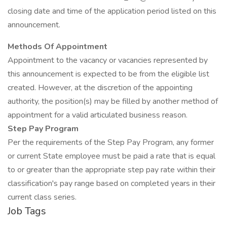
closing date and time of the application period listed on this
announcement.
Methods Of Appointment
Appointment to the vacancy or vacancies represented by
this announcement is expected to be from the eligible list
created. However, at the discretion of the appointing
authority, the position(s) may be filled by another method of
appointment for a valid articulated business reason.
Step Pay Program
Per the requirements of the Step Pay Program, any former
or current State employee must be paid a rate that is equal
to or greater than the appropriate step pay rate within their
classification's pay range based on completed years in their
current class series.
Job Tags