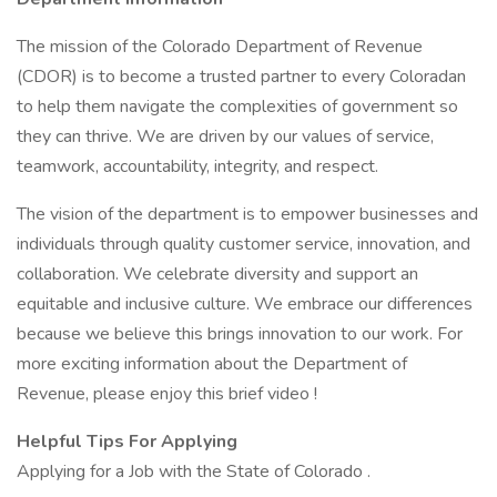
The mission of the Colorado Department of Revenue
(CDOR) is to become a trusted partner to every Coloradan
to help them navigate the complexities of government so
they can thrive. We are driven by our values of service,
teamwork, accountability, integrity, and respect.
The vision of the department is to empower businesses and
individuals through quality customer service, innovation, and
collaboration. We celebrate diversity and support an
equitable and inclusive culture. We embrace our differences
because we believe this brings innovation to our work. For
more exciting information about the Department of
Revenue, please enjoy this brief video !
Helpful Tips For Applying
Applying for a Job with the State of Colorado .