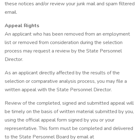
these notices and/or review your junk mail and spam filtered
email.
Appeal Rights
An applicant who has been removed from an employment
list or removed from consideration during the selection
process may request a review by the State Personnel
Director.
As an applicant directly affected by the results of the
selection or comparative analysis process, you may file a
written appeal with the State Personnel Director.
Review of the completed, signed and submitted appeal will
be timely on the basis of written material submitted by you,
using the official appeal form signed by you or your
representative. This form must be completed and delivered
to the State Personnel Board by email at