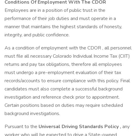
Conditions Of Employment With The CDOR
Employees are in a position of public trust in the
performance of their job duties and must operate in a
manner that maintains the highest standards of honesty,
integrity, and public confidence.
As a condition of employment with the CDOR , all personnel
must file all necessary Colorado Individual Income Tax (CIIT)
returns and pay tax obligations, therefore all employees
must undergo a pre-employment evaluation of their tax
records/accounts to ensure compliance with this policy. Final
candidates must also complete a successful background
investigation and reference check prior to appointment.
Certain positions based on duties may require scheduled
background investigations.
Pursuant to the
Universal Driving Standards Policy
,
any
worker who will be expected to drive a State-owned