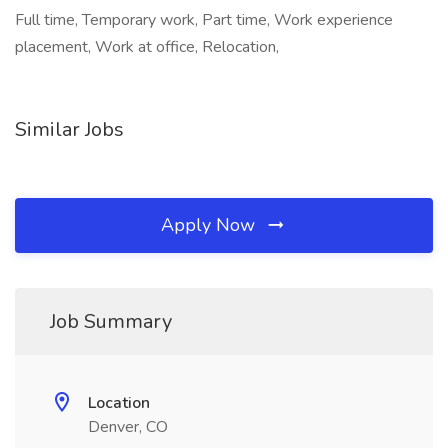
Full time, Temporary work, Part time, Work experience
placement, Work at office, Relocation,
Similar Jobs
Apply Now
Job Summary
Location
Denver, CO