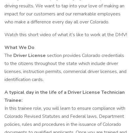
driving results. We want to tap into your love of making an
impact for our customers and our remarkable employees
who make a difference every day all over Colorado.
Watch this short video of what it’s like to work at the DMV!
What We Do
The
Driver License
section provides Colorado credentials
to the citizens throughout the state which include driver
licenses, instruction permits, commercial driver licenses, and
identification cards.
A typical day in the life of a Driver License Technician
Trainee:
In this trainee role, you will learn to ensure compliance with
Colorado Revised Statutes and Federal laws, Department
policies, rules and procedures in the issuance of Colorado
documents to qualified applicants. Once you are trained and