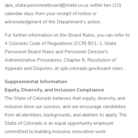
dpa_state.personnelboard@state.co.us within ten (10)
calendar days from your receipt of notice or
acknowledgment of the Department’s action.
For further information on the Board Rules, you can refer to
4 Colorado Code of Regulations (CCR) 801-1, State
Personnel Board Rules and Personnel Director's
Administrative Procedures, Chapter 8, Resolution of
Appeals and Disputes, at spb.colorado.gov/board-rules .
Supplemental Information
Equity, Diversity, and Inclusion Compliance
The State of Colorado believes that equity, diversity, and
inclusion drive our success, and we encourage candidates
from all identities, backgrounds, and abilities to apply. The
State of Colorado is an equal opportunity employer
committed to building inclusive, innovative work