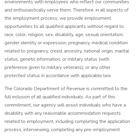
environments with employees who reflect our communities
and enthusiastically serve them. Therefore, in all aspects of
the employment process, we provide employment
opportunities to all qualified applicants without regard to
race, color, religion, sex, disability, age, sexual orientation,
gender identity or expression, pregnancy, medical condition
related to pregnancy, creed, ancestry, national origin, marital
status, genetic information, or military status (with
preference given to military veterans), or any other
protected status in accordance with applicable law.
The Colorado Department of Revenue is committed to the
full inclusion of all qualified individuals. As part of this
commitment, our agency will assist individuals who have a
disability with any reasonable accommodation requests
related to employment, including completing the application
process, interviewing, completing any pre-employment