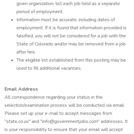
given organization, list each job held as a separate
period of employment.
Information must be accurate, including dates of
employment. If it is found that information provided is
falsified, you will not be considered for a job with the
State of Colorado and/or may be removed from a job
after hire.
The eligible list established from this posting may be
used to fill additional vacancies.
Email Address
All correspondence regarding your status in the
selection/examination process will be conducted via email.
Please set up your e-mail to accept messages from
"state.co.us" and "info@governmentjobs.com" addresses. It
is your responsibility to ensure that your email will accept