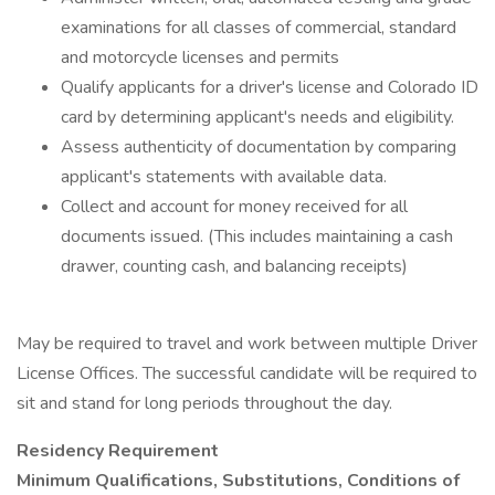
examinations for all classes of commercial, standard
and motorcycle licenses and permits
Qualify applicants for a driver's license and Colorado ID
card by determining applicant's needs and eligibility.
Assess authenticity of documentation by comparing
applicant's statements with available data.
Collect and account for money received for all
documents issued. (This includes maintaining a cash
drawer, counting cash, and balancing receipts)
May be required to travel and work between multiple Driver
License Offices. The successful candidate will be required to
sit and stand for long periods throughout the day.
Residency Requirement
Minimum Qualifications, Substitutions, Conditions of