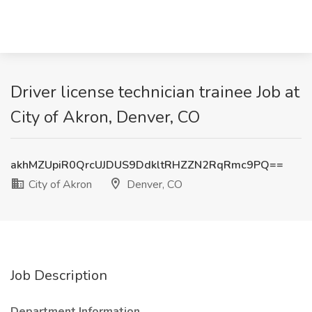
Driver license technician trainee Job at
City of Akron, Denver, CO
akhMZUpiR0QrcUJDUS9DdkltRHZZN2RqRmc9PQ==
City of Akron
Denver, CO
Job Description
Department Information