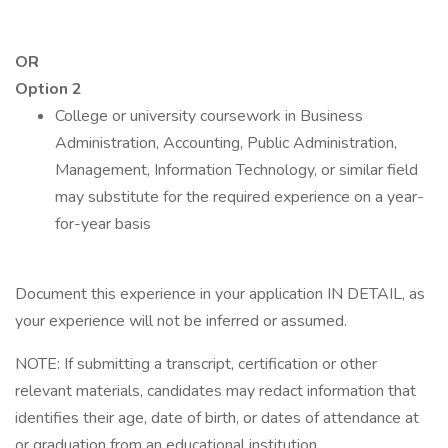
OR
Option 2
College or university coursework in Business
Administration, Accounting, Public Administration,
Management, Information Technology, or similar field
may substitute for the required experience on a year-
for-year basis
Document this experience in your application IN DETAIL, as
your experience will not be inferred or assumed.
NOTE: If submitting a transcript, certification or other
relevant materials, candidates may redact information that
identifies their age, date of birth, or dates of attendance at
or graduation from an educational institution.