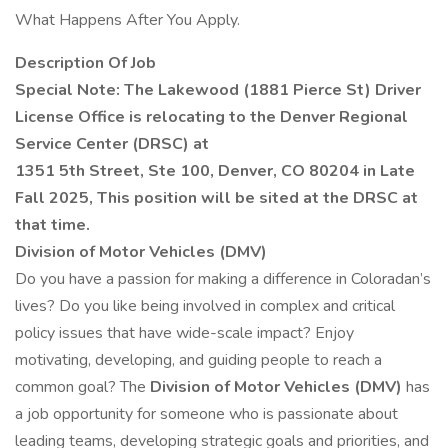
What Happens After You Apply.
Description Of Job
Special Note: The Lakewood (1881 Pierce St) Driver
License Office is relocating to the Denver Regional
Service Center (DRSC) at
1351 5th Street, Ste 100, Denver, CO 80204 in Late
Fall 2025, This position will be sited at the DRSC at
that time.
Division of Motor Vehicles (DMV)
Do you have a passion for making a difference in Coloradan’s
lives? Do you like being involved in complex and critical
policy issues that have wide-scale impact? Enjoy
motivating, developing, and guiding people to reach a
common goal? The
Division of Motor Vehicles (DMV)
has
a job opportunity for someone who is passionate about
leading teams, developing strategic goals and priorities, and