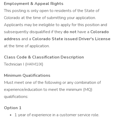
Employment & Appeal Rights
This posting is only open to residents of the State of
Colorado at the time of submitting your application.
Applicants may be ineligible to apply for this position and
subsequently disqualified if they
do not
have a
Colorado
address
and a
Colorado State issued Driver's License
at the time of application.
Class Code & Classification Description
Technician I (H4M1IX)
Minimum Qualifications
Must meet one of the following or any combination of
experience/education to meet the minimum (MQ)
qualifications:
Option 1
1 year of experience in a customer service role.