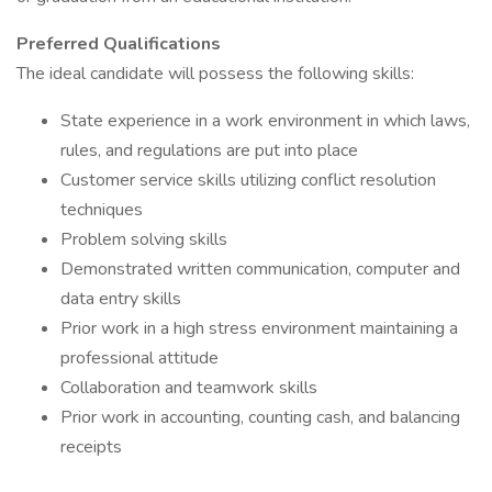
Preferred Qualifications
The ideal candidate will possess the following skills:
State experience in a work environment in which laws,
rules, and regulations are put into place
Customer service skills utilizing conflict resolution
techniques
Problem solving skills
Demonstrated written communication, computer and
data entry skills
Prior work in a high stress environment maintaining a
professional attitude
Collaboration and teamwork skills
Prior work in accounting, counting cash, and balancing
receipts