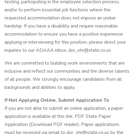
testing, participating in the employee selection process,
and/or to perform essential job functions where the
requested accommodation does not impose an undue
hardship. If you have a disability and require reasonable
accommodation to ensure you have a positive experience
applying or interviewing for this position, please direct your
inquiries to our ADAAA inbox, dor_ohr@state.co.us .
We are committed to building work environments that are
inclusive and reflect our communities and the diverse talents
of all people. We strongly encourage candidates from all
backgrounds and abilities to apply.
If Not Applying Online, Submit Application To
If you are not able to submit an online application, a paper
application is available at this link: PDF State Paper
Application (Download PDF reader). Paper applications
must be received via email to dor_ohr@state.co.us by the