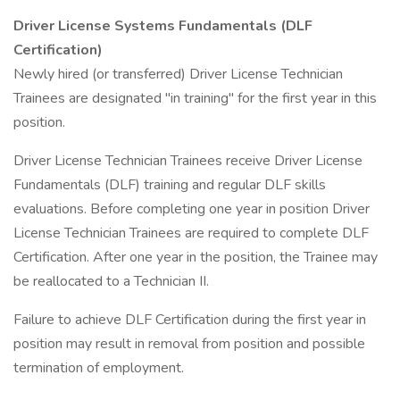
Driver License Systems Fundamentals (DLF
Certification)
Newly hired (or transferred) Driver License Technician
Trainees are designated "in training" for the first year in this
position.
Driver License Technician Trainees receive Driver License
Fundamentals (DLF) training and regular DLF skills
evaluations. Before completing one year in position Driver
License Technician Trainees are required to complete DLF
Certification. After one year in the position, the Trainee may
be reallocated to a Technician II.
Failure to achieve DLF Certification during the first year in
position may result in removal from position and possible
termination of employment.