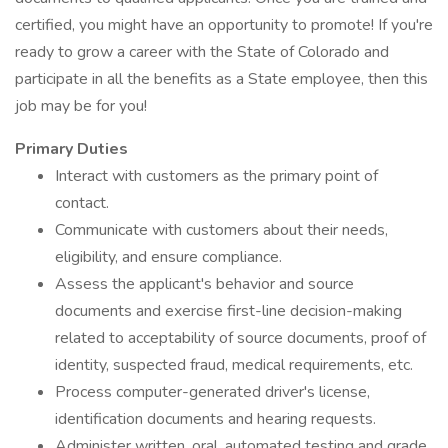
certified, you might have an opportunity to promote! If you're
ready to grow a career with the State of Colorado and
participate in all the benefits as a State employee, then this
job may be for you!
Primary Duties
Interact with customers as the primary point of
contact.
Communicate with customers about their needs,
eligibility, and ensure compliance.
Assess the applicant's behavior and source
documents and exercise first-line decision-making
related to acceptability of source documents, proof of
identity, suspected fraud, medical requirements, etc.
Process computer-generated driver's license,
identification documents and hearing requests.
Administer written, oral, automated testing and grade