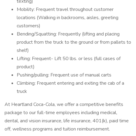
texting)
Mobility: Frequent travel throughout customer
locations (Walking in backrooms, aisles, greeting
customers)
Bending/Squatting: Frequently (lifting and placing
product from the truck to the ground or from pallets to
shelf)
Lifting: Frequent- Lift 50 lbs. or less (full cases of
product)
Pushing/pulling: Frequent use of manual carts
Climbing: Frequent entering and exiting the cab of a
truck
At Heartland Coca-Cola, we offer a competitive benefits
package to our full-time employees including medical,
dental, and vision insurance, life insurance, 401(k), paid time
off, wellness programs and tuition reimbursement.