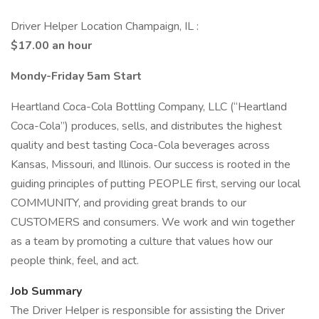
Driver Helper Location Champaign, IL :
$17.00 an hour
Mondy-Friday 5am Start
Heartland Coca-Cola Bottling Company, LLC (“Heartland
Coca-Cola”) produces, sells, and distributes the highest
quality and best tasting Coca-Cola beverages across
Kansas, Missouri, and Illinois. Our success is rooted in the
guiding principles of putting PEOPLE first, serving our local
COMMUNITY, and providing great brands to our
CUSTOMERS and consumers. We work and win together
as a team by promoting a culture that values how our
people think, feel, and act.
Job Summary
The Driver Helper is responsible for assisting the Driver