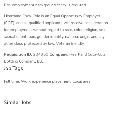
Pre-employment background check is required.
Heartland Coca-Cola is an Equal Opportunity Employer
(EOE), and all qualified applicants will receive consideration
for employment without regard to race, color, religion, sex,
sexual orientation, gender identity, national origin, and any
other class protected by law. Veteran friendly.
Requisition ID:
204950
Company:
Heartland Coca-Cola
Bottling Company, LLC
Job Tags
Full time, Work experience placement, Local area,
Similar Jobs