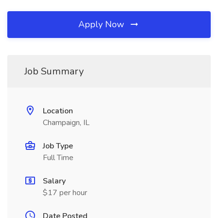
Apply Now
Job Summary
Location
Champaign, IL
Job Type
Full Time
Salary
$17 per hour
Date Posted