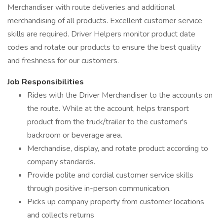
Merchandiser with route deliveries and additional
merchandising of all products. Excellent customer service
skills are required. Driver Helpers monitor product date
codes and rotate our products to ensure the best quality
and freshness for our customers.
Job Responsibilities
Rides with the Driver Merchandiser to the accounts on
the route. While at the account, helps transport
product from the truck/trailer to the customer's
backroom or beverage area.
Merchandise, display, and rotate product according to
company standards.
Provide polite and cordial customer service skills
through positive in-person communication.
Picks up company property from customer locations
and collects returns