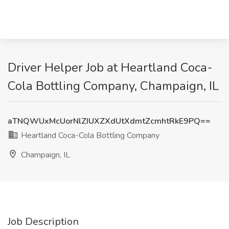
Driver Helper Job at Heartland Coca-
Cola Bottling Company, Champaign, IL
aTNQWUxMcUorNlZIUXZXdUtXdmtZcmhtRkE9PQ==
Heartland Coca-Cola Bottling Company
Champaign, IL
Job Description