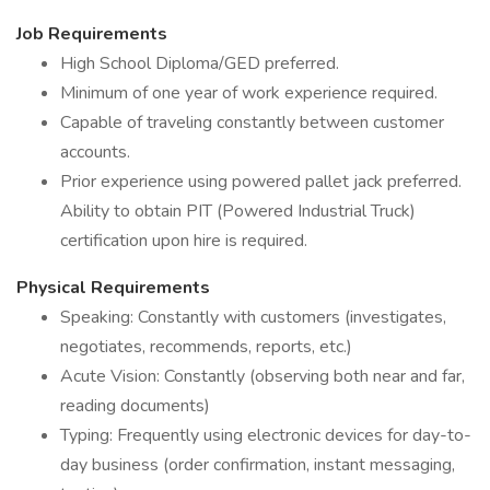
Job Requirements
High School Diploma/GED preferred.
Minimum of one year of work experience required.
Capable of traveling constantly between customer
accounts.
Prior experience using powered pallet jack preferred.
Ability to obtain PIT (Powered Industrial Truck)
certification upon hire is required.
Physical Requirements
Speaking: Constantly with customers (investigates,
negotiates, recommends, reports, etc.)
Acute Vision: Constantly (observing both near and far,
reading documents)
Typing: Frequently using electronic devices for day-to-
day business (order confirmation, instant messaging,