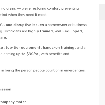
aring drains — we’re restoring comfort, preventing
mind when they need it most.
ful and disruptive issues
a homeowner or business
ng Technicians are
highly trained, well-equipped,
are.
le
,
top-tier equipment
,
hands-on training
, and a
le earning
up to $30/hr
, with benefits and
ide in being the person people count on in emergencies,
ission
n
 company match