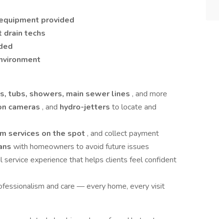
g equipment provided
t drain techs
ided
environment
nks, tubs, showers, main sewer lines
, and more
ion cameras
, and
hydro-jetters
to locate and
m services on the spot
, and collect payment
lans
with homeowners to avoid future issues
ul service experience that helps clients feel confident
fessionalism and care — every home, every visit