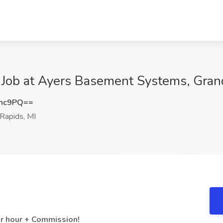
 Job at Ayers Basement Systems, Gran
Rnc9PQ==
Rapids, MI
er hour + Commission!