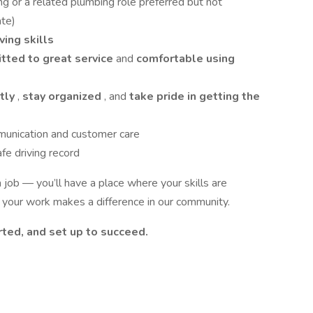
ing or a related plumbing role preferred but not
ate)
ing skills
tted to great service
and
comfortable using
tly
,
stay organized
, and
take pride in getting the
munication and customer care
afe driving record
job — you’ll have a place where your skills are
 your work makes a difference in our community.
ted, and set up to succeed.