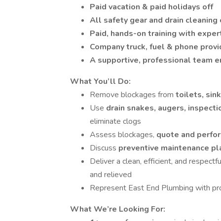
Paid vacation & paid holidays off
All safety gear and drain cleanin
Paid, hands-on training with exper
Company truck, fuel & phone prov
A supportive, professional team 
What You’ll Do:
Remove blockages from
toilets, si
Use
drain snakes, augers, inspect
eliminate clogs
Assess blockages,
quote and perfor
Discuss
preventive maintenance p
Deliver a clean, efficient, and respectf
and relieved
Represent East End Plumbing with pro
What We’re Looking For: