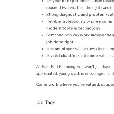
1+ year of experience
in drain clean
required (we will train the right candid
Strong
diagnostic and problem-solv
Reliable professionals who are
commi
modern tools & technology
Someone who can
work independen
job done right
A
team player
who values clear com
A
valid chauffeur’s license
with a s
At East End Plumbing, you won’t just have a 
appreciated, your growth is encouraged, and
Come work where you’re valued, suppor
Job Tags