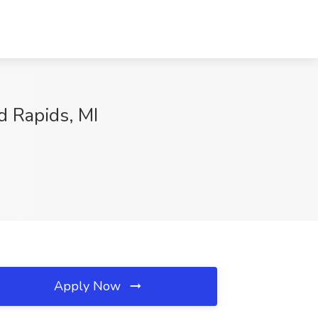
d Rapids, MI
Apply Now