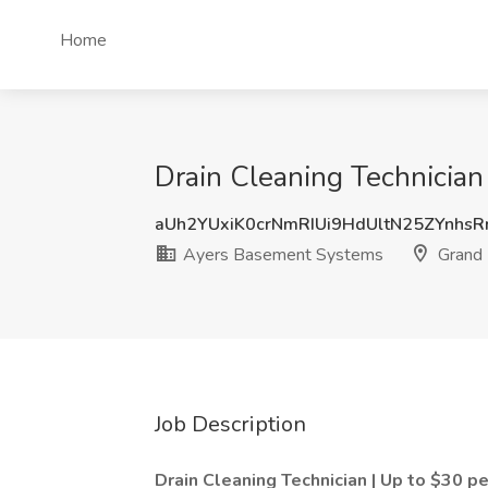
Home
Drain Cleaning Technician
aUh2YUxiK0crNmRIUi9HdUltN25ZYnhs
Ayers Basement Systems
Grand 
Job Description
Drain Cleaning Technician | Up to $30 p