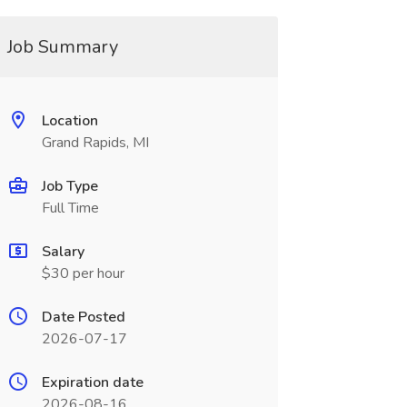
Job Summary
Location
Grand Rapids, MI
Job Type
Full Time
Salary
$30 per hour
Date Posted
2026-07-17
Expiration date
2026-08-16