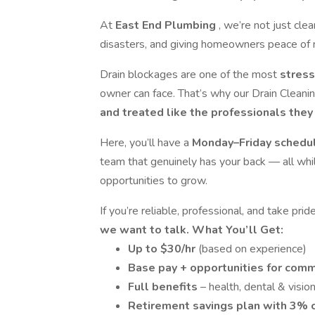
At
East End Plumbing
, we’re not just cle
disasters, and giving homeowners peace of 
Drain blockages are one of the most
stress
owner can face. That’s why our Drain Cleani
and treated like the professionals they 
Here, you’ll have a
Monday–Friday schedu
team that genuinely has your back — all whi
opportunities to grow.
If you’re reliable, professional, and take pr
we want to talk.
What You’ll Get:
Up to $30/hr
(based on experience)
Base pay + opportunities for comm
Full benefits
– health, dental & visio
Retirement savings plan with 3%