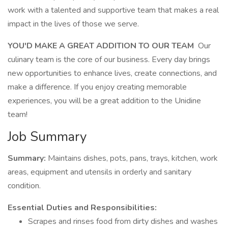
work with a talented and supportive team that makes a real
impact in the lives of those we serve.
YOU'D MAKE A GREAT ADDITION TO OUR TEAM
Our
culinary team is the core of our business. Every day brings
new opportunities to enhance lives, create connections, and
make a difference. If you enjoy creating memorable
experiences, you will be a great addition to the Unidine
team!
Job Summary
Summary:
Maintains dishes, pots, pans, trays, kitchen, work
areas, equipment and utensils in orderly and sanitary
condition.
Essential Duties and Responsibilities:
Scrapes and rinses food from dirty dishes and washes