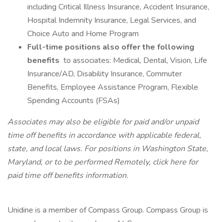
including Critical Illness Insurance, Accident Insurance,
Hospital Indemnity Insurance, Legal Services, and
Choice Auto and Home Program
Full-time positions also offer the following
benefits
to associates: Medical, Dental, Vision, Life
Insurance/AD, Disability Insurance, Commuter
Benefits, Employee Assistance Program, Flexible
Spending Accounts (FSAs)
Associates may also be eligible for paid and/or unpaid
time off benefits in accordance with applicable federal,
state, and local laws.
For positions in Washington State,
Maryland, or to be performed Remotely, click here
for
paid time off benefits information.
Unidine is a member of Compass Group. Compass Group is