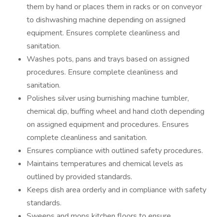
them by hand or places them in racks or on conveyor
to dishwashing machine depending on assigned
equipment. Ensures complete cleanliness and
sanitation.
Washes pots, pans and trays based on assigned
procedures. Ensure complete cleanliness and
sanitation.
Polishes silver using burnishing machine tumbler,
chemical dip, buffing wheel and hand cloth depending
on assigned equipment and procedures. Ensures
complete cleanliness and sanitation.
Ensures compliance with outlined safety procedures.
Maintains temperatures and chemical levels as
outlined by provided standards.
Keeps dish area orderly and in compliance with safety
standards.
Sweeps and mops kitchen floors to ensure