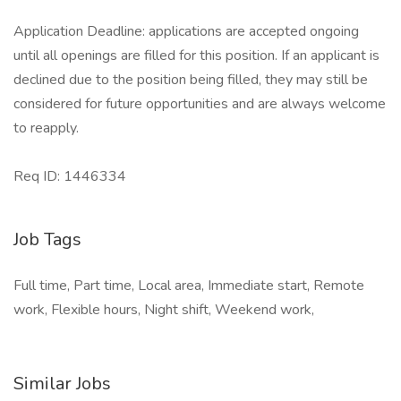
Application Deadline: applications are accepted ongoing
until all openings are filled for this position. If an applicant is
declined due to the position being filled, they may still be
considered for future opportunities and are always welcome
to reapply.
​Req ID: 1446334
Job Tags
Full time, Part time, Local area, Immediate start, Remote
work, Flexible hours, Night shift, Weekend work,
Similar Jobs