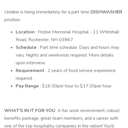
Unidine is hiring immediately for a part time
DISHWASHER
position.
Location
: Frisbie Memorial Hospital - 11 Whitehall
Road, Rochester, NH 03867
Schedule
: Part time schedule. Days and hours may
vary. Nights and weekends required. More details
upon interview.
Requirement
: 2 years of food service experience
required.
Pay Range
: $16.00per hour to $17.00per hour
WHAT'S IN IT FOR YOU
A fun work environment, robust
benefits package, great team members, and a career with
one of the top hospitality companies in the nation! You'll