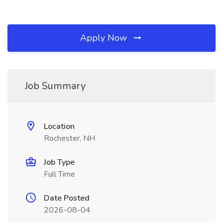
Apply Now
Job Summary
Location
Rochester, NH
Job Type
Full Time
Date Posted
2026-08-04