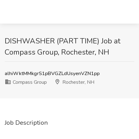
DISHWASHER (PART TIME) Job at
Compass Group, Rochester, NH
alhiWktMMkgrS1pBVGZLdUsyenVZN1pp
Compass Group
Rochester, NH
Job Description