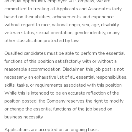
an equal opportunity employer. At Compass, we are
committed to treating all Applicants and Associates fairly
based on their abilities, achievements, and experience
without regard to race, national origin, sex, age, disability,
veteran status, sexual orientation, gender identity, or any
other classification protected by law.
Qualified candidates must be able to perform the essential
functions of this position satisfactorily with or without a
reasonable accommodation. Disclaimer: this job post is not
necessarily an exhaustive list of all essential responsibilities,
skills, tasks, or requirements associated with this position.
While this is intended to be an accurate reflection of the
position posted, the Company reserves the right to modify
or change the essential functions of the job based on
business necessity.
Applications are accepted on an ongoing basis