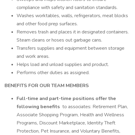
compliance with safety and sanitation standards.
Washes worktables, walls, refrigerators, meat blocks
and other food prep surfaces.
Removes trash and places it in designated containers.
Steam cleans or hoses out garbage cans.
Transfers supplies and equipment between storage
and work areas.
Helps load and unload supplies and product.
Performs other duties as assigned.
BENEFITS FOR OUR TEAM MEMBERS
Full-time and part-time positions offer the
following benefits
to associates: Retirement Plan,
Associate Shopping Program, Health and Wellness
Programs, Discount Marketplace, Identity Theft
Protection, Pet Insurance, and Voluntary Benefits,