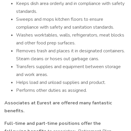
Keeps dish area orderly and in compliance with safety
standards.
Sweeps and mops kitchen floors to ensure
compliance with safety and sanitation standards.
Washes worktables, walls, refrigerators, meat blocks
and other food prep surfaces.
Removes trash and places it in designated containers.
Steam cleans or hoses out garbage cans.
Transfers supplies and equipment between storage
and work areas.
Helps load and unload supplies and product.
Performs other duties as assigned.
Associates at Eurest are offered many fantastic
benefits.
Full-time and part-time positions offer the