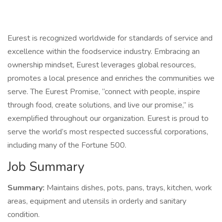
Eurest is recognized worldwide for standards of service and
excellence within the foodservice industry. Embracing an
ownership mindset, Eurest leverages global resources,
promotes a local presence and enriches the communities we
serve. The Eurest Promise, “connect with people, inspire
through food, create solutions, and live our promise,” is
exemplified throughout our organization. Eurest is proud to
serve the world’s most respected successful corporations,
including many of the Fortune 500.
Job Summary
Summary:
Maintains dishes, pots, pans, trays, kitchen, work
areas, equipment and utensils in orderly and sanitary
condition.