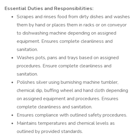
Essential Duties and Responsibilities:
Scrapes and rinses food from dirty dishes and washes
them by hand or places them in racks or on conveyor
to dishwashing machine depending on assigned
equipment. Ensures complete cleanliness and
sanitation.
Washes pots, pans and trays based on assigned
procedures. Ensure complete cleanliness and
sanitation.
Polishes silver using burnishing machine tumbler,
chemical dip, buffing wheel and hand cloth depending
on assigned equipment and procedures. Ensures
complete cleanliness and sanitation.
Ensures compliance with outlined safety procedures.
Maintains temperatures and chemical levels as
outlined by provided standards.