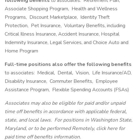
following benefits
to associates: Retirement Plan,
Associate Shopping Program, Health and Wellness
Programs, Discount Marketplace, Identity Theft
Protection, Pet Insurance, Voluntary Benefits, including
Critical Illness Insurance, Accident Insurance, Hospital
Indemnity Insurance, Legal Services, and Choice Auto and
Home Program
Full-time positions also offer the following benefits
to associates: Medical, Dental, Vision, Life Insurance/AD,
Disability Insurance, Commuter Benefits, Employee
Assistance Program, Flexible Spending Accounts (FSAs)
Associates may also be eligible for paid and/or unpaid
time off benefits in accordance with applicable federal,
state, and local laws.
For positions in Washington State,
Maryland, or to be performed Remotely, click here
for
paid time off benefits information.