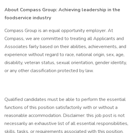
About Compass Group: Achieving leadership in the
foodservice industry
Compass Group is an equal opportunity employer. At
Compass, we are committed to treating all Applicants and
Associates fairly based on their abilities, achievements, and
experience without regard to race, national origin, sex, age,
disability, veteran status, sexual orientation, gender identity,
or any other classification protected by law.
Qualified candidates must be able to perform the essential
functions of this position satisfactorily with or without a
reasonable accommodation. Disclaimer: this job post is not
necessarily an exhaustive list of all essential responsibilities,
skills, tasks, or requirements associated with this position.