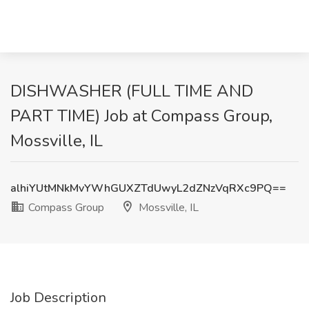
DISHWASHER (FULL TIME AND
PART TIME) Job at Compass Group,
Mossville, IL
alhiYUtMNkMvYWhGUXZTdUwyL2dZNzVqRXc9PQ==
Compass Group
Mossville, IL
Job Description