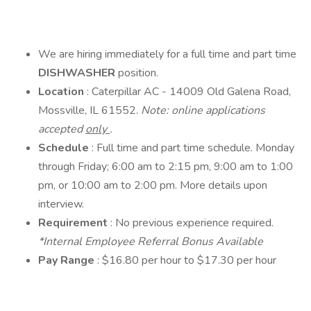
We are hiring immediately for a full time and part time
DISHWASHER
position.
Location
: Caterpillar AC - 14009 Old Galena Road,
Mossville, IL 61552.
Note: online applications
accepted
only
.
Schedule
: Full time and part time schedule. Monday
through Friday; 6:00 am to 2:15 pm, 9:00 am to 1:00
pm, or 10:00 am to 2:00 pm. More details upon
interview.
Requirement
: No previous experience required.
*Internal Employee Referral Bonus Available
Pay Range
: $16.80 per hour to $17.30 per hour