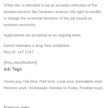
While this is intended to be an accurate reflection of the
position posted, the Company reserves the right to modify
or change the essential functions of the job based on
business necessity.
Applications are accepted on an ongoing basis.
Eurest maintains a drug-free workplace.
Req ID: 1472197
[[req_classification]]
Job Tags
Hourly pay, Full time, Part time, Local area, Immediate start,
Remote work, Worldwide, Monday to Friday, Flexible hours,
Similar Jobs