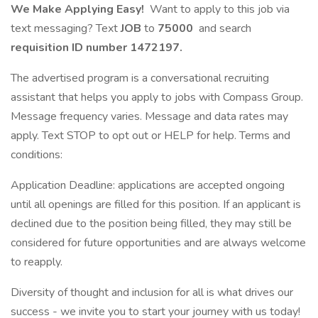
We Make Applying Easy!
Want to apply to this job via
text messaging? Text
JOB
to
75000
and search
requisition ID number
1472197.
The advertised program is a conversational recruiting
assistant that helps you apply to jobs with Compass Group.
Message frequency varies. Message and data rates may
apply. Text STOP to opt out or HELP for help. Terms and
conditions:
Application Deadline: applications are accepted ongoing
until all openings are filled for this position. If an applicant is
declined due to the position being filled, they may still be
considered for future opportunities and are always welcome
to reapply.
Diversity of thought and inclusion for all is what drives our
success - we invite you to start your journey with us today!