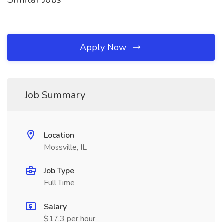
Apply Now
Job Summary
Location
Mossville, IL
Job Type
Full Time
Salary
$17.3 per hour