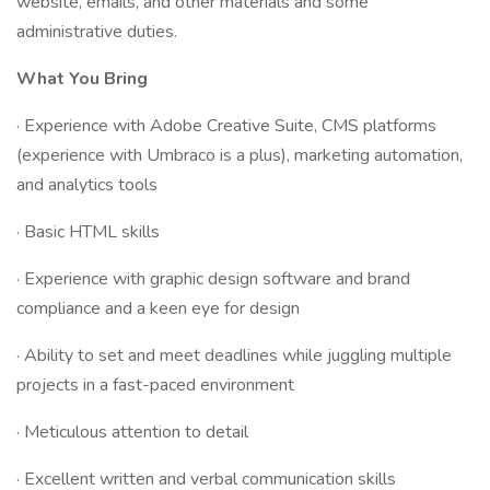
website, emails, and other materials and some
administrative duties.
What You Bring
· Experience with Adobe Creative Suite, CMS platforms
(experience with Umbraco is a plus), marketing automation,
and analytics tools
· Basic HTML skills
· Experience with graphic design software and brand
compliance and a keen eye for design
· Ability to set and meet deadlines while juggling multiple
projects in a fast-paced environment
· Meticulous attention to detail
· Excellent written and verbal communication skills