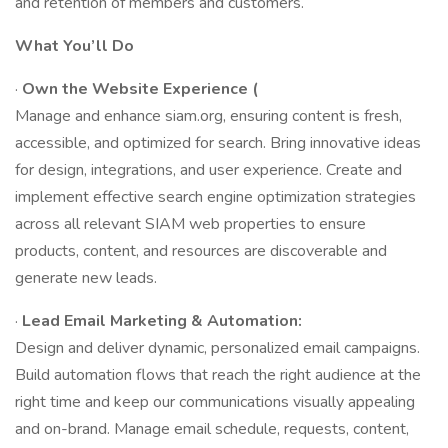
and retention of members and customers.
What You’ll Do
·
Own the Website Experience (
Manage and enhance siam.org, ensuring content is fresh,
accessible, and optimized for search. Bring innovative ideas
for design, integrations, and user experience. Create and
implement effective search engine optimization strategies
across all relevant SIAM web properties to ensure
products, content, and resources are discoverable and
generate new leads.
·
Lead Email Marketing & Automation:
Design and deliver dynamic, personalized email campaigns.
Build automation flows that reach the right audience at the
right time and keep our communications visually appealing
and on-brand. Manage email schedule, requests, content,