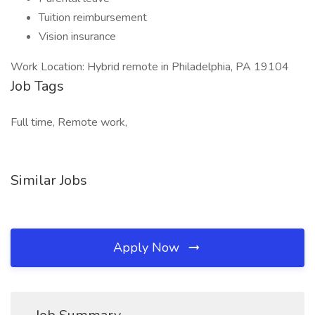
Tuition reimbursement
Vision insurance
Work Location: Hybrid remote in Philadelphia, PA 19104
Job Tags
Full time, Remote work,
Similar Jobs
Apply Now