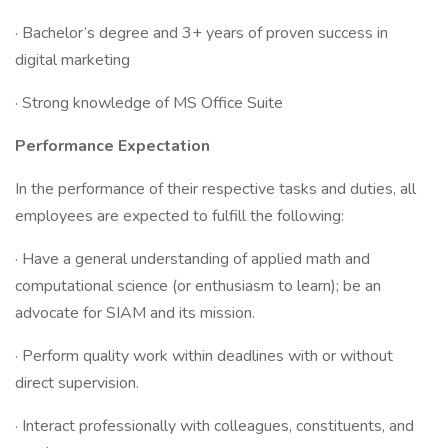
· Bachelor’s degree and 3+ years of proven success in
digital marketing
· Strong knowledge of MS Office Suite
Performance Expectation
In the performance of their respective tasks and duties, all
employees are expected to fulfill the following:
· Have a general understanding of applied math and
computational science (or enthusiasm to learn); be an
advocate for SIAM and its mission.
· Perform quality work within deadlines with or without
direct supervision.
· Interact professionally with colleagues, constituents, and