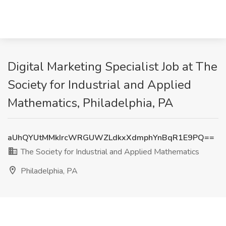
Digital Marketing Specialist Job at The
Society for Industrial and Applied
Mathematics, Philadelphia, PA
aUhQYUtMMkIrcWRGUWZLdkxXdmphYnBqR1E9PQ==
The Society for Industrial and Applied Mathematics
Philadelphia, PA