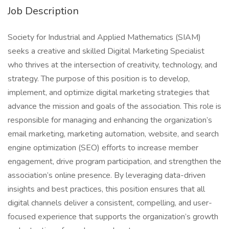
Job Description
Society for Industrial and Applied Mathematics (SIAM)
seeks a creative and skilled Digital Marketing Specialist
who thrives at the intersection of creativity, technology, and
strategy. The purpose of this position is to develop,
implement, and optimize digital marketing strategies that
advance the mission and goals of the association. This role is
responsible for managing and enhancing the organization’s
email marketing, marketing automation, website, and search
engine optimization (SEO) efforts to increase member
engagement, drive program participation, and strengthen the
association’s online presence. By leveraging data-driven
insights and best practices, this position ensures that all
digital channels deliver a consistent, compelling, and user-
focused experience that supports the organization’s growth