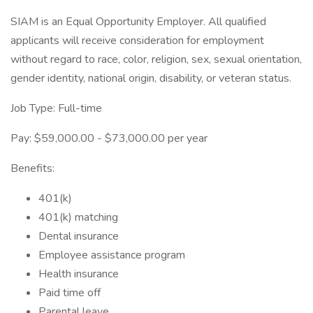
SIAM is an Equal Opportunity Employer. All qualified
applicants will receive consideration for employment
without regard to race, color, religion, sex, sexual orientation,
gender identity, national origin, disability, or veteran status.
Job Type: Full-time
Pay: $59,000.00 - $73,000.00 per year
Benefits:
401(k)
401(k) matching
Dental insurance
Employee assistance program
Health insurance
Paid time off
Parental leave