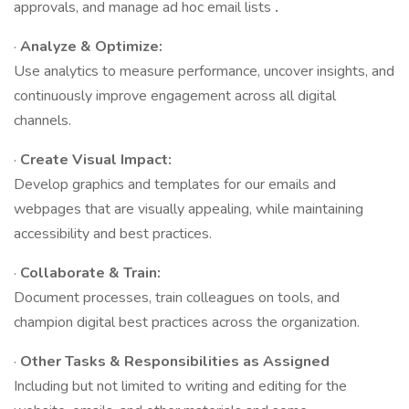
approvals, and manage ad hoc email lists
.
·
Analyze & Optimize:
Use analytics to measure performance, uncover insights, and
continuously improve engagement across all digital
channels.
·
Create Visual Impact:
Develop graphics and templates for our emails and
webpages that are visually appealing, while maintaining
accessibility and best practices.
·
Collaborate & Train:
Document processes, train colleagues on tools, and
champion digital best practices across the organization.
·
Other Tasks & Responsibilities as Assigned
Including but not limited to writing and editing for the