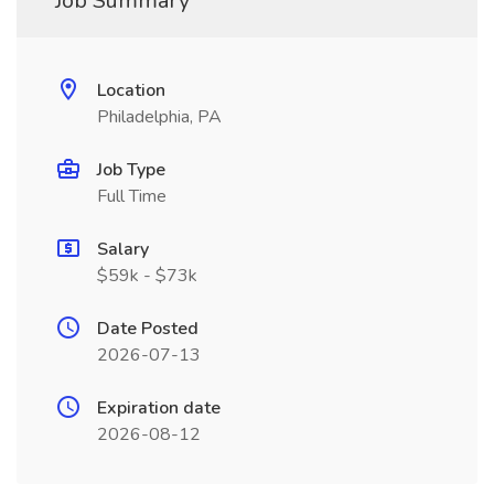
Job Summary
Location
Philadelphia, PA
Job Type
Full Time
Salary
$59k - $73k
Date Posted
2026-07-13
Expiration date
2026-08-12