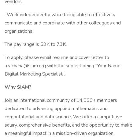
vendors.
· Work independently while being able to effectively
communicate and coordinate with other colleagues and
organizations.
The pay range is 59K to 73K.
To apply, please email resume and cover letter to
azacharia@siam.org with the subject being “Your Name
Digital Marketing Specialist”.
Why SIAM?
Join an international community of 14,000+ members
dedicated to advancing applied mathematics and
computational and data science. We offer a competitive
salary, comprehensive benefits, and the opportunity to make
a meaningful impact in a mission-driven organization.