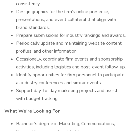
consistency.
Design graphics for the firm’s online presence,
presentations, and event collateral that align with
brand standards.
Prepare submissions for industry rankings and awards.
Periodically update and maintaining website content,
profiles, and other information
Occasionally, coordinate firm events and sponsorship
activities, including logistics and post-event follow-up.
Identify opportunities for firm personnel to participate
at industry conferences and similar events
Support day-to-day marketing projects and assist
with budget tracking.
What We’re Looking For
Bachelor’s degree in Marketing, Communications,