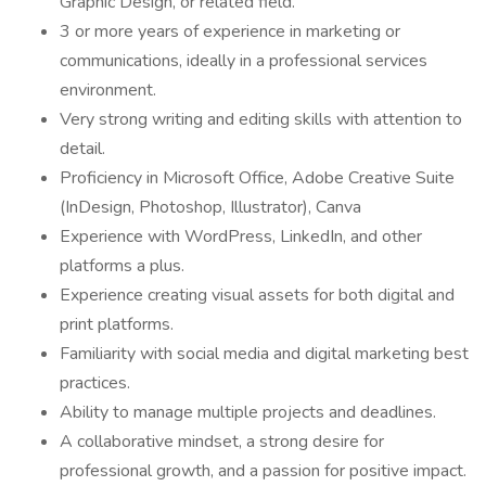
Graphic Design, or related field.
3 or more years of experience in marketing or
communications, ideally in a professional services
environment.
Very strong writing and editing skills with attention to
detail.
Proficiency in Microsoft Office, Adobe Creative Suite
(InDesign, Photoshop, Illustrator), Canva
Experience with WordPress, LinkedIn, and other
platforms a plus.
Experience creating visual assets for both digital and
print platforms.
Familiarity with social media and digital marketing best
practices.
Ability to manage multiple projects and deadlines.
A collaborative mindset, a strong desire for
professional growth, and a passion for positive impact.