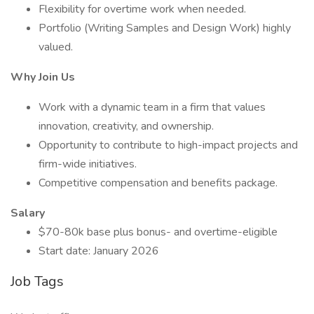
Flexibility for overtime work when needed.
Portfolio (Writing Samples and Design Work) highly
valued.
Why Join Us
Work with a dynamic team in a firm that values
innovation, creativity, and ownership.
Opportunity to contribute to high-impact projects and
firm-wide initiatives.
Competitive compensation and benefits package.
Salary
$70-80k base plus bonus- and overtime-eligible
Start date: January 2026
Job Tags