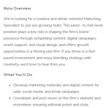
Role Overview
We’re looking for a creative and detail-oriented Marketing
Specialist to join our growing team. This junior- to mid-level
position plays a key role in shaping the firm’s brand
presence through compelling content, digital campaigns,
event support, and visual design, and offers growth
opportunities in a thriving law firm. If you thrive in a fast-
paced environment and enjoy blending strategy with
creativity, we’d love to hear from you.
What You’ll Do
Develop marketing materials and digital content for
web, social media, and email campaigns.
Coordinate and post news on the firm’s website and
elsewhere, ensuring editorial polish and style