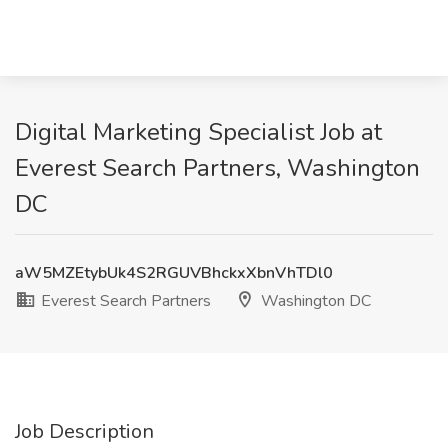
Digital Marketing Specialist Job at
Everest Search Partners, Washington
DC
aW5MZEtybUk4S2RGUVBhckxXbnVhTDl0
Everest Search Partners
Washington DC
Job Description