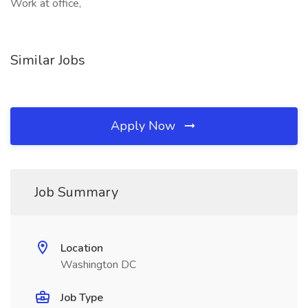
Work at office,
Similar Jobs
Apply Now
Job Summary
Location
Washington DC
Job Type