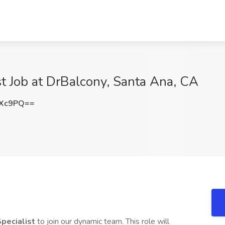
st Job at DrBalcony, Santa Ana, CA
RXc9PQ==
Specialist
to join our dynamic team. This role will