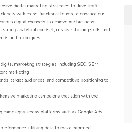
ive digital marketing strategies to drive traffic,
closely with cross-functional teams to enhance our
g various digital channels to achieve our business
 strong analytical mindset, creative thinking skills, and
ends and techniques.
igital marketing strategies, including SEO, SEM,
tent marketing.
ends, target audiences, and competitive positioning to
hensive marketing campaigns that align with the
ng campaigns across platforms such as Google Ads,
 performance, utilizing data to make informed