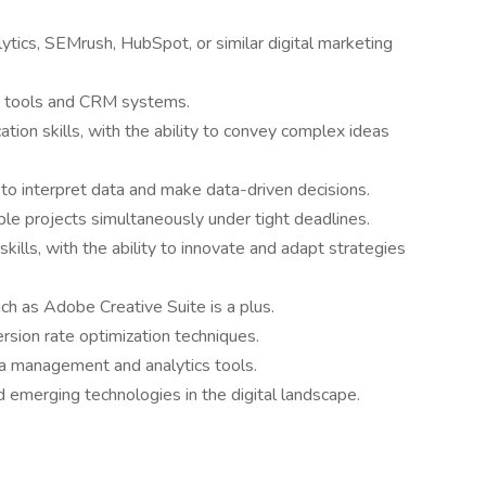
lytics, SEMrush, HubSpot, or similar digital marketing
n tools and CRM systems.
tion skills, with the ability to convey complex ideas
ty to interpret data and make data-driven decisions.
le projects simultaneously under tight deadlines.
kills, with the ability to innovate and adapt strategies
uch as Adobe Creative Suite is a plus.
rsion rate optimization techniques.
a management and analytics tools.
 emerging technologies in the digital landscape.