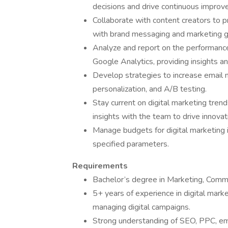
decisions and drive continuous improv
Collaborate with content creators to p
with brand messaging and marketing g
Analyze and report on the performance 
Google Analytics, providing insights
Develop strategies to increase email 
personalization, and A/B testing.
Stay current on digital marketing trend
insights with the team to drive innovat
Manage budgets for digital marketing i
specified parameters.
Requirements
Bachelor’s degree in Marketing, Commun
5+ years of experience in digital marke
managing digital campaigns.
Strong understanding of SEO, PPC, ema