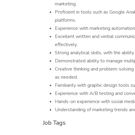
marketing.
Proficient in tools such as Google Ana
platforms.
Experience with marketing automatio
Excellent written and verbal communica
effectively.
Strong analytical skills, with the abili
Demonstrated ability to manage multip
Creative thinking and problem-solving s
as needed.
Familiarity with graphic design tools s
Experience with A/B testing and conve
Hands-on experience with social medi
Understanding of marketing trends and
Job Tags