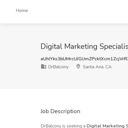
Home
Digital Marketing Speciali
aUhIYks3bUMrcUJGUmZPcktXcm1ZcjVr
DrBalcony
Santa Ana, CA
Job Description
DrBalcony is seeking a
Digital Marketing 