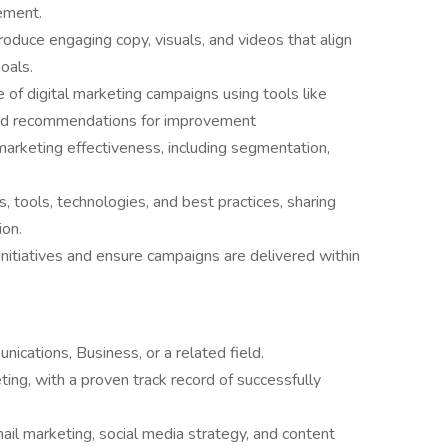
ement.
roduce engaging copy, visuals, and videos that align
oals.
of digital marketing campaigns using tools like
 and recommendations for improvement
marketing effectiveness, including segmentation,
s, tools, technologies, and best practices, sharing
ion.
nitiatives and ensure campaigns are delivered within
ications, Business, or a related field.
ting, with a proven track record of successfully
il marketing, social media strategy, and content