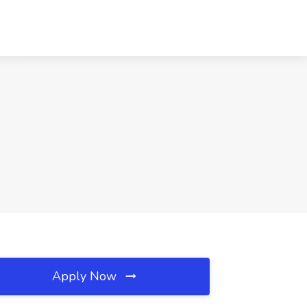
Apply Now