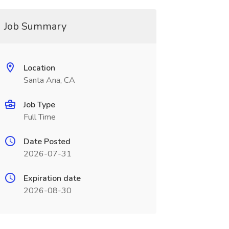
Job Summary
Location
Santa Ana, CA
Job Type
Full Time
Date Posted
2026-07-31
Expiration date
2026-08-30