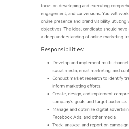
focus on developing and executing comprehens
engagement, and conversions. You will work 
online presence and brand visibility, utilizin
objectives. The ideal candidate should have a
a deep understanding of online marketing tr
Responsibilities:
Develop and implement multi-channel d
social media, email marketing, and con
Conduct market research to identify tr
inform marketing efforts.
Create, design, and implement compre
company’s goals and target audience.
Manage and optimize digital advertisi
Facebook Ads, and other media.
Track, analyze, and report on campaign