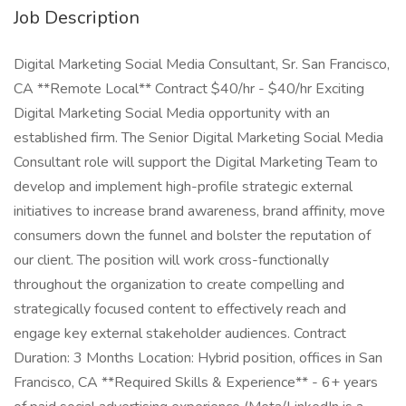
Job Description
Digital Marketing Social Media Consultant, Sr. San Francisco,
CA **Remote Local** Contract $40/hr - $40/hr Exciting
Digital Marketing Social Media opportunity with an
established firm. The Senior Digital Marketing Social Media
Consultant role will support the Digital Marketing Team to
develop and implement high-profile strategic external
initiatives to increase brand awareness, brand affinity, move
consumers down the funnel and bolster the reputation of
our client. The position will work cross-functionally
throughout the organization to create compelling and
strategically focused content to effectively reach and
engage key external stakeholder audiences. Contract
Duration: 3 Months Location: Hybrid position, offices in San
Francisco, CA **Required Skills & Experience** - 6+ years