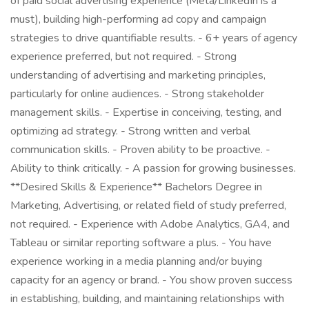
of paid social advertising experience (Meta/LinkedIn is a
must), building high-performing ad copy and campaign
strategies to drive quantifiable results. - 6+ years of agency
experience preferred, but not required. - Strong
understanding of advertising and marketing principles,
particularly for online audiences. - Strong stakeholder
management skills. - Expertise in conceiving, testing, and
optimizing ad strategy. - Strong written and verbal
communication skills. - Proven ability to be proactive. -
Ability to think critically. - A passion for growing businesses.
**Desired Skills & Experience** Bachelors Degree in
Marketing, Advertising, or related field of study preferred,
not required. - Experience with Adobe Analytics, GA4, and
Tableau or similar reporting software a plus. - You have
experience working in a media planning and/or buying
capacity for an agency or brand. - You show proven success
in establishing, building, and maintaining relationships with