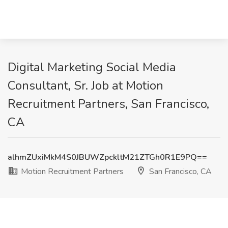
Digital Marketing Social Media
Consultant, Sr. Job at Motion
Recruitment Partners, San Francisco,
CA
alhmZUxiMkM4S0JBUWZpckltM21ZTGh0R1E9PQ==
Motion Recruitment Partners
San Francisco, CA