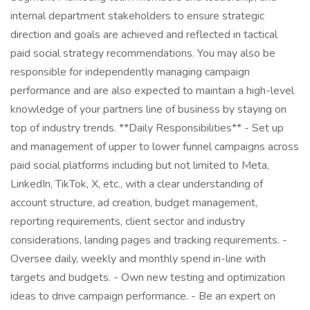
internal department stakeholders to ensure strategic
direction and goals are achieved and reflected in tactical
paid social strategy recommendations. You may also be
responsible for independently managing campaign
performance and are also expected to maintain a high-level
knowledge of your partners line of business by staying on
top of industry trends. **Daily Responsibilities** - Set up
and management of upper to lower funnel campaigns across
paid social platforms including but not limited to Meta,
LinkedIn, TikTok, X, etc., with a clear understanding of
account structure, ad creation, budget management,
reporting requirements, client sector and industry
considerations, landing pages and tracking requirements. -
Oversee daily, weekly and monthly spend in-line with
targets and budgets. - Own new testing and optimization
ideas to drive campaign performance. - Be an expert on