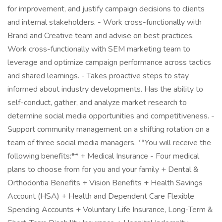
for improvement, and justify campaign decisions to clients
and internal stakeholders. - Work cross-functionally with
Brand and Creative team and advise on best practices.
Work cross-functionally with SEM marketing team to
leverage and optimize campaign performance across tactics
and shared learnings. - Takes proactive steps to stay
informed about industry developments. Has the ability to
self-conduct, gather, and analyze market research to
determine social media opportunities and competitiveness. -
Support community management on a shifting rotation on a
team of three social media managers. **You will receive the
following benefits:** + Medical Insurance - Four medical
plans to choose from for you and your family + Dental &
Orthodontia Benefits + Vision Benefits + Health Savings
Account (HSA) + Health and Dependent Care Flexible
Spending Accounts + Voluntary Life Insurance, Long-Term &