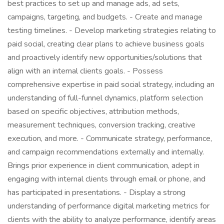
best practices to set up and manage ads, ad sets,
campaigns, targeting, and budgets. - Create and manage
testing timelines. - Develop marketing strategies relating to
paid social, creating clear plans to achieve business goals
and proactively identify new opportunities/solutions that
align with an internal clients goals. - Possess
comprehensive expertise in paid social strategy, including an
understanding of full-funnel dynamics, platform selection
based on specific objectives, attribution methods,
measurement techniques, conversion tracking, creative
execution, and more. - Communicate strategy, performance,
and campaign recommendations externally and internally.
Brings prior experience in client communication, adept in
engaging with internal clients through email or phone, and
has participated in presentations. - Display a strong
understanding of performance digital marketing metrics for
clients with the ability to analyze performance, identify areas