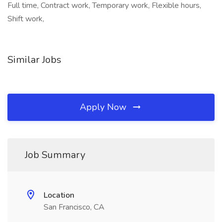
Full time, Contract work, Temporary work, Flexible hours,
Shift work,
Similar Jobs
Apply Now
Job Summary
Location
San Francisco, CA