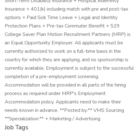
Short-Term Disability Insurance + Hospital Indemnity
Insurance + 401(k) including match with pre and post-tax
options + Paid Sick Time Leave + Legal and Identity
Protection Plans + Pre-tax Commuter Benefit + 529
College Saver Plan Motion Recruitment Partners (MRP) is
an Equal Opportunity Employer. All applicants must be
currently authorized to work on a full-time basis in the
country for which they are applying, and no sponsorship is
currently available. Employment is subject to the successful
completion of a pre-employment screening.
Accommodation will be provided in all parts of the hiring
process as required under MRP's Employment
Accommodation policy. Applicants need to make their
needs known in advance. **Posted by:** VMS Sourcing
**Specialization:** + Marketing / Advertising
Job Tags