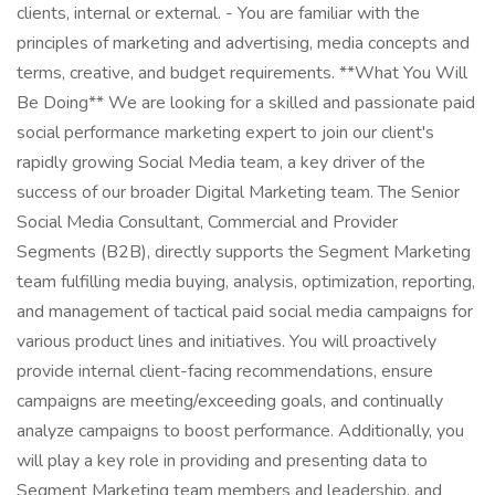
clients, internal or external. - You are familiar with the
principles of marketing and advertising, media concepts and
terms, creative, and budget requirements. **What You Will
Be Doing** We are looking for a skilled and passionate paid
social performance marketing expert to join our client's
rapidly growing Social Media team, a key driver of the
success of our broader Digital Marketing team. The Senior
Social Media Consultant, Commercial and Provider
Segments (B2B), directly supports the Segment Marketing
team fulfilling media buying, analysis, optimization, reporting,
and management of tactical paid social media campaigns for
various product lines and initiatives. You will proactively
provide internal client-facing recommendations, ensure
campaigns are meeting/exceeding goals, and continually
analyze campaigns to boost performance. Additionally, you
will play a key role in providing and presenting data to
Segment Marketing team members and leadership, and