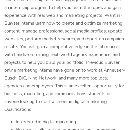
an internship program to help you learn the ropes and gain
experience with real web and marketing projects. Want in?
Blayzer interns learn how to create and optimize marketing
content, manage professional social media profiles, update
websites, perform market research, and report on campaign
results. You will gain a competitive edge in the job market
with hands-on training, real-world agency experience, and
projects to help you build your portfolio. Previous Blayzer
online marketing interns have gone on to work at Anheuser-
Busch, BJC, Nine Network, and many more top local
agencies and employers. This is an excellent opportunity for
business, marketing, and communications students or
anyone looking to start a career in digital marketing.
Qualifications
Interested in digital marketing
Relevant skills such as graphic design, copywriting,