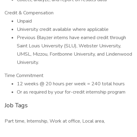
Credit & Compensation
Unpaid
University credit available where applicable
Previous Blayzer interns have earned credit through
Saint Louis University (SLU), Webster University,
UMSL, Mizzou, Fontbonne University, and Lindenwood
University.
Time Commitment
12 weeks @ 20 hours per week = 240 total hours
Or as required by your for-credit internship program
Job Tags
Part time, Internship, Work at office, Local area,