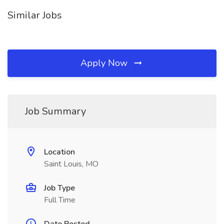
Similar Jobs
Apply Now
Job Summary
Location
Saint Louis, MO
Job Type
Full Time