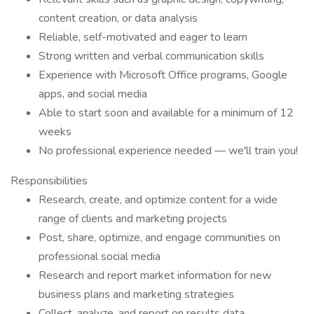
content creation, or data analysis
Reliable, self-motivated and eager to learn
Strong written and verbal communication skills
Experience with Microsoft Office programs, Google
apps, and social media
Able to start soon and available for a minimum of 12
weeks
No professional experience needed — we'll train you!
Responsibilities
Research, create, and optimize content for a wide
range of clients and marketing projects
Post, share, optimize, and engage communities on
professional social media
Research and report market information for new
business plans and marketing strategies
Collect, analyze, and report on results data