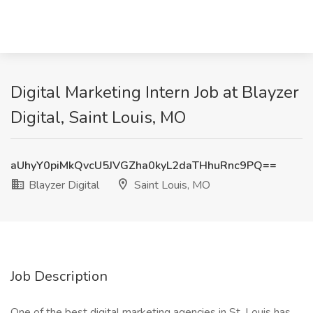
Digital Marketing Intern Job at Blayzer
Digital, Saint Louis, MO
aUhyY0piMkQvcU5JVGZha0kyL2daTHhuRnc9PQ==
Blayzer Digital
Saint Louis, MO
Job Description
One of the best digital marketing agencies in St. Louis has