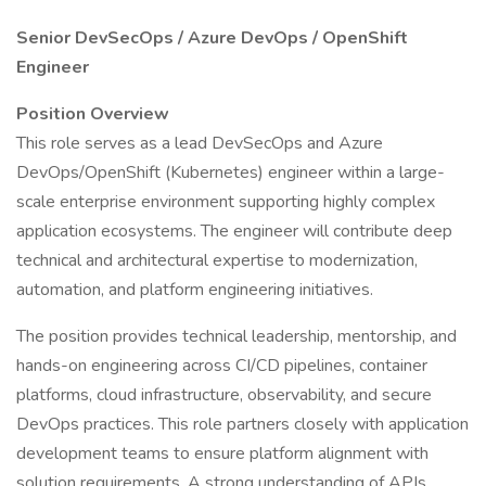
Senior DevSecOps / Azure DevOps / OpenShift
Engineer
Position Overview
This role serves as a lead DevSecOps and Azure
DevOps/OpenShift (Kubernetes) engineer within a large-
scale enterprise environment supporting highly complex
application ecosystems. The engineer will contribute deep
technical and architectural expertise to modernization,
automation, and platform engineering initiatives.
The position provides technical leadership, mentorship, and
hands-on engineering across CI/CD pipelines, container
platforms, cloud infrastructure, observability, and secure
DevOps practices. This role partners closely with application
development teams to ensure platform alignment with
solution requirements. A strong understanding of APIs,