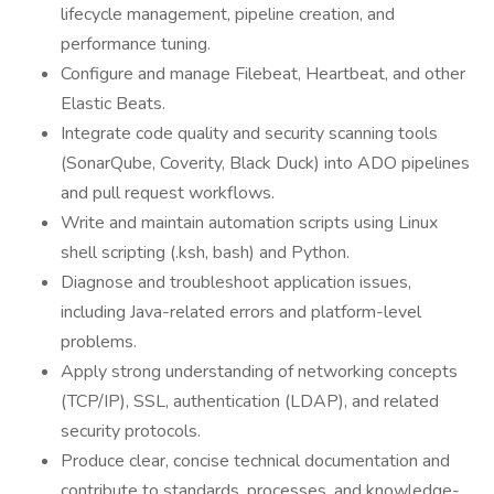
lifecycle management, pipeline creation, and
performance tuning.
Configure and manage Filebeat, Heartbeat, and other
Elastic Beats.
Integrate code quality and security scanning tools
(SonarQube, Coverity, Black Duck) into ADO pipelines
and pull request workflows.
Write and maintain automation scripts using Linux
shell scripting (.ksh, bash) and Python.
Diagnose and troubleshoot application issues,
including Java-related errors and platform-level
problems.
Apply strong understanding of networking concepts
(TCP/IP), SSL, authentication (LDAP), and related
security protocols.
Produce clear, concise technical documentation and
contribute to standards, processes, and knowledge-