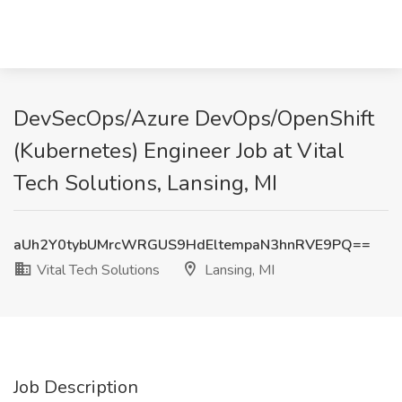
DevSecOps/Azure DevOps/OpenShift
(Kubernetes) Engineer Job at Vital
Tech Solutions, Lansing, MI
aUh2Y0tybUMrcWRGUS9HdEltempaN3hnRVE9PQ==
Vital Tech Solutions
Lansing, MI
Job Description