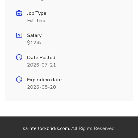
Job Type
Full Time
Salary
$124k
Date Posted
2026-07-21
Expiration date
2026-08-20
saiinterlockbricks.com
. All Rights Reserved.