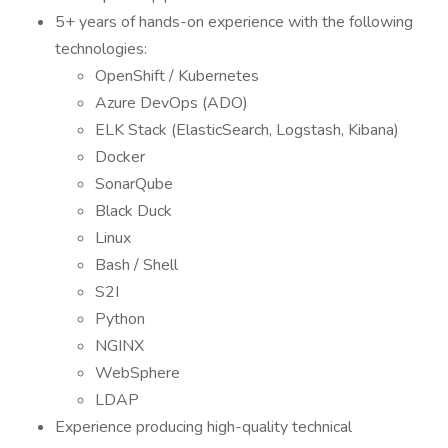
5+ years of hands-on experience with the following
technologies:
OpenShift / Kubernetes
Azure DevOps (ADO)
ELK Stack (ElasticSearch, Logstash, Kibana)
Docker
SonarQube
Black Duck
Linux
Bash / Shell
S2I
Python
NGINX
WebSphere
LDAP
Experience producing high-quality technical