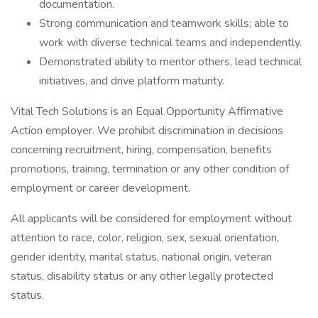
documentation.
Strong communication and teamwork skills; able to
work with diverse technical teams and independently.
Demonstrated ability to mentor others, lead technical
initiatives, and drive platform maturity.
Vital Tech Solutions is an Equal Opportunity Affirmative
Action employer. We prohibit discrimination in decisions
concerning recruitment, hiring, compensation, benefits
promotions, training, termination or any other condition of
employment or career development.
All applicants will be considered for employment without
attention to race, color, religion, sex, sexual orientation,
gender identity, marital status, national origin, veteran
status, disability status or any other legally protected
status.