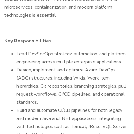
microservices, containerization, and modern platform
technologies is essential.
Key Responsibilities
Lead DevSecOps strategy, automation, and platform
engineering across multiple enterprise applications.
Design, implement, and optimize Azure DevOps
(ADO) structures, including Wikis, Work Item
hierarchies, Git repositories, branching strategies, pull
request workflows, CI/CD pipelines, and operational
standards.
Build and automate CI/CD pipelines for both legacy
and modern Java and .NET applications, integrating
with technologies such as Tomcat, JBoss, SQL Server,