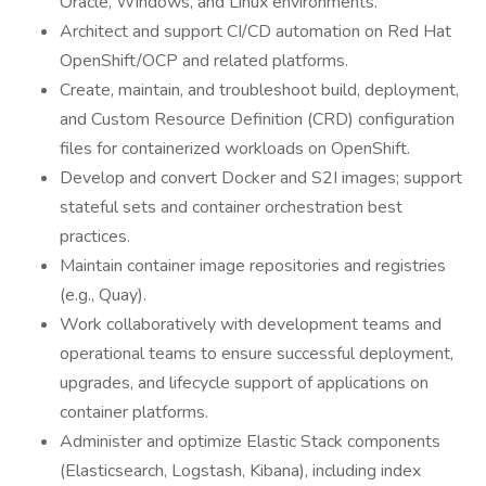
Oracle, Windows, and Linux environments.
Architect and support CI/CD automation on Red Hat
OpenShift/OCP and related platforms.
Create, maintain, and troubleshoot build, deployment,
and Custom Resource Definition (CRD) configuration
files for containerized workloads on OpenShift.
Develop and convert Docker and S2I images; support
stateful sets and container orchestration best
practices.
Maintain container image repositories and registries
(e.g., Quay).
Work collaboratively with development teams and
operational teams to ensure successful deployment,
upgrades, and lifecycle support of applications on
container platforms.
Administer and optimize Elastic Stack components
(Elasticsearch, Logstash, Kibana), including index