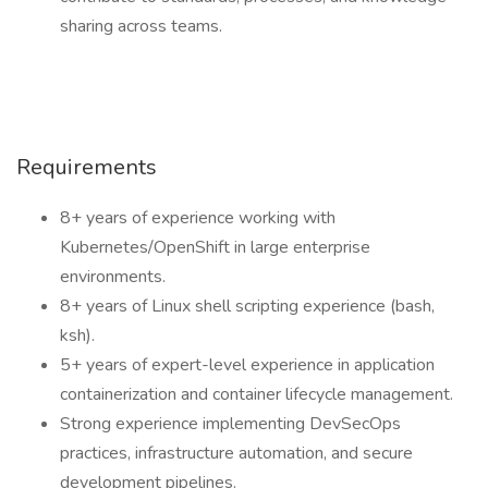
sharing across teams.
Requirements
8+ years of experience working with
Kubernetes/OpenShift in large enterprise
environments.
8+ years of Linux shell scripting experience (bash,
ksh).
5+ years of expert-level experience in application
containerization and container lifecycle management.
Strong experience implementing DevSecOps
practices, infrastructure automation, and secure
development pipelines.