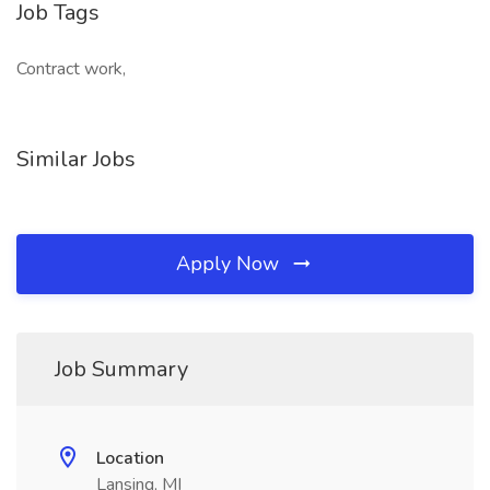
Job Tags
Contract work,
Similar Jobs
Apply Now
Job Summary
Location
Lansing, MI