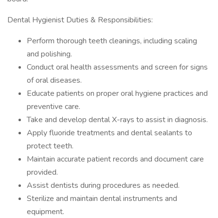
Dental Hygienist Duties & Responsibilities:
Perform thorough teeth cleanings, including scaling
and polishing.
Conduct oral health assessments and screen for signs
of oral diseases.
Educate patients on proper oral hygiene practices and
preventive care.
Take and develop dental X-rays to assist in diagnosis.
Apply fluoride treatments and dental sealants to
protect teeth.
Maintain accurate patient records and document care
provided.
Assist dentists during procedures as needed.
Sterilize and maintain dental instruments and
equipment.