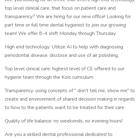
top level clinical care, that focus on patient care and
transparency? We are hiring for our new office! Looking for
part time or full time dental hygienist to join our growing
team! We offer 8-4 shift Monday through Thursday.
High end technology: Utilize AI to help with diagnosing
periodontal disease, disclose and use of air polishing,
Top level clinical care: highest level of CE offered to our
hygiene team through the Kois curriculum
Transparency: using concepts of " don't tell me, show me" to
create and environment of shared decision making in regards
to how to the patients want to be treated for their care
Quality of life balance: no weekends, no evening hours!
Are you a skilled dental professional dedicated to