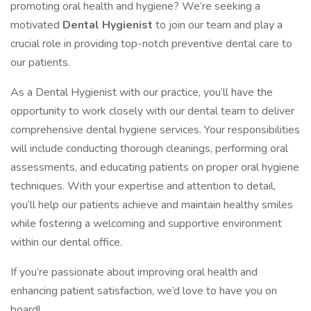
promoting oral health and hygiene? We’re seeking a
motivated
Dental Hygienist
to join our team and play a
crucial role in providing top-notch preventive dental care to
our patients.
As a Dental Hygienist with our practice, you’ll have the
opportunity to work closely with our dental team to deliver
comprehensive dental hygiene services. Your responsibilities
will include conducting thorough cleanings, performing oral
assessments, and educating patients on proper oral hygiene
techniques. With your expertise and attention to detail,
you’ll help our patients achieve and maintain healthy smiles
while fostering a welcoming and supportive environment
within our dental office.
If you’re passionate about improving oral health and
enhancing patient satisfaction, we’d love to have you on
board!