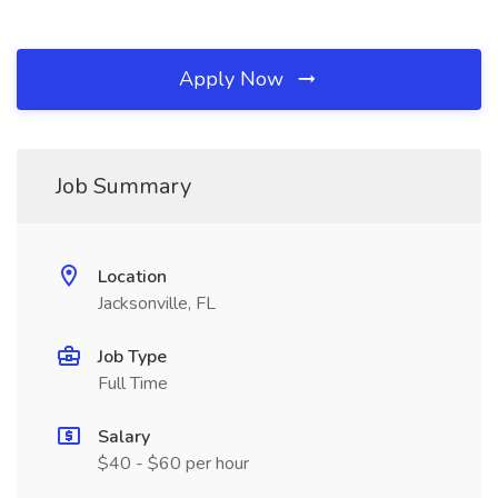
Apply Now
Job Summary
Location
Jacksonville, FL
Job Type
Full Time
Salary
$40 - $60 per hour