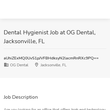
Dental Hygienist Job at OG Dental,
Jacksonville, FL
aUhiZExMQ0UvS1pJVFBHdksyN2lacmRnRXc9PQ==
OG Dental
Jacksonville, FL
Job Description
Are you looking for an office that offers high end technology,