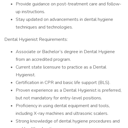
Provide guidance on post-treatment care and follow-
up instructions.
Stay updated on advancements in dental hygiene
techniques and technologies.
Dental Hygienist Requirements:
Associate or Bachelor’s degree in Dental Hygiene
from an accredited program.
Current state licensure to practice as a Dental
Hygienist.
Certification in CPR and basic life support (BLS).
Proven experience as a Dental Hygienist is preferred,
but not mandatory for entry-level positions.
Proficiency in using dental equipment and tools,
including X-ray machines and ultrasonic scalers.
Strong knowledge of dental hygiene procedures and