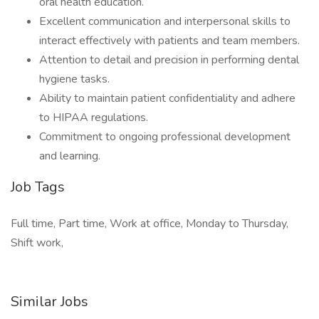
oral health education.
Excellent communication and interpersonal skills to
interact effectively with patients and team members.
Attention to detail and precision in performing dental
hygiene tasks.
Ability to maintain patient confidentiality and adhere
to HIPAA regulations.
Commitment to ongoing professional development
and learning.
Job Tags
Full time, Part time, Work at office, Monday to Thursday,
Shift work,
Similar Jobs