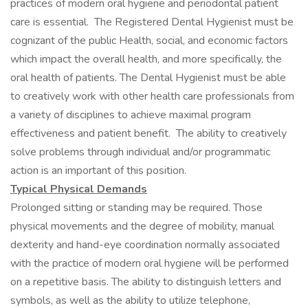
practices of modern oral hygiene and periodontal patient
care is essential. The Registered Dental Hygienist must be
cognizant of the public Health, social, and economic factors
which impact the overall health, and more specifically, the
oral health of patients. The Dental Hygienist must be able
to creatively work with other health care professionals from
a variety of disciplines to achieve maximal program
effectiveness and patient benefit. The ability to creatively
solve problems through individual and/or programmatic
action is an important of this position.
Typical Physical Demands
Prolonged sitting or standing may be required. Those
physical movements and the degree of mobility, manual
dexterity and hand-eye coordination normally associated
with the practice of modern oral hygiene will be performed
on a repetitive basis. The ability to distinguish letters and
symbols, as well as the ability to utilize telephone,