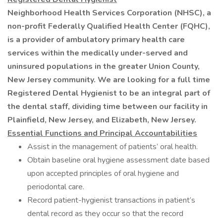
Neighborhood Health Services Corporation (NHSC), a
non-profit Federally Qualified Health Center (FQHC),
is a provider of ambulatory primary health care
services within the medically under-served and
uninsured populations in the greater Union County,
New Jersey community. We are looking for a full time
Registered Dental Hygienist to be an integral part of
the dental staff, dividing time between our facility in
Plainfield, New Jersey, and Elizabeth, New Jersey.
Essential Functions and Principal Accountabilities
Assist in the management of patients’ oral health.
Obtain baseline oral hygiene assessment date based
upon accepted principles of oral hygiene and
periodontal care.
Record patient-hygienist transactions in patient’s
dental record as they occur so that the record