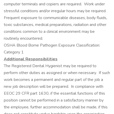
computer terminals and copiers are required. Work under
stressful conditions and/or irregular hours may be required.
Frequent exposure to communicable diseases, body fluids,
toxic substances, medical preparations, radiation and other
conditions common to a clinical environment may be
routinely encountered.
OSHA Blood Borne Pathogen Exposure Classification:
Category 1
Additional Responsibilities
The Registered Dental Hygienist may be required to
perform other duties as assigned or when necessary. If such
work becomes a permanent and regular part of the job a
new job description will be prepared. In compliance with
EEOC 29 CFR part 1630, if the essential functions of this
position cannot be performed in a satisfactory manner by
the employee, further accommodation shall be made, if this