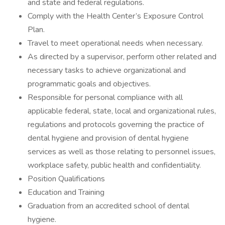
and state and federal regulations.
Comply with the Health Center’s Exposure Control
Plan.
Travel to meet operational needs when necessary.
As directed by a supervisor, perform other related and
necessary tasks to achieve organizational and
programmatic goals and objectives.
Responsible for personal compliance with all
applicable federal, state, local and organizational rules,
regulations and protocols governing the practice of
dental hygiene and provision of dental hygiene
services as well as those relating to personnel issues,
workplace safety, public health and confidentiality.
Position Qualifications
Education and Training
Graduation from an accredited school of dental
hygiene.