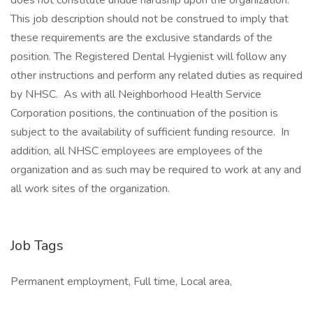
does not constitute undue hardship upon the organization.
This job description should not be construed to imply that
these requirements are the exclusive standards of the
position. The Registered Dental Hygienist will follow any
other instructions and perform any related duties as required
by NHSC. As with all Neighborhood Health Service
Corporation positions, the continuation of the position is
subject to the availability of sufficient funding resource. In
addition, all NHSC employees are employees of the
organization and as such may be required to work at any and
all work sites of the organization.
Job Tags
Permanent employment, Full time, Local area,