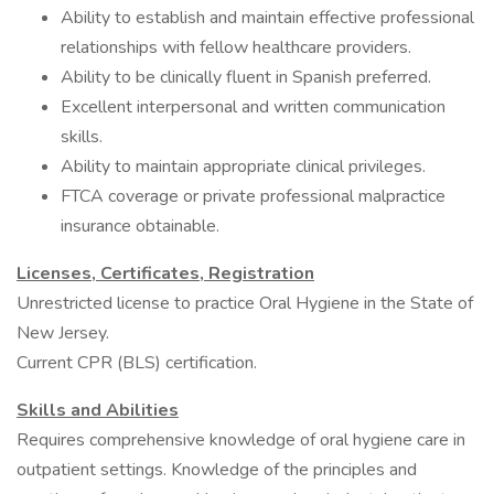
Ability to establish and maintain effective professional
relationships with fellow healthcare providers.
Ability to be clinically fluent in Spanish preferred.
Excellent interpersonal and written communication
skills.
Ability to maintain appropriate clinical privileges.
FTCA coverage or private professional malpractice
insurance obtainable.
Licenses, Certificates, Registration
Unrestricted license to practice Oral Hygiene in the State of
New Jersey.
Current CPR (BLS) certification.
Skills and Abilities
Requires comprehensive knowledge of oral hygiene care in
outpatient settings. Knowledge of the principles and