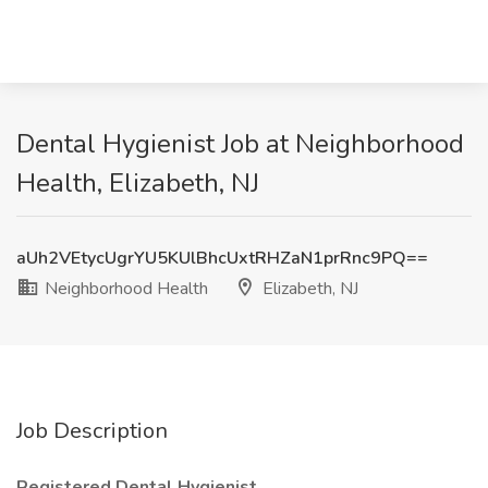
Dental Hygienist Job at Neighborhood
Health, Elizabeth, NJ
aUh2VEtycUgrYU5KUlBhcUxtRHZaN1prRnc9PQ==
Neighborhood Health
Elizabeth, NJ
Job Description
Registered Dental Hygienist