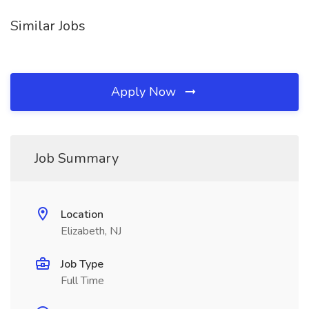
Similar Jobs
Apply Now
Job Summary
Location
Elizabeth, NJ
Job Type
Full Time