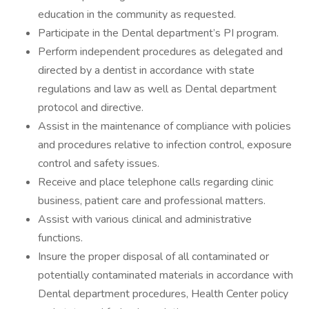
education in the community as requested.
Participate in the Dental department’s PI program.
Perform independent procedures as delegated and
directed by a dentist in accordance with state
regulations and law as well as Dental department
protocol and directive.
Assist in the maintenance of compliance with policies
and procedures relative to infection control, exposure
control and safety issues.
Receive and place telephone calls regarding clinic
business, patient care and professional matters.
Assist with various clinical and administrative
functions.
Insure the proper disposal of all contaminated or
potentially contaminated materials in accordance with
Dental department procedures, Health Center policy