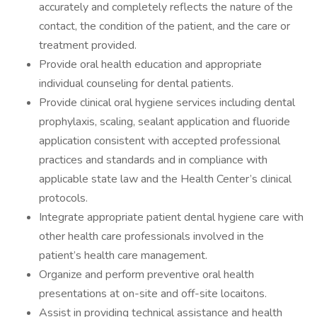
accurately and completely reflects the nature of the
contact, the condition of the patient, and the care or
treatment provided.
Provide oral health education and appropriate
individual counseling for dental patients.
Provide clinical oral hygiene services including dental
prophylaxis, scaling, sealant application and fluoride
application consistent with accepted professional
practices and standards and in compliance with
applicable state law and the Health Center’s clinical
protocols.
Integrate appropriate patient dental hygiene care with
other health care professionals involved in the
patient’s health care management.
Organize and perform preventive oral health
presentations at on-site and off-site locaitons.
Assist in providing technical assistance and health