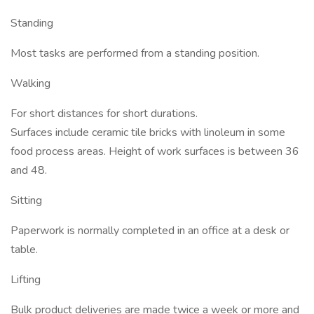
Standing
Most tasks are performed from a standing position.
Walking
For short distances for short durations.
Surfaces include ceramic tile bricks with linoleum in some
food process areas. Height of work surfaces is between 36
and 48.
Sitting
Paperwork is normally completed in an office at a desk or
table.
Lifting
Bulk product deliveries are made twice a week or more and