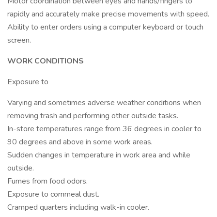
Motor coordination between eyes and hands/fingers to
rapidly and accurately make precise movements with speed.
Ability to enter orders using a computer keyboard or touch
screen.
WORK CONDITIONS
Exposure to
Varying and sometimes adverse weather conditions when
removing trash and performing other outside tasks.
In-store temperatures range from 36 degrees in cooler to
90 degrees and above in some work areas.
Sudden changes in temperature in work area and while
outside.
Fumes from food odors.
Exposure to cornmeal dust.
Cramped quarters including walk-in cooler.