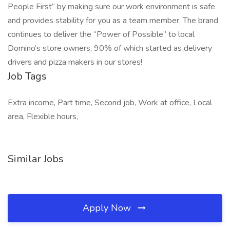
People First” by making sure our work environment is safe
and provides stability for you as a team member. The brand
continues to deliver the “Power of Possible” to local
Domino’s store owners, 90% of which started as delivery
drivers and pizza makers in our stores!
Job Tags
Extra income, Part time, Second job, Work at office, Local
area, Flexible hours,
Similar Jobs
Apply Now