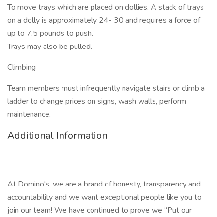
To move trays which are placed on dollies. A stack of trays
on a dolly is approximately 24- 30 and requires a force of
up to 7.5 pounds to push.
Trays may also be pulled.
Climbing
Team members must infrequently navigate stairs or climb a
ladder to change prices on signs, wash walls, perform
maintenance.
Additional Information
At Domino's, we are a brand of honesty, transparency and
accountability and we want exceptional people like you to
join our team! We have continued to prove we “Put our