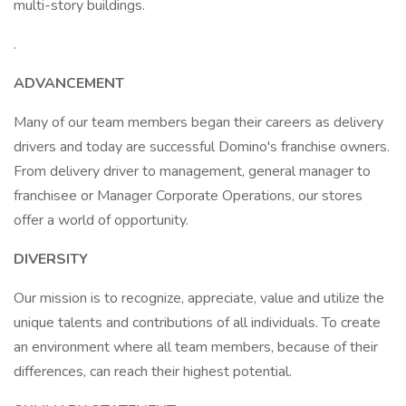
multi-story buildings.
.
ADVANCEMENT
Many of our team members began their careers as delivery
drivers and today are successful Domino's franchise owners.
From delivery driver to management, general manager to
franchisee or Manager Corporate Operations, our stores
offer a world of opportunity.
DIVERSITY
Our mission is to recognize, appreciate, value and utilize the
unique talents and contributions of all individuals. To create
an environment where all team members, because of their
differences, can reach their highest potential.