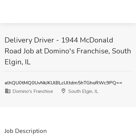
Delivery Driver - 1944 McDonald
Road Job at Domino's Franchise, South
Elgin, IL
alhQU0tMQ0UvNkJKUlBLcUltdm5hTGhoRWc9PQ==
Domino's Franchise
South Elgin, IL
Job Description