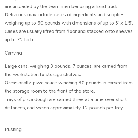
are unloaded by the team member using a hand truck.
Deliveries may include cases of ingredients and supplies
weighing up to 50 pounds with dimensions of up to 3' x 1.5'.
Cases are usually lifted from floor and stacked onto shelves
up to 72 high.
Carrying
Large cans, weighing 3 pounds, 7 ounces, are carried from
the workstation to storage shelves.
Occasionally, pizza sauce weighing 30 pounds is carried from
the storage room to the front of the store.
Trays of pizza dough are carried three at a time over short
distances, and weigh approximately 12 pounds per tray.
Pushing