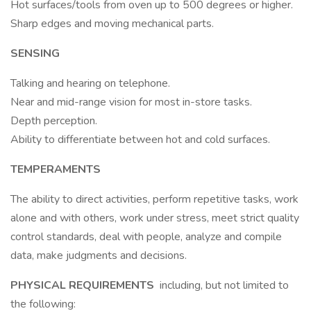
Hot surfaces/tools from oven up to 500 degrees or higher.
Sharp edges and moving mechanical parts.
SENSING
Talking and hearing on telephone.
Near and mid-range vision for most in-store tasks.
Depth perception.
Ability to differentiate between hot and cold surfaces.
TEMPERAMENTS
The ability to direct activities, perform repetitive tasks, work
alone and with others, work under stress, meet strict quality
control standards, deal with people, analyze and compile
data, make judgments and decisions.
PHYSICAL REQUIREMENTS
including, but not limited to
the following: