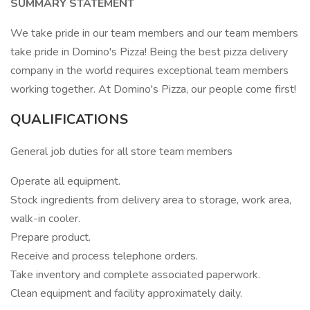
SUMMARY STATEMENT
We take pride in our team members and our team members
take pride in Domino's Pizza! Being the best pizza delivery
company in the world requires exceptional team members
working together. At Domino's Pizza, our people come first!
QUALIFICATIONS
General job duties for all store team members
Operate all equipment.
Stock ingredients from delivery area to storage, work area,
walk-in cooler.
Prepare product.
Receive and process telephone orders.
Take inventory and complete associated paperwork.
Clean equipment and facility approximately daily.