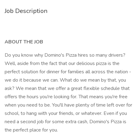
Job Description
ABOUT THE JOB
Do you know why Domino's Pizza hires so many drivers?
Well, aside from the fact that our delicious pizza is the
perfect solution for dinner for families all across the nation -
we do it because we can. What do we mean by that, you
ask? We mean that we offer a great flexible schedule that
offers the hours you're looking for. That means you're free
when you need to be. You'll have plenty of time left over for
school, to hang with your friends, or whatever. Even if you
need a second job for some extra cash, Domino's Pizza is
the perfect place for you.