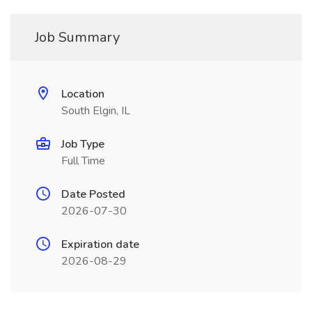
Job Summary
Location
South Elgin, IL
Job Type
Full Time
Date Posted
2026-07-30
Expiration date
2026-08-29