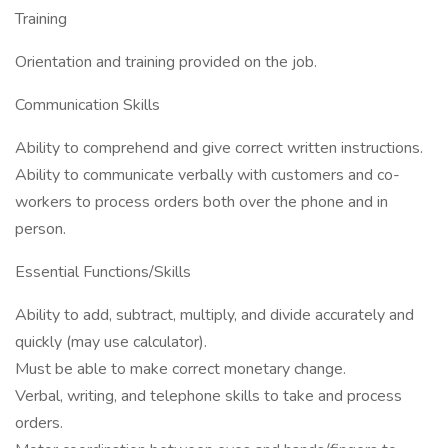
Training
Orientation and training provided on the job.
Communication Skills
Ability to comprehend and give correct written instructions.
Ability to communicate verbally with customers and co-
workers to process orders both over the phone and in
person.
Essential Functions/Skills
Ability to add, subtract, multiply, and divide accurately and
quickly (may use calculator).
Must be able to make correct monetary change.
Verbal, writing, and telephone skills to take and process
orders.