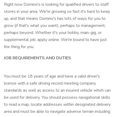
Right now Domino's is looking for qualified drivers to staff
stores in your area. We're growing so fast it's hard to keep
up, and that means Domino's has lots of ways for you to
grow (if that's what you want), perhaps to management,
perhaps beyond. Whether it's your hobby, main-gig, or
supplemental job, apply online. We're bound to have just
the thing for you.
JOB REQUIREMENTS AND DUTIES
You must be 18 years of age and have a valid driver's
license with a safe driving record meeting company
standards as well as access to an insured vehicle which can
be used for delivery. You should possess navigational skills
to read a map, locate addresses within designated delivery
area and must be able to navigate adverse terrain including