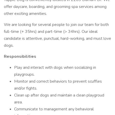
offer daycare, boarding, and grooming spa services among
other exciting amenities.
We are looking for several people to join our team for both
full-time (+ 35hrs) and part-time (> 34hrs). Our ideal
candidate is attentive, punctual, hard-working, and must love
dogs.
Responsibilities
Play and interact with dogs when socializing in
playgroups.
Monitor and correct behaviors to prevent scuffles
and/or fights.
Clean up after dogs and maintain a clean playgroud
area.
Communicate to management any behavioral