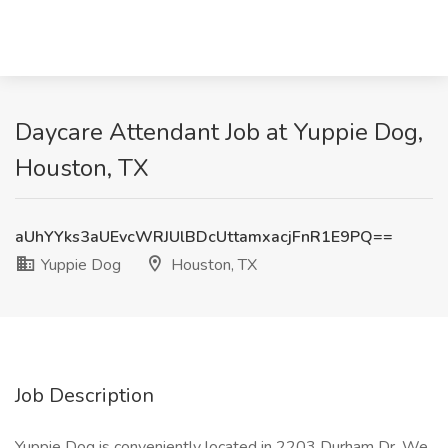
Daycare Attendant Job at Yuppie Dog,
Houston, TX
aUhYYks3aUEvcWRJUlBDcUttamxacjFnR1E9PQ==
Yuppie Dog
Houston, TX
Job Description
Yuppie Dog is conveniently located in 2203 Durham Dr. We