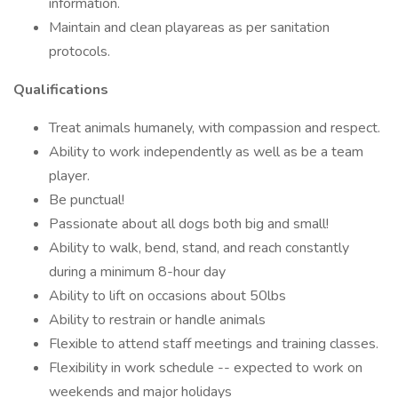
information.
Maintain and clean playareas as per sanitation
protocols.
Qualifications
Treat animals humanely, with compassion and respect.
Ability to work independently as well as be a team
player.
Be punctual!
Passionate about all dogs both big and small!
Ability to walk, bend, stand, and reach constantly
during a minimum 8-hour day
Ability to lift on occasions about 50lbs
Ability to restrain or handle animals
Flexible to attend staff meetings and training classes.
Flexibility in work schedule -- expected to work on
weekends and major holidays