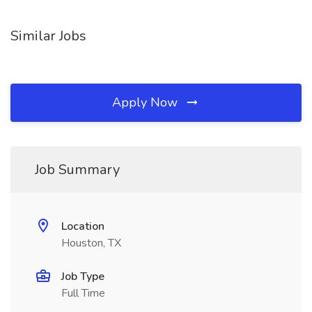
Similar Jobs
Apply Now
Job Summary
Location
Houston, TX
Job Type
Full Time