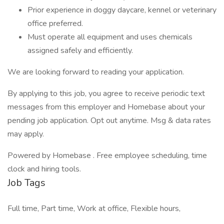
Prior experience in doggy daycare, kennel or veterinary
office preferred.
Must operate all equipment and uses chemicals
assigned safely and efficiently.
We are looking forward to reading your application.
By applying to this job, you agree to receive periodic text
messages from this employer and Homebase about your
pending job application. Opt out anytime. Msg & data rates
may apply.
Powered by Homebase . Free employee scheduling, time
clock and hiring tools.
Job Tags
Full time, Part time, Work at office, Flexible hours,