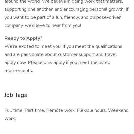
around the world. We believe in doing work that matters,
supporting one another, and encouraging personal growth. If
you want to be part of a fun, friendly, and purpose-driven
company, we’d love to hear from you!
Ready to Apply?
We’re excited to meet you! If you meet the qualifications
and are passionate about customer support and travel,
apply now. Please only apply if you meet the listed
requirements.
Job Tags
Full time, Part time, Remote work, Flexible hours, Weekend
work,