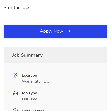
Similar Jobs
Apply Now
Job Summary
Location
Washington DC
Job Type
Full Time