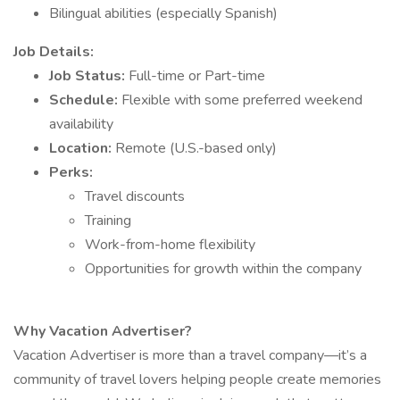
Bilingual abilities (especially Spanish)
Job Details:
Job Status:
Full-time or Part-time
Schedule:
Flexible with some preferred weekend
availability
Location:
Remote (U.S.-based only)
Perks:
Travel discounts
Training
Work-from-home flexibility
Opportunities for growth within the company
Why Vacation Advertiser?
Vacation Advertiser is more than a travel company—it’s a
community of travel lovers helping people create memories