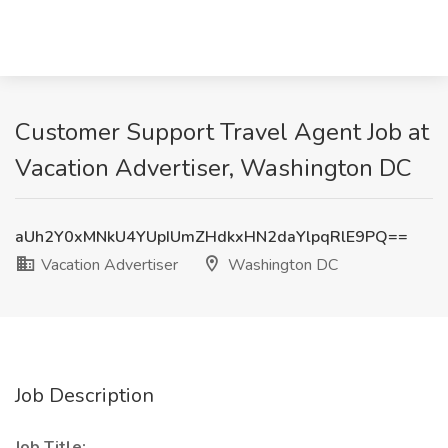
Customer Support Travel Agent Job at
Vacation Advertiser, Washington DC
aUh2Y0xMNkU4YUpIUmZHdkxHN2daYlpqRlE9PQ==
Vacation Advertiser
Washington DC
Job Description
Job Title: