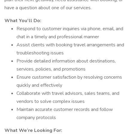
have a question about one of our services.
What You’ll Do:
Respond to customer inquiries via phone, email, and
chat in a timely and professional manner
Assist clients with booking travel arrangements and
troubleshooting issues
Provide detailed information about destinations,
services, policies, and promotions
Ensure customer satisfaction by resolving concerns
quickly and effectively
Collaborate with travel advisors, sales teams, and
vendors to solve complex issues
Maintain accurate customer records and follow
company protocols
What We’re Looking For: