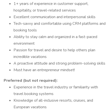
1+ years of experience in customer support,
hospitality, or travel-related services
Excellent communication and interpersonal skills
Tech-savvy and comfortable using CRM platforms and
booking tools
Ability to stay calm and organized in a fast-paced
environment
Passion for travel and desire to help others plan
incredible vacations
A proactive attitude and strong problem-solving skills
Must have an entrepreneur mindset!
Preferred (but not required):
Experience in the travel industry or familiarity with
travel booking systems
Knowledge of all-inclusive resorts, cruises, and
European vacations