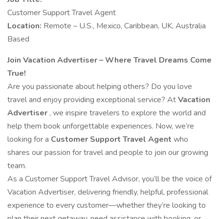
Customer Support Travel Agent
Location:
Remote – U.S., Mexico, Caribbean, UK, Australia
Based
Join Vacation Advertiser – Where Travel Dreams Come
True!
Are you passionate about helping others? Do you love
travel and enjoy providing exceptional service? At
Vacation
Advertiser
, we inspire travelers to explore the world and
help them book unforgettable experiences. Now, we’re
looking for a
Customer Support Travel Agent
who
shares our passion for travel and people to join our growing
team.
As a Customer Support Travel Advisor, you’ll be the voice of
Vacation Advertiser, delivering friendly, helpful, professional
experience to every customer—whether they’re looking to
plan their next getaway, need assistance with booking, or