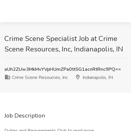
Crime Scene Specialist Job at Crime
Scene Resources, Inc, Indianapolis, IN
aUh2ZUw3MkMvYVpHUmZPa0ttSG1acnRtRnc9PQ==
Crime Scene Resources, Inc
Indianapolis, IN
Job Description
Duties and Requirements
Click to read more