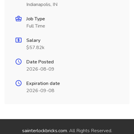
Indianapolis, IN
Job Type
Full Time
Salary
$57.82k
Date Posted
2026-08-09
Expiration date
2026-09-08
saiinterlockbricks.com
. All Rights Reserved.