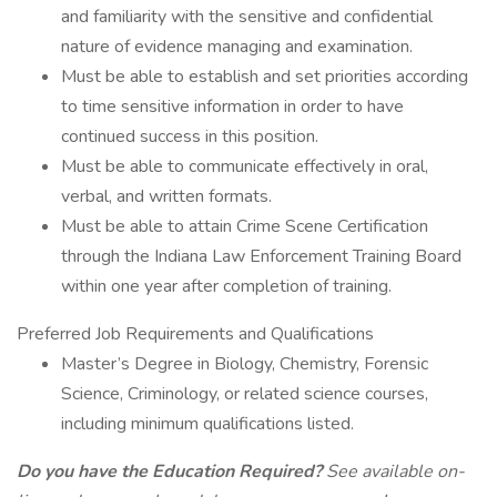
and familiarity with the sensitive and confidential
nature of evidence managing and examination.
Must be able to establish and set priorities according
to time sensitive information in order to have
continued success in this position.
Must be able to communicate effectively in oral,
verbal, and written formats.
Must be able to attain Crime Scene Certification
through the Indiana Law Enforcement Training Board
within one year after completion of training.
Preferred Job Requirements and Qualifications
Master’s Degree in Biology, Chemistry, Forensic
Science, Criminology, or related science courses,
including minimum qualifications listed.
Do you have the Education Required?
See available on-