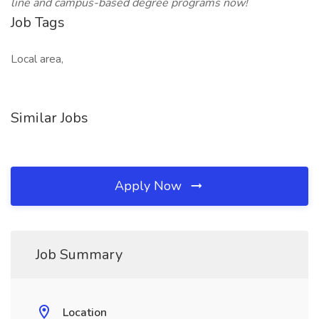
line and campus-based degree programs now!
Job Tags
Local area,
Similar Jobs
Apply Now
Job Summary
Location