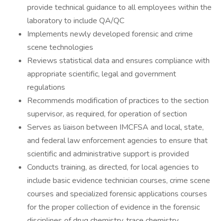
provide technical guidance to all employees within the
laboratory to include QA/QC
Implements newly developed forensic and crime
scene technologies
Reviews statistical data and ensures compliance with
appropriate scientific, legal and government
regulations
Recommends modification of practices to the section
supervisor, as required, for operation of section
Serves as liaison between IMCFSA and local, state,
and federal law enforcement agencies to ensure that
scientific and administrative support is provided
Conducts training, as directed, for local agencies to
include basic evidence technician courses, crime scene
courses and specialized forensic applications courses
for the proper collection of evidence in the forensic
disciplines of drug chemistry, trace chemistry,