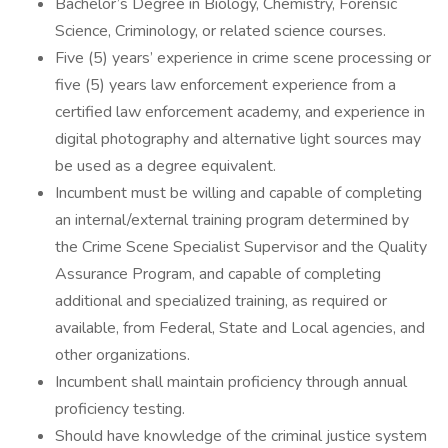
Bachelor’s Degree in Biology, Chemistry, Forensic
Science, Criminology, or related science courses.
Five (5) years’ experience in crime scene processing or
five (5) years law enforcement experience from a
certified law enforcement academy, and experience in
digital photography and alternative light sources may
be used as a degree equivalent.
Incumbent must be willing and capable of completing
an internal/external training program determined by
the Crime Scene Specialist Supervisor and the Quality
Assurance Program, and capable of completing
additional and specialized training, as required or
available, from Federal, State and Local agencies, and
other organizations.
Incumbent shall maintain proficiency through annual
proficiency testing.
Should have knowledge of the criminal justice system