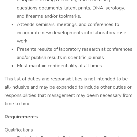
questions documents, latent prints, DNA, serology,
and firearms and/or toolmarks.
Attends seminars, meetings, and conferences to
incorporate new developments into laboratory case
work
Presents results of laboratory research at conferences
and/or publish results in scientific journals
Must maintain confidentiality at all times.
This list of duties and responsibilities is not intended to be
all-inclusive and may be expanded to include other duties or
responsibilities that management may deem necessary from
time to time
Requirements
Qualifications