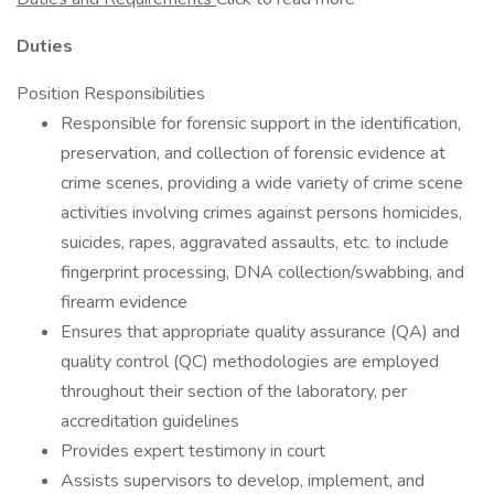
Duties
Position Responsibilities
Responsible for forensic support in the identification,
preservation, and collection of forensic evidence at
crime scenes, providing a wide variety of crime scene
activities involving crimes against persons homicides,
suicides, rapes, aggravated assaults, etc. to include
fingerprint processing, DNA collection/swabbing, and
firearm evidence
Ensures that appropriate quality assurance (QA) and
quality control (QC) methodologies are employed
throughout their section of the laboratory, per
accreditation guidelines
Provides expert testimony in court
Assists supervisors to develop, implement, and