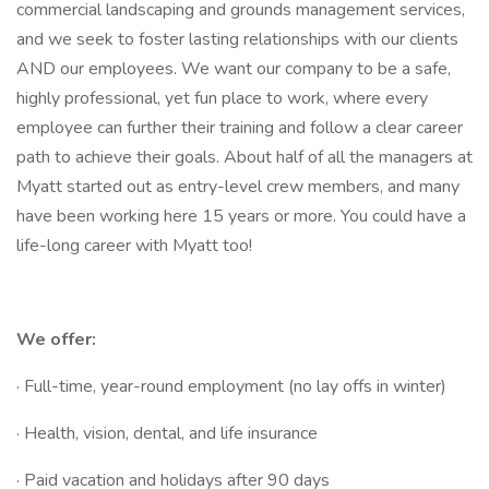
commercial landscaping and grounds management services,
and we seek to foster lasting relationships with our clients
AND our employees. We want our company to be a safe,
highly professional, yet fun place to work, where every
employee can further their training and follow a clear career
path to achieve their goals. About half of all the managers at
Myatt started out as entry-level crew members, and many
have been working here 15 years or more. You could have a
life-long career with Myatt too!
We offer:
· Full-time, year-round employment (no lay offs in winter)
· Health, vision, dental, and life insurance
· Paid vacation and holidays after 90 days