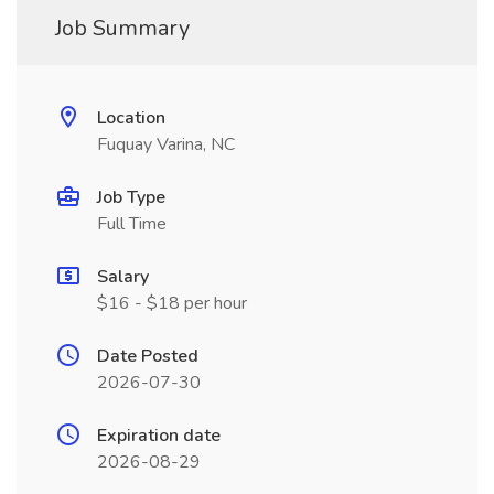
Job Summary
Location
Fuquay Varina, NC
Job Type
Full Time
Salary
$16 - $18 per hour
Date Posted
2026-07-30
Expiration date
2026-08-29