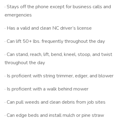
· Stays off the phone except for business calls and
emergencies
· Has a valid and clean NC driver’s license
· Can lift 50+ lbs. frequently throughout the day
· Can stand, reach, lift, bend, kneel, stoop, and twist
throughout the day
· Is proficient with string trimmer, edger, and blower
· Is proficient with a walk behind mower
· Can pull weeds and clean debris from job sites
· Can edge beds and install mulch or pine straw