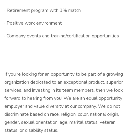
· Retirement program with 3% match
· Positive work environment
· Company events and training/certification opportunities
If you're looking for an opportunity to be part of a growing
organization dedicated to an exceptional product, superior
services, and investing in its team members, then we look
forward to hearing from you! We are an equal opportunity
employer and value diversity at our company. We do not
discriminate based on race, religion, color, national origin,
gender, sexual orientation, age, marital status, veteran
status, or disability status.