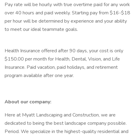
Pay rate will be hourly with true overtime paid for any work
over 40 hours and paid weekly. Starting pay from $16-$18
per hour will be determined by experience and your ability
to meet our ideal teammate goals.
Health Insurance offered after 90 days, your cost is only
$150.00 per month for Health, Dental, Vision, and Life
Insurance. Paid vacation, paid holidays, and retirement
program available after one year.
About our company:
Here at Myatt Landscaping and Construction, we are
dedicated to being the best landscape company possible.
Period. We specialize in the highest-quality residential and