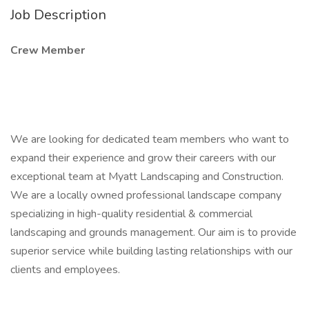
Job Description
Crew Member
We are looking for dedicated team members who want to
expand their experience and grow their careers with our
exceptional team at Myatt Landscaping and Construction.
We are a locally owned professional landscape company
specializing in high-quality residential & commercial
landscaping and grounds management. Our aim is to provide
superior service while building lasting relationships with our
clients and employees.