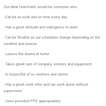
Our ideal teammate would be someone who:
· Can be at work and on time every day
· Has a great attitude and willingness to learn
· Can be flexible as our schedules change depending on the
weather and season
· Leaves the drama at home
· Takes great care of company vehicles and equipment
· Is respectful of co-workers and clients
· Has a great work ethic and can work alone without
supervision
· Uses provided PPE appropriately