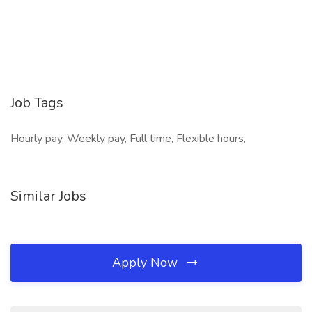
Job Tags
Hourly pay, Weekly pay, Full time, Flexible hours,
Similar Jobs
Apply Now