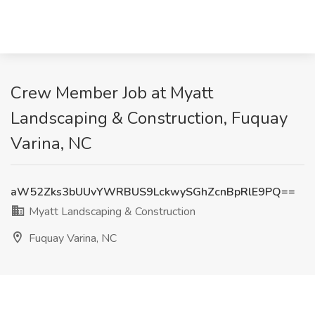
Crew Member Job at Myatt
Landscaping & Construction, Fuquay
Varina, NC
aW52Zks3bUUvYWRBUS9LckwySGhZcnBpRlE9PQ==
Myatt Landscaping & Construction
Fuquay Varina, NC