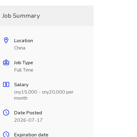
Job Summary
Location
China
Job Type
Full Time
Salary
cny15,000 - cny20,000 per
month
Date Posted
2026-07-17
Expiration date