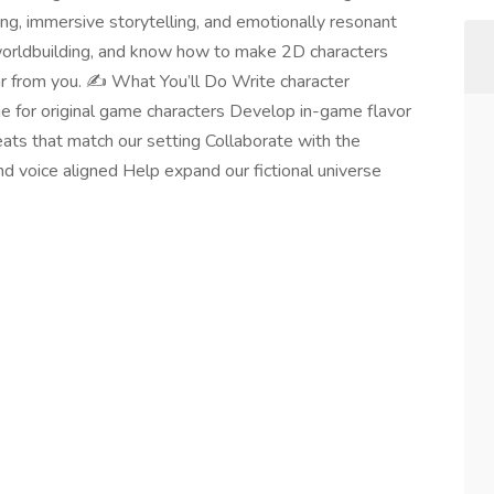
lding, immersive storytelling, and emotionally resonant
or worldbuilding, and know how to make 2D characters
ar from you. ✍️ What You’ll Do Write character
gue for original game characters Develop in-game flavor
beats that match our setting Collaborate with the
d voice aligned Help expand our fictional universe