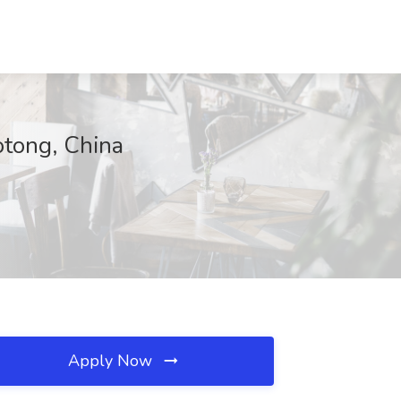
otong, China
Apply Now