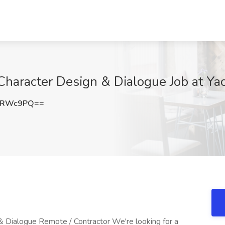
Character Design & Dialogue Job at Ya
qRWc9PQ==
& Dialogue Remote / Contractor We're looking for a