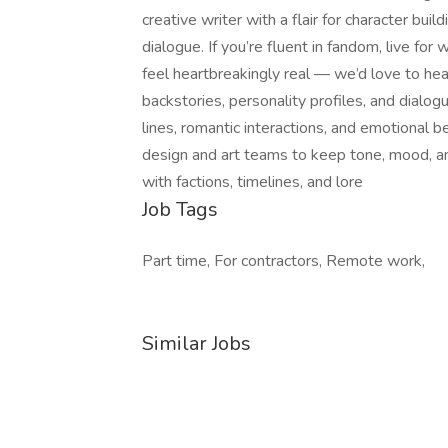
creative writer with a flair for character bui
dialogue. If you’re fluent in fandom, live f
feel heartbreakingly real — we’d love to he
backstories, personality profiles, and dialo
lines, romantic interactions, and emotional 
design and art teams to keep tone, mood, an
with factions, timelines, and lore
Job Tags
Part time, For contractors, Remote work,
Similar Jobs