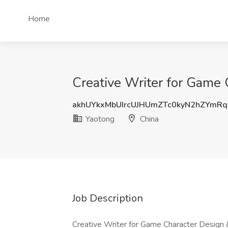
Home
Creative Writer for Game 
akhUYkxMbUIrcUJHUmZTc0kyN2hZYmR
Yaotong
China
Job Description
Creative Writer for Game Character Design 