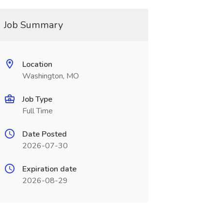
Job Summary
Location
Washington, MO
Job Type
Full Time
Date Posted
2026-07-30
Expiration date
2026-08-29