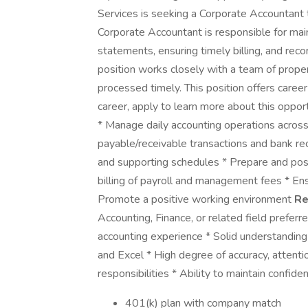
Services is seeking a Corporate Accountant
Corporate Accountant is responsible for maint
statements, ensuring timely billing, and reco
position works closely with a team of prope
processed timely. This position offers career
career, apply to learn more about this opport
* Manage daily accounting operations across 
payable/receivable transactions and bank rec
and supporting schedules * Prepare and post 
billing of payroll and management fees * En
Promote a positive working environment
Re
Accounting, Finance, or related field preferr
accounting experience * Solid understanding 
and Excel * High degree of accuracy, attentio
responsibilities * Ability to maintain confiden
401(k) plan with company match