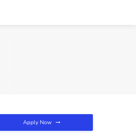
Apply Now