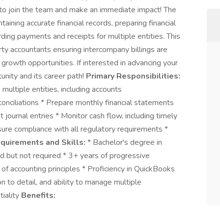
 to join the team and make an immediate impact! The
aining accurate financial records, preparing financial
rding payments and receipts for multiple entities. This
rty accountants ensuring intercompany billings are
 growth opportunities. If interested in advancing your
unity and its career path!
Primary Responsibilities:
multiple entities, including accounts
onciliations * Prepare monthly financial statements
journal entries * Monitor cash flow, including timely
sure compliance with all regulatory requirements *
quirements and Skills:
* Bachelor's degree in
ed but not required * 3+ years of progressive
of accounting principles * Proficiency in QuickBooks
n to detail, and ability to manage multiple
tiality
Benefits: