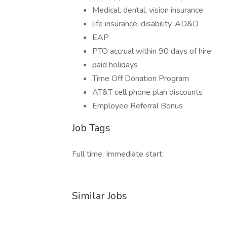
Medical, dental, vision insurance
life insurance, disability, AD&D
EAP
PTO accrual within 90 days of hire
paid holidays
Time Off Donation Program
AT&T cell phone plan discounts
Employee Referral Bonus
Job Tags
Full time, Immediate start,
Similar Jobs