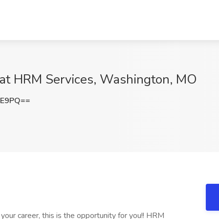
 at HRM Services, Washington, MO
kE9PQ==
 your career, this is the opportunity for you!! HRM