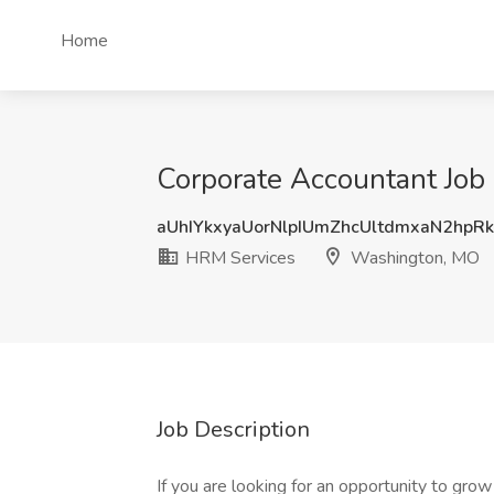
Home
Corporate Accountant Job
aUhIYkxyaUorNlpIUmZhcUltdmxaN2hpR
HRM Services
Washington, MO
Job Description
If you are looking for an opportunity to grow